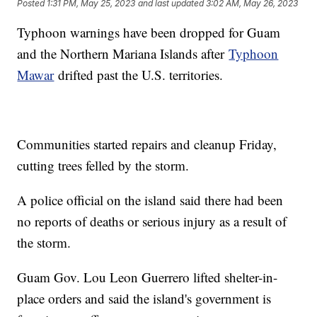
Posted
1:31 PM, May 25, 2023
and last updated
3:02 AM, May 26, 2023
Typhoon warnings have been dropped for Guam
and the Northern Mariana Islands after
Typhoon
Mawar
drifted past the U.S. territories.
Communities started repairs and cleanup Friday,
cutting trees felled by the storm.
A police official on the island said there had been
no reports of deaths or serious injury as a result of
the storm.
Guam Gov. Lou Leon Guerrero lifted shelter-in-
place orders and said the island's government is