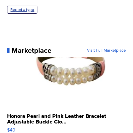
Report a typo
Marketplace
Visit Full Marketplace
Honora Pearl and Pink Leather Bracelet
Adjustable Buckle Clo...
$49