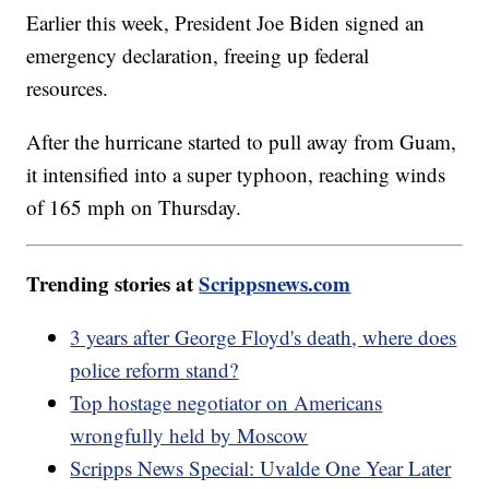
Earlier this week, President Joe Biden signed an
emergency declaration, freeing up federal
resources.
After the hurricane started to pull away from Guam,
it intensified into a super typhoon, reaching winds
of 165 mph on Thursday.
Trending stories at
Scrippsnews.com
3 years after George Floyd's death, where does
police reform stand?
Top hostage negotiator on Americans
wrongfully held by Moscow
Scripps News Special: Uvalde One Year Later