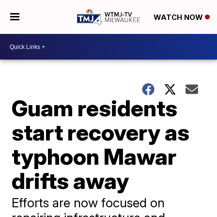
WATCH NOW
Guam residents
start recovery as
typhoon Mawar
drifts away
Efforts are now focused on