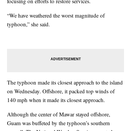
focusing on efforts to restore services.
“We have weathered the worst magnitude of
typhoon,” she said.
The typhoon made its closest approach to the island
on Wednesday. Offshore, it packed top winds of
140 mph when it made its closest approach.
Although the center of Mawar stayed offshore,
Guam was buffeted by the typhoon’s southern