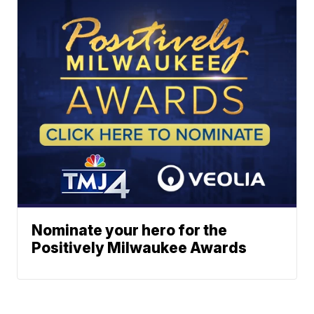
Nominate your hero for the
Positively Milwaukee Awards