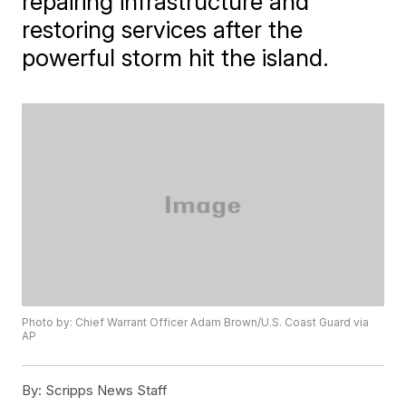
repairing infrastructure and
restoring services after the
powerful storm hit the island.
Photo by: Chief Warrant Officer Adam Brown/U.S. Coast Guard via
AP
By:
Scripps News Staff