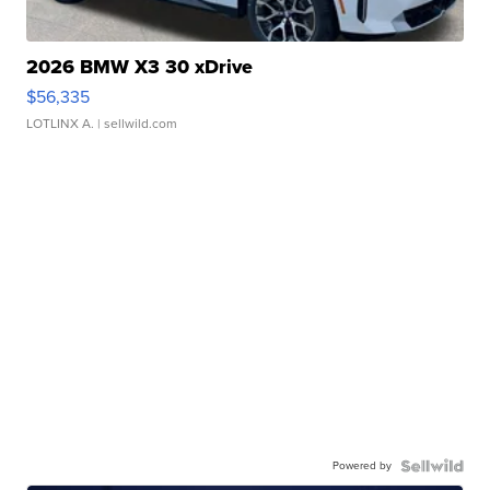
2026 BMW X3 30 xDrive
$56,335
LOTLINX A.
| sellwild.com
Powered by