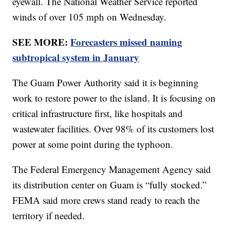
eyewall. The National Weather Service reported
winds of over 105 mph on Wednesday.
SEE MORE:
Forecasters missed naming
subtropical system in January
The Guam Power Authority said it is beginning
work to restore power to the island. It is focusing on
critical infrastructure first, like hospitals and
wastewater facilities. Over 98% of its customers lost
power at some point during the typhoon.
The Federal Emergency Management Agency said
its distribution center on Guam is “fully stocked.”
FEMA said more crews stand ready to reach the
territory if needed.