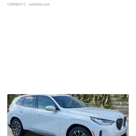
CONSHY C.
| sellwild.com