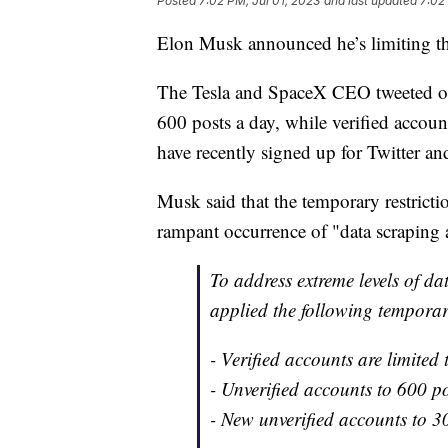
Posted
7:02 PM, Jul 01, 2023
and last updated
7:02
Elon Musk announced he’s limiting th
The Tesla and SpaceX CEO tweeted on 
600 posts a day, while verified accou
have recently signed up for Twitter and
Musk said that the temporary restrict
rampant occurrence of "data scraping 
To address extreme levels of d
applied the following temporar
- Verified accounts are limited
- Unverified accounts to 600 p
- New unverified accounts to 3