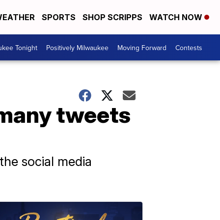
EATHER
SPORTS
SHOP SCRIPPS
WATCH NOW
ukee Tonight
Positively Milwaukee
Moving Forward
Contests
 many tweets
the social media