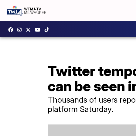
Twitter tempo
can be seen i
Thousands of users repor
platform Saturday.