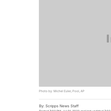
Photo by: Michel Euler, Pool, AP
By:
Scripps News Staff