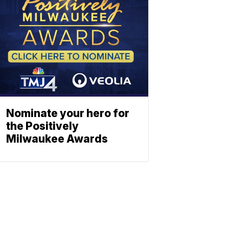
Nominate your hero for
the Positively
Milwaukee Awards