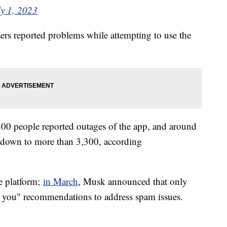
ly 1, 2023
rs reported problems while attempting to use the
0 people reported outages of the app, and around
 down to more than 3,300, according
he platform;
in March
, Musk announced that only
r you" recommendations to address spam issues.