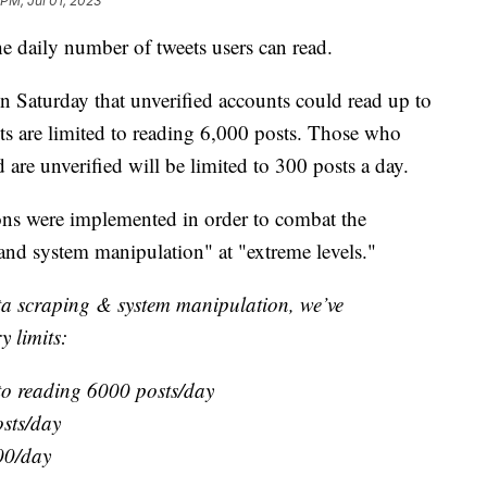
 PM, Jul 01, 2023
e daily number of tweets users can read.
Saturday that unverified accounts could read up to
nts are limited to reading 6,000 posts. Those who
 are unverified will be limited to 300 posts a day.
ions were implemented in order to combat the
and system manipulation" at "extreme levels."
ata scraping & system manipulation, we’ve
y limits:
 to reading 6000 posts/day
osts/day
00/day