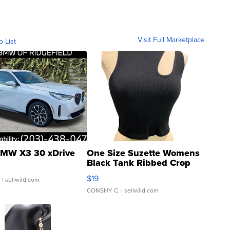
Visit Full Marketplace
o List
MW X3 30 xDrive
One Size Suzette Womens
Black Tank Ribbed Crop
Asymmetrical ...
$19
.
| sellwild.com
CONSHY C.
| sellwild.com