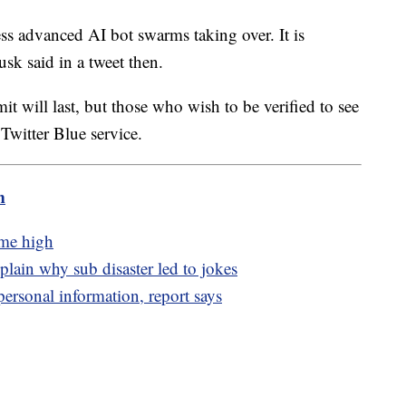
ress advanced AI bot swarms taking over. It is
usk said in a tweet then.
it will last, but those who wish to be verified to see
Twitter Blue service.
m
ime high
lain why sub disaster led to jokes
personal information, report says