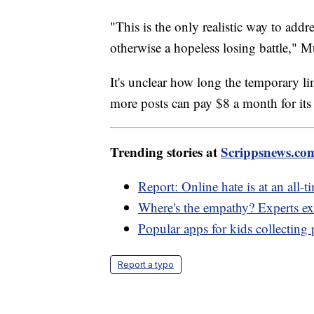
"This is the only realistic way to add
otherwise a hopeless losing battle," M
It's unclear how long the temporary lim
more posts can pay $8 a month for its 
Trending stories at
Scrippsnews.co
Report: Online hate is at an all-t
Where's the empathy? Experts exp
Popular apps for kids collecting 
Report a typo