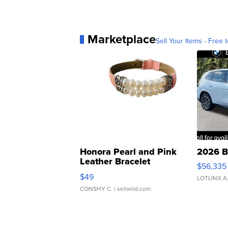
Marketplace
Sell Your Items - Free t
Honora Pearl and Pink
2026 B
Leather Bracelet
$56,335
Adjustable Buckle Clo...
$49
LOTLINX A
CONSHY C.
| sellwild.com