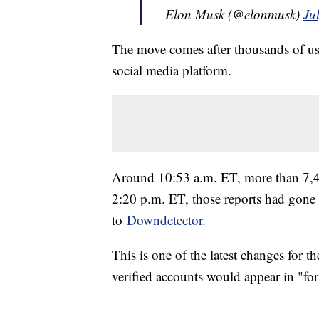
— Elon Musk (@elonmusk)
Ju
The move comes after thousands of use
social media platform.
Around 10:53 a.m. ET, more than 7,40
2:20 p.m. ET, those reports had gone
to
Downdetector.
This is one of the latest changes for t
verified accounts would appear in "fo