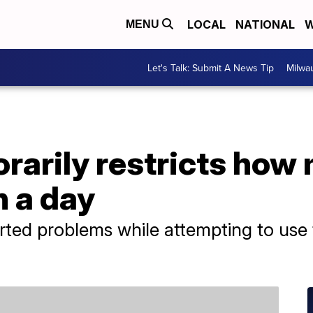
LOCAL
NATIONAL
W
MENU
Let's Talk: Submit A News Tip
Milwa
rarily restricts how
n a day
ted problems while attempting to use 