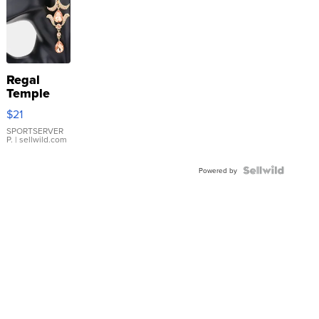
Regal
Temple
Droplet
$21
Earrings
SPORTSERVER
P.
| sellwild.com
Powered by