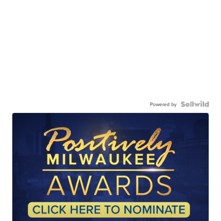
Powered by