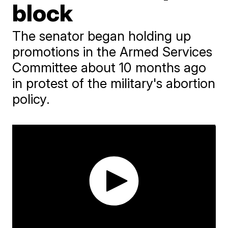
block
The senator began holding up
promotions in the Armed Services
Committee about 10 months ago
in protest of the military's abortion
policy.