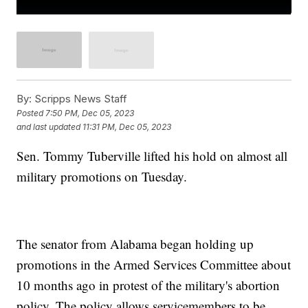
By:
Scripps News Staff
Posted
7:50 PM, Dec 05, 2023
and last updated
11:31 PM, Dec 05, 2023
Sen. Tommy Tuberville lifted his hold on almost all
military promotions on Tuesday.
The senator from Alabama began holding up
promotions in the Armed Services Committee about
10 months ago in protest of the military's abortion
policy. The policy allows servicemembers to be