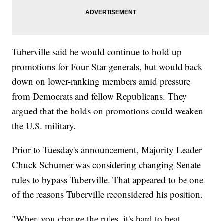
Tuberville said he would continue to hold up
promotions for Four Star generals, but would back
down on lower-ranking members amid pressure
from Democrats and fellow Republicans. They
argued that the holds on promotions could weaken
the U.S. military.
Prior to Tuesday's announcement, Majority Leader
Chuck Schumer was considering changing Senate
rules to bypass Tuberville. That appeared to be one
of the reasons Tuberville reconsidered his position.
"When you change the rules, it's hard to beat