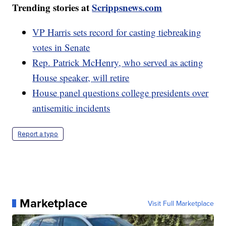
Trending stories at
Scrippsnews.com
VP Harris sets record for casting tiebreaking
votes in Senate
Rep. Patrick McHenry, who served as acting
House speaker, will retire
House panel questions college presidents over
antisemitic incidents
Report a typo
Marketplace
Visit Full Marketplace