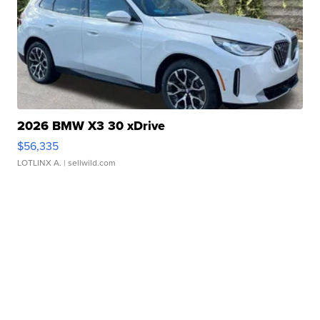
2026 BMW X3 30 xDrive
$56,335
LOTLINX A.
| sellwild.com