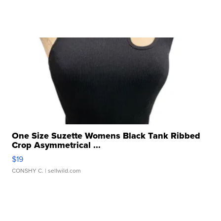
One Size Suzette Womens Black Tank Ribbed
Crop Asymmetrical ...
$19
CONSHY C.
| sellwild.com