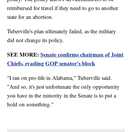
reimbursed for travel if they need to go to another
state for an abortion.
Tuberville's plan ultimately failed, as the military
did not change its policy.
SEE MORE:
Senate confirms chairman of Joint
Chiefs, evading GOP senator's block
"I ran on pro-life in Alabama," Tuberville said.
"And so, it's just unfortunate the only opportunity
you have in the minority in the Senate is to put a
hold on something."