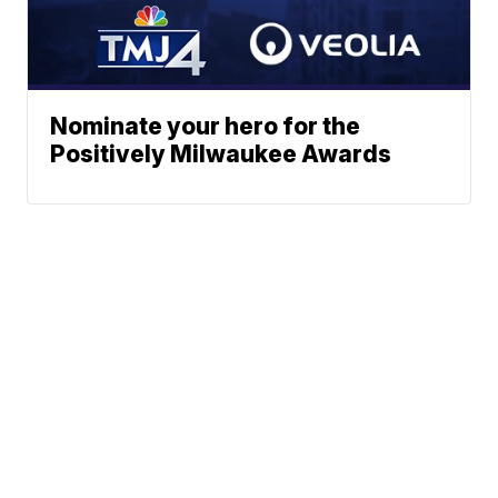
Nominate your hero for the
Positively Milwaukee Awards