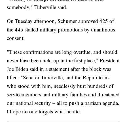
somebody," Tuberville said.
On Tuesday afternoon, Schumer approved 425 of
the 445 stalled military promotions by unanimous
consent.
"These confirmations are long overdue, and should
never have been held up in the first place," President
Joe Biden said in a statement after the block was
lifted. "Senator Tuberville, and the Republicans
who stood with him, needlessly hurt hundreds of
servicemembers and military families and threatened
our national security – all to push a partisan agenda.
I hope no one forgets what he did."