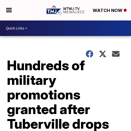
WATCH NOW
Hundreds of
military
promotions
granted after
Tuberville drops