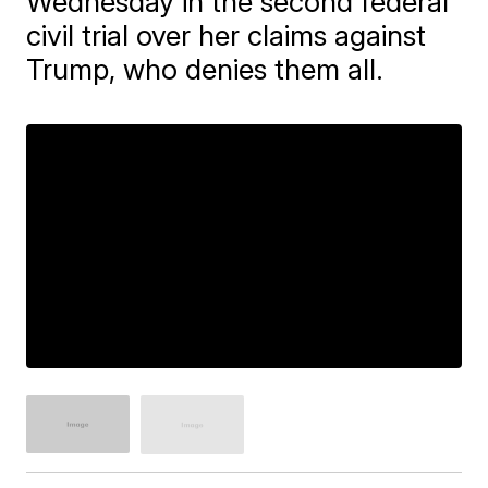
Wednesday in the second federal
civil trial over her claims against
Trump, who denies them all.