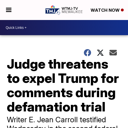
WATCH NOW
Judge threatens
to expel Trump for
comments during
defamation trial
Writer E. Jean Carroll testified