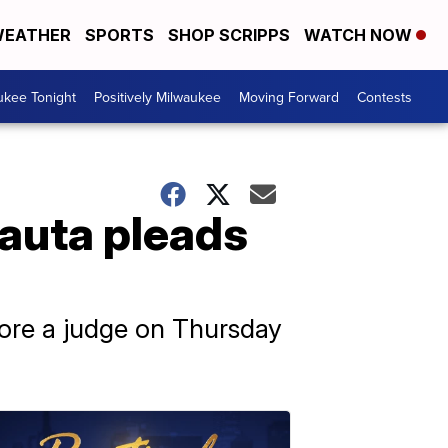
EATHER
SPORTS
SHOP SCRIPPS
WATCH NOW
ukee Tonight
Positively Milwaukee
Moving Forward
Contests
Nauta pleads
fore a judge on Thursday