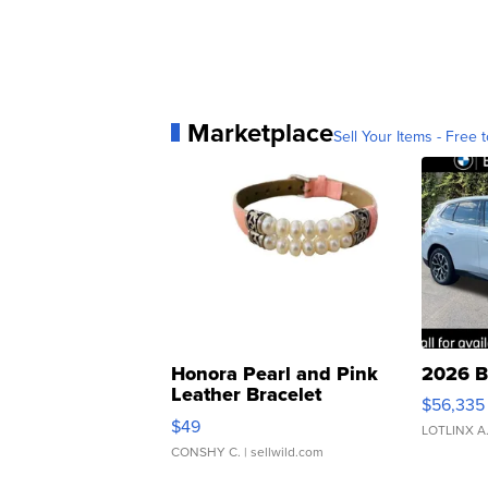
Marketplace
Sell Your Items - Free t
Honora Pearl and Pink
2026 B
Leather Bracelet
$56,335
Adjustable Buckle Clo...
$49
LOTLINX A
CONSHY C.
| sellwild.com