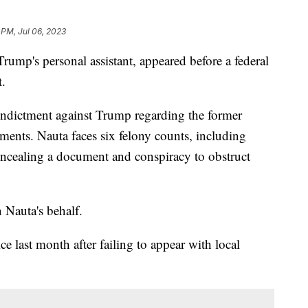
 PM, Jul 06, 2023
rump's personal assistant, appeared before a federal
t.
 indictment against Trump regarding the former
uments. Nauta faces six felony counts, including
ncealing a document and conspiracy to obstruct
n Nauta's behalf.
e last month after failing to appear with local