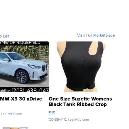
Visit Full Marketplace
o List
MW X3 30 xDrive
One Size Suzette Womens
Black Tank Ribbed Crop
Asymmetrical ...
$19
.
| sellwild.com
CONSHY C.
| sellwild.com