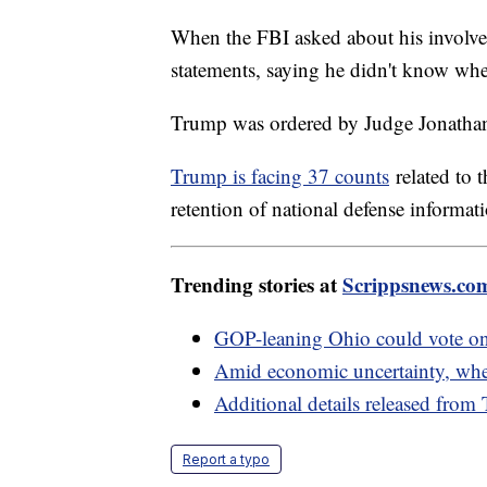
When the FBI asked about his involve
statements, saying he didn't know whe
Trump was ordered by Judge Jonathan
Trump is facing 37 counts
related to 
retention of national defense informat
Trending stories at
Scrippsnews.co
GOP-leaning Ohio could vote on 
Amid economic uncertainty, where
Additional details released from
Report a typo