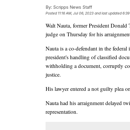
By:
Scripps News Staff
Posted
11:16 AM, Jul 06, 2023
and last updated
6:39
Walt Nauta, former President Donald T
judge on Thursday for his arraignmen
Nauta is a co-defendant in the federal
president's handling of classified doc
withholding a document, corruptly co
justice.
His lawyer entered a not guilty plea o
Nauta had his arraignment delayed twic
representation.