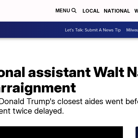
LOCAL
NATIONAL
W
MENU
Let's Talk: Submit A News Tip
Milwa
onal assistant Walt 
 arraignment
 Donald Trump's closest aides went be
ent twice delayed.