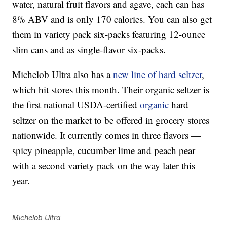
water, natural fruit flavors and agave, each can has
8% ABV and is only 170 calories. You can also get
them in variety pack six-packs featuring 12-ounce
slim cans and as single-flavor six-packs.
Michelob Ultra also has a
new line of hard seltzer
,
which hit stores this month. Their organic seltzer is
the first national USDA-certified
organic
hard
seltzer on the market to be offered in grocery stores
nationwide. It currently comes in three flavors —
spicy pineapple, cucumber lime and peach pear —
with a second variety pack on the way later this
year.
Michelob Ultra