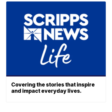
Covering the stories that inspire
and impact everyday lives.