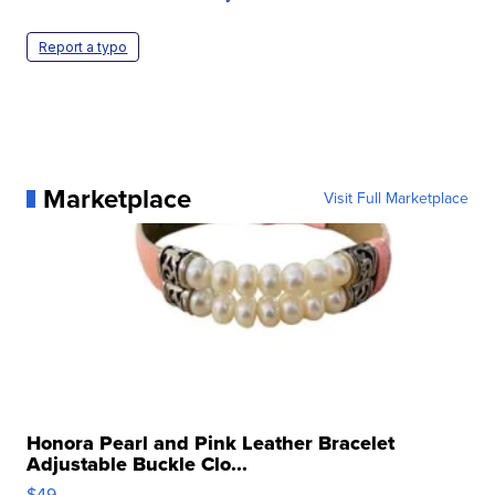
Report a typo
Marketplace
Visit Full Marketplace
Honora Pearl and Pink Leather Bracelet
Adjustable Buckle Clo...
$49