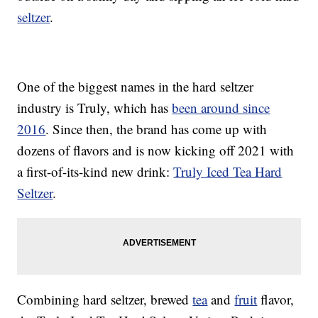
seltzer
.
One of the biggest names in the hard seltzer
industry is Truly, which has
been around since
2016
. Since then, the brand has come up with
dozens of flavors and is now kicking off 2021 with
a first-of-its-kind new drink:
Truly Iced Tea Hard
Seltzer
.
Combining hard seltzer, brewed
tea
and
fruit
flavor,