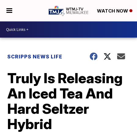
WATCH NOW
SCRIPPS NEWS LIFE
Truly Is Releasing
An Iced Tea And
Hard Seltzer
Hybrid