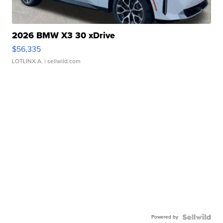
2026 BMW X3 30 xDrive
$56,335
LOTLINX A.
| sellwild.com
Powered by