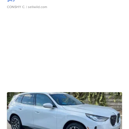
CONSHY C.
| sellwild.com