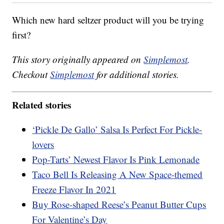
Which new hard seltzer product will you be trying
first?
This story originally appeared on
Simplemost
.
Checkout
Simplemost
for additional stories.
Related stories
‘Pickle De Gallo’ Salsa Is Perfect For Pickle-
lovers
Pop-Tarts’ Newest Flavor Is Pink Lemonade
Taco Bell Is Releasing A New Space-themed
Freeze Flavor In 2021
Buy Rose-shaped Reese’s Peanut Butter Cups
For Valentine’s Day