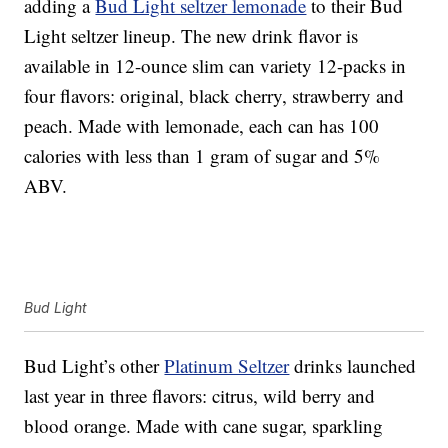
adding a
Bud Light seltzer lemonade
to their Bud
Light seltzer lineup. The new drink flavor is
available in 12-ounce slim can variety 12-packs in
four flavors: original, black cherry, strawberry and
peach. Made with lemonade, each can has 100
calories with less than 1 gram of sugar and 5%
ABV.
Bud Light
Bud Light’s other
Platinum Seltzer
drinks launched
last year in three flavors: citrus, wild berry and
blood orange. Made with cane sugar, sparkling