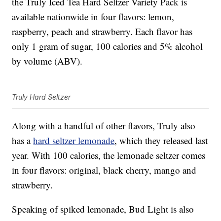
the Truly Iced Tea Hard Seltzer Variety Pack is
available nationwide in four flavors: lemon,
raspberry, peach and strawberry. Each flavor has
only 1 gram of sugar, 100 calories and 5% alcohol
by volume (ABV).
Truly Hard Seltzer
Along with a handful of other flavors, Truly also
has a
hard seltzer lemonade
, which they released last
year. With 100 calories, the lemonade seltzer comes
in four flavors: original, black cherry, mango and
strawberry.
Speaking of spiked lemonade, Bud Light is also