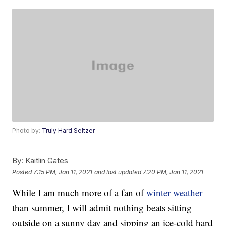
Photo by:
Truly Hard Seltzer
By:
Kaitlin Gates
Posted
7:15 PM, Jan 11, 2021
and last updated
7:20 PM, Jan 11, 2021
While I am much more of a fan of
winter weather
than summer, I will admit nothing beats sitting
outside on a sunny day and sipping an ice-cold hard