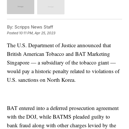
By:
Scripps News Staff
Posted
10:11 PM, Apr 25, 2023
The U.S. Department of Justice announced that
British American Tobacco and BAT Marketing
Singapore — a subsidiary of the tobacco giant —
would pay a historic penalty related to violations of
U.S. sanctions on North Korea.
BAT entered into a deferred prosecution agreement
with the DOJ, while BATMS pleaded guilty to
bank fraud along with other charges levied by the