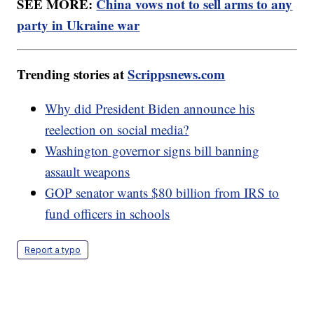
SEE MORE:
China vows not to sell arms to any
party in Ukraine war
Trending stories at
Scrippsnews.com
Why did President Biden announce his
reelection on social media?
Washington governor signs bill banning
assault weapons
GOP senator wants $80 billion from IRS to
fund officers in schools
Report a typo