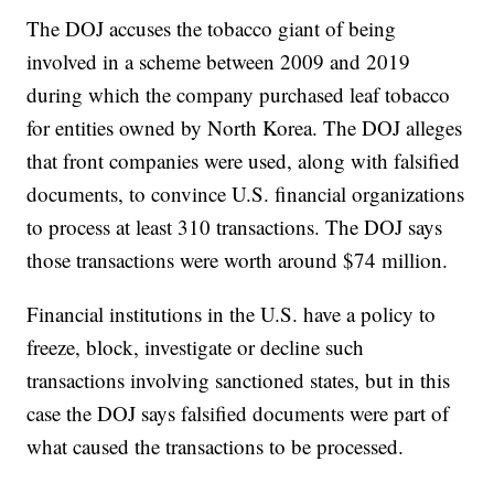
The DOJ accuses the tobacco giant of being
involved in a scheme between 2009 and 2019
during which the company purchased leaf tobacco
for entities owned by North Korea. The DOJ alleges
that front companies were used, along with falsified
documents, to convince U.S. financial organizations
to process at least 310 transactions. The DOJ says
those transactions were worth around $74 million.
Financial institutions in the U.S. have a policy to
freeze, block, investigate or decline such
transactions involving sanctioned states, but in this
case the DOJ says falsified documents were part of
what caused the transactions to be processed.