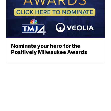
Nominate your hero for the
Positively Milwaukee Awards