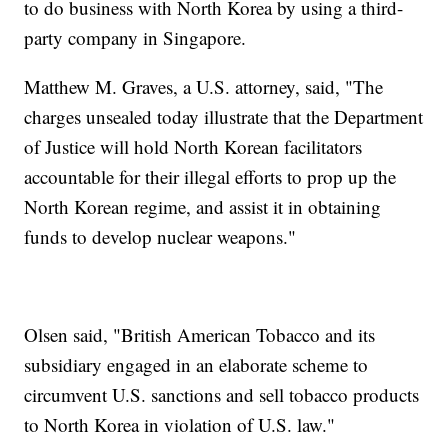
to do business with North Korea by using a third-
party company in Singapore.
Matthew M. Graves, a U.S. attorney, said, "The
charges unsealed today illustrate that the Department
of Justice will hold North Korean facilitators
accountable for their illegal efforts to prop up the
North Korean regime, and assist it in obtaining
funds to develop nuclear weapons."
Olsen said, "British American Tobacco and its
subsidiary engaged in an elaborate scheme to
circumvent U.S. sanctions and sell tobacco products
to North Korea in violation of U.S. law."