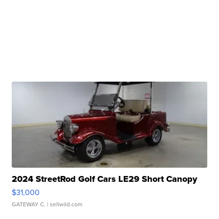
2024 StreetRod Golf Cars LE29 Short Canopy
$31,000
GATEWAY C.
| sellwild.com