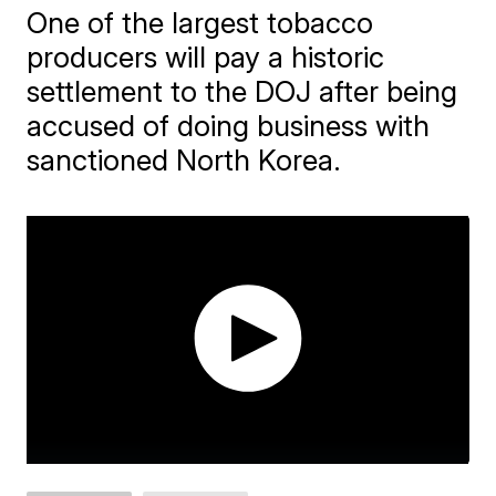
One of the largest tobacco
producers will pay a historic
settlement to the DOJ after being
accused of doing business with
sanctioned North Korea.