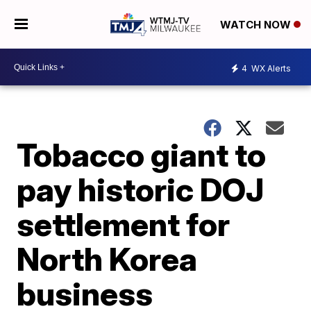
WATCH NOW
4
WX Alerts
Tobacco giant to
pay historic DOJ
settlement for
North Korea
business