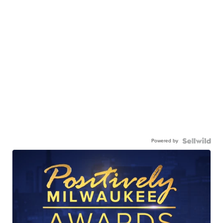
Powered by