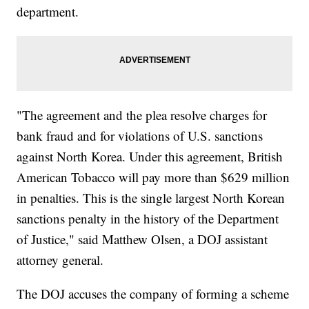
department.
"The agreement and the plea resolve charges for
bank fraud and for violations of U.S. sanctions
against North Korea. Under this agreement, British
American Tobacco will pay more than $629 million
in penalties. This is the single largest North Korean
sanctions penalty in the history of the Department
of Justice," said Matthew Olsen, a DOJ assistant
attorney general.
The DOJ accuses the company of forming a scheme