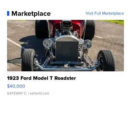
Marketplace
Visit Full Marketplace
1923 Ford Model T Roadster
$40,000
GATEWAY C.
| sellwild.com