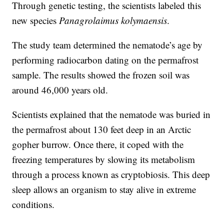
Through genetic testing, the scientists labeled this
new species
Panagrolaimus kolymaensis
.
The study team determined the nematode’s age by
performing radiocarbon dating on the permafrost
sample. The results showed the frozen soil was
around 46,000 years old.
Scientists explained that the nematode was buried in
the permafrost about 130 feet deep in an Arctic
gopher burrow. Once there, it coped with the
freezing temperatures by slowing its metabolism
through a process known as cryptobiosis. This deep
sleep allows an organism to stay alive in extreme
conditions.