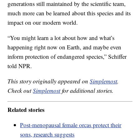
generations still maintained by the scientific team,
much more can be learned about this species and its
impact on our modern world.
“You might learn a lot about how and what’s
happening right now on Earth, and maybe even
inform protection of endangered species,” Schiffer
told NPR.
This story originally appeared on
Simplemost
.
Check out
Simplemost
for additional stories.
Related stories
Post-menopausal female orcas protect their
sons, research suggests