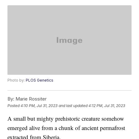
Photo by:
PLOS Genetics
By:
Marie Rossiter
Posted
4:10 PM, Jul 31, 2023
and last updated
4:12 PM, Jul 31, 2023
A small but mighty prehistoric creature somehow
emerged alive from a chunk of ancient permafrost
extracted from Siberia.