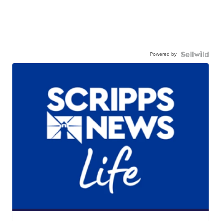
Powered by