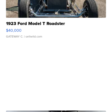
1923 Ford Model T Roadster
$40,000
GATEWAY C.
| sellwild.com