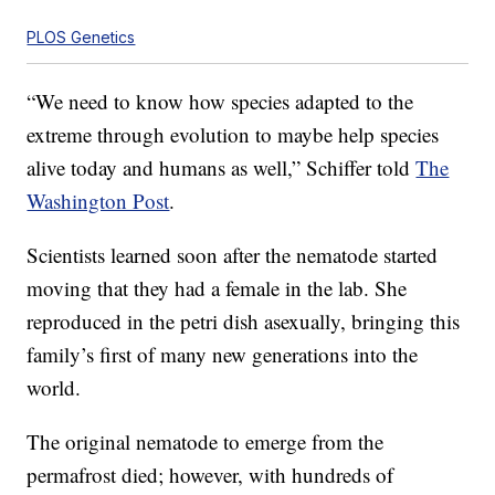
PLOS Genetics
“We need to know how species adapted to the
extreme through evolution to maybe help species
alive today and humans as well,” Schiffer told
The
Washington Post
.
Scientists learned soon after the nematode started
moving that they had a female in the lab. She
reproduced in the petri dish asexually, bringing this
family’s first of many new generations into the
world.
The original nematode to emerge from the
permafrost died; however, with hundreds of