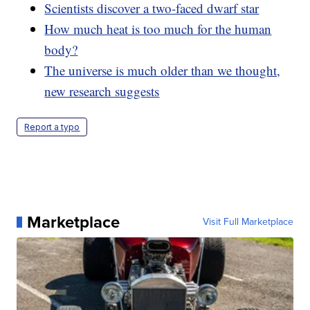
Scientists discover a two-faced dwarf star
How much heat is too much for the human
body?
The universe is much older than we thought,
new research suggests
Report a typo
Marketplace
Visit Full Marketplace