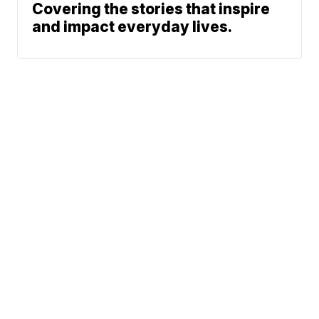
Covering the stories that inspire
and impact everyday lives.