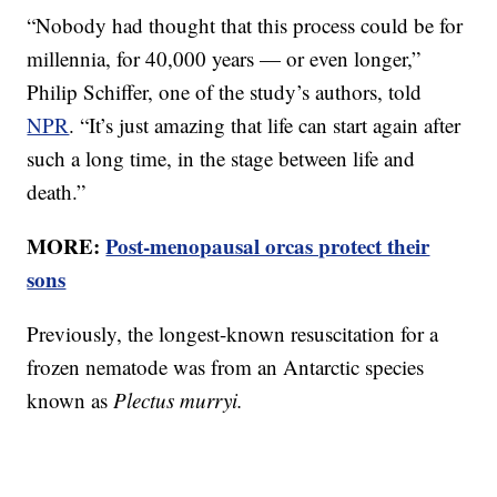
“Nobody had thought that this process could be for
millennia, for 40,000 years — or even longer,”
Philip Schiffer, one of the study’s authors, told
NPR
. “It’s just amazing that life can start again after
such a long time, in the stage between life and
death.”
MORE:
Post-menopausal orcas protect their
sons
Previously, the longest-known resuscitation for a
frozen nematode was from an Antarctic species
known as
Plectus murryi.