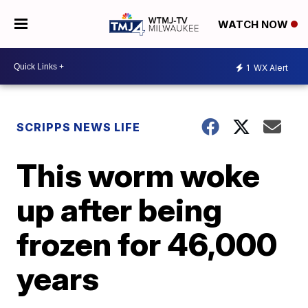
WATCH NOW
1
WX Alert
SCRIPPS NEWS LIFE
This worm woke
up after being
frozen for 46,000
years