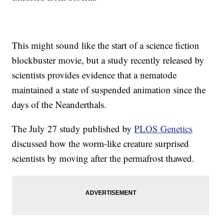
This might sound like the start of a science fiction
blockbuster movie, but a study recently released by
scientists provides evidence that a nematode
maintained a state of suspended animation since the
days of the Neanderthals.
The July 27 study published by
PLOS Genetics
discussed how the worm-like creature surprised
scientists by moving after the permafrost thawed.