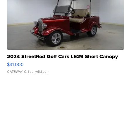
2024 StreetRod Golf Cars LE29 Short Canopy
$31,000
GATEWAY C.
| sellwild.com