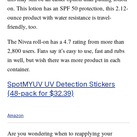
on. This lotion has an SPF 50 protection, this 2.12-
ounce product with water resistance is travel-
friendly, too.
The Nivea roll-on has a 4.7 rating from more than
2,800 users. Fans say it’s easy to use, fast and rubs
in well, but wish there was more product in each
container.
SpotMYUV UV Detection Stickers
(48-pack for $32.39)
Amazon
Are you wondering when to reapplying your