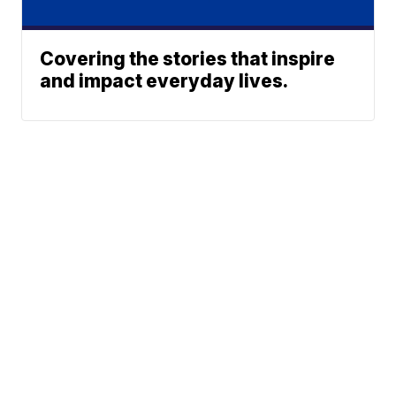
Covering the stories that inspire
and impact everyday lives.