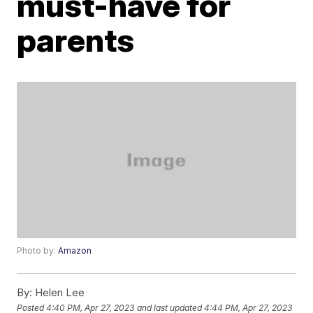
must-have for
parents
Photo by:
Amazon
By:
Helen Lee
Posted
4:40 PM, Apr 27, 2023
and last updated
4:44 PM, Apr 27, 2023