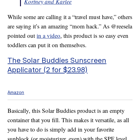
Kortney and Karlee
While some are calling it a “travel must have,” others
are saying it’s an amazing “mom hack.” As @reesela
pointed out
in a video
, this product is so easy even
toddlers can put it on themselves.
The Solar Buddies Sunscreen
Applicator (2 for $23.98)
Amazon
Basically, this Solar Buddies product is an empty
container that you fill. This makes it versatile, as all
you have to do is simply add in your favorite
sunblock (or moisturizer, even) with the SPF level