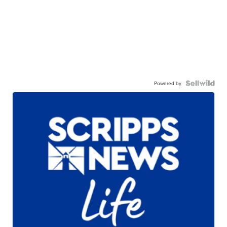
Powered by