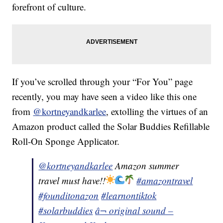
forefront of culture.
If you’ve scrolled through your “For You” page
recently, you may have seen a video like this one
from
@kortneyandkarlee
, extolling the virtues of an
Amazon product called the Solar Buddies Refillable
Roll-On Sponge Applicator.
@kortneyandkarlee
Amazon summer
travel must have!!
#amazontravel
#founditonazon
#learnontiktok
#solarbuddies
â¬ original sound –