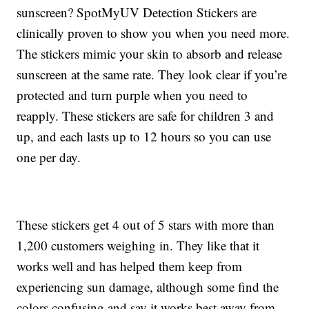
sunscreen? SpotMyUV Detection Stickers are
clinically proven to show you when you need more.
The stickers mimic your skin to absorb and release
sunscreen at the same rate. They look clear if you’re
protected and turn purple when you need to
reapply. These stickers are safe for children 3 and
up, and each lasts up to 12 hours so you can use
one per day.
These stickers get 4 out of 5 stars with more than
1,200 customers weighing in. They like that it
works well and has helped them keep from
experiencing sun damage, although some find the
colors confusing and say it works best away from