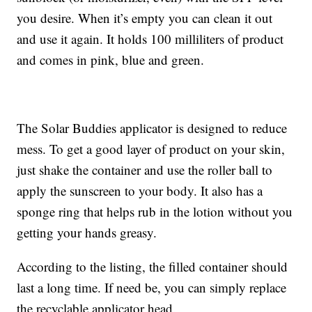
you desire. When it’s empty you can clean it out
and use it again. It holds 100 milliliters of product
and comes in pink, blue and green.
The Solar Buddies applicator is designed to reduce
mess. To get a good layer of product on your skin,
just shake the container and use the roller ball to
apply the sunscreen to your body. It also has a
sponge ring that helps rub in the lotion without you
getting your hands greasy.
According to the listing, the filled container should
last a long time. If need be, you can simply replace
the recyclable applicator head.