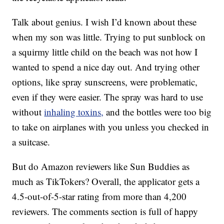
Talk about genius. I wish I’d known about these
when my son was little. Trying to put sunblock on
a squirmy little child on the beach was not how I
wanted to spend a nice day out. And trying other
options, like spray sunscreens, were problematic,
even if they were easier. The spray was hard to use
without
inhaling toxins,
and the bottles were too big
to take on airplanes with you unless you checked in
a suitcase.
But do Amazon reviewers like Sun Buddies as
much as TikTokers? Overall, the applicator gets a
4.5-out-of-5-star rating from more than 4,200
reviewers. The comments section is full of happy