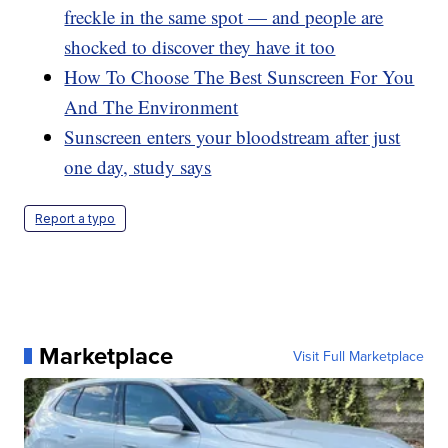
freckle in the same spot — and people are
shocked to discover they have it too
How To Choose The Best Sunscreen For You
And The Environment
Sunscreen enters your bloodstream after just
one day, study says
Report a typo
Marketplace
Visit Full Marketplace