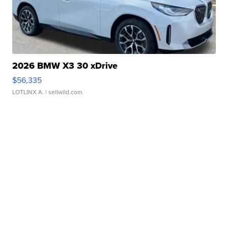
2026 BMW X3 30 xDrive
$56,335
LOTLINX A.
| sellwild.com