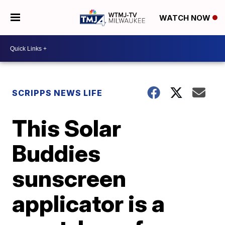
WATCH NOW
SCRIPPS NEWS LIFE
This Solar
Buddies
sunscreen
applicator is a