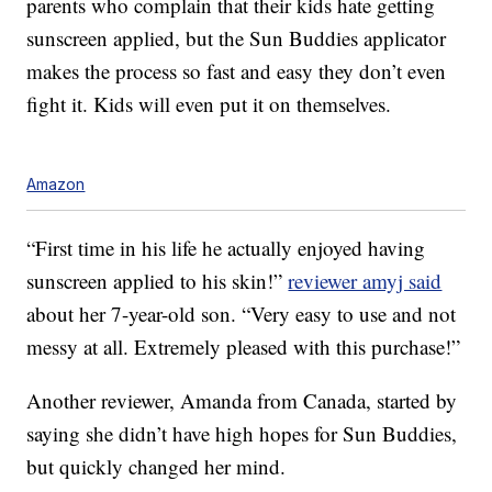
parents who complain that their kids hate getting
sunscreen applied, but the Sun Buddies applicator
makes the process so fast and easy they don’t even
fight it. Kids will even put it on themselves.
Amazon
“First time in his life he actually enjoyed having
sunscreen applied to his skin!”
reviewer amyj said
about her 7-year-old son. “Very easy to use and not
messy at all. Extremely pleased with this purchase!”
Another reviewer, Amanda from Canada, started by
saying she didn’t have high hopes for Sun Buddies,
but quickly changed her mind.