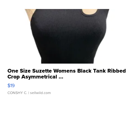
One Size Suzette Womens Black Tank Ribbed
Crop Asymmetrical ...
$19
CONSHY C.
| sellwild.com