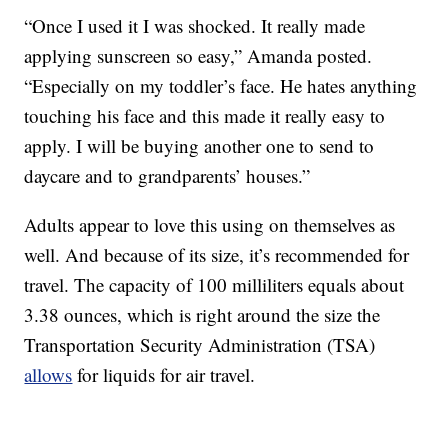
“Once I used it I was shocked. It really made
applying sunscreen so easy,” Amanda posted.
“Especially on my toddler’s face. He hates anything
touching his face and this made it really easy to
apply. I will be buying another one to send to
daycare and to grandparents’ houses.”
Adults appear to love this using on themselves as
well. And because of its size, it’s recommended for
travel. The capacity of 100 milliliters equals about
3.38 ounces, which is right around the size the
Transportation Security Administration (TSA)
allows
for liquids for air travel.