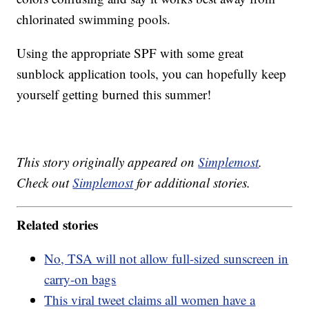
chlorinated swimming pools.
Using the appropriate SPF with some great
sunblock application tools, you can hopefully keep
yourself getting burned this summer!
This story originally appeared on
Simplemost
.
Check out
Simplemost
for additional stories.
Related stories
No, TSA will not allow full-sized sunscreen in
carry-on bags
This viral tweet claims all women have a