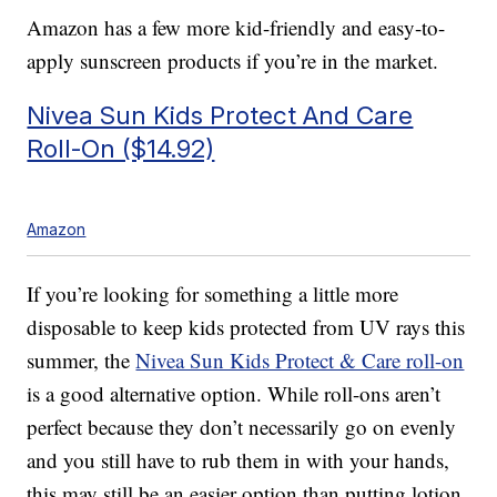
Amazon has a few more kid-friendly and easy-to-
apply sunscreen products if you’re in the market.
Nivea Sun Kids Protect And Care
Roll-On ($14.92)
Amazon
If you’re looking for something a little more
disposable to keep kids protected from UV rays this
summer, the
Nivea Sun Kids Protect & Care roll-on
is a good alternative option. While roll-ons aren’t
perfect because they don’t necessarily go on evenly
and you still have to rub them in with your hands,
this may still be an easier option than putting lotion