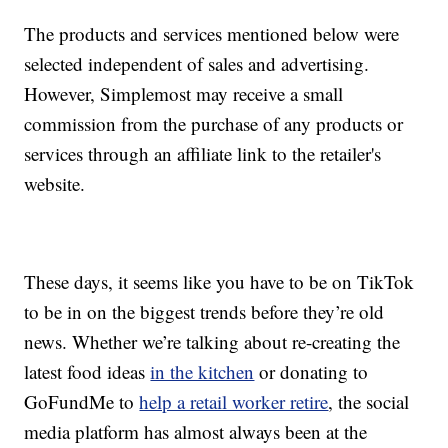
The products and services mentioned below were
selected independent of sales and advertising.
However, Simplemost may receive a small
commission from the purchase of any products or
services through an affiliate link to the retailer's
website.
These days, it seems like you have to be on TikTok
to be in on the biggest trends before they’re old
news. Whether we’re talking about re-creating the
latest food ideas
in the kitchen
or donating to
GoFundMe to
help a retail worker retire
, the social
media platform has almost always been at the