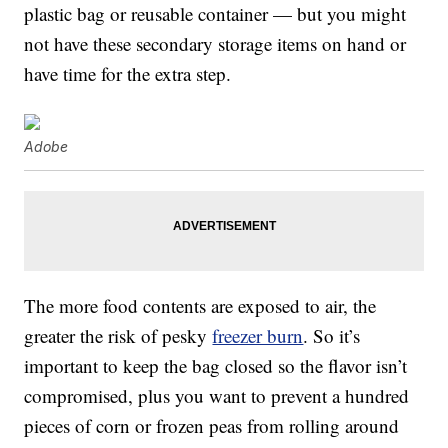
plastic bag or reusable container — but you might
not have these secondary storage items on hand or
have time for the extra step.
Adobe
The more food contents are exposed to air, the
greater the risk of pesky
freezer burn
. So it’s
important to keep the bag closed so the flavor isn’t
compromised, plus you want to prevent a hundred
pieces of corn or frozen peas from rolling around