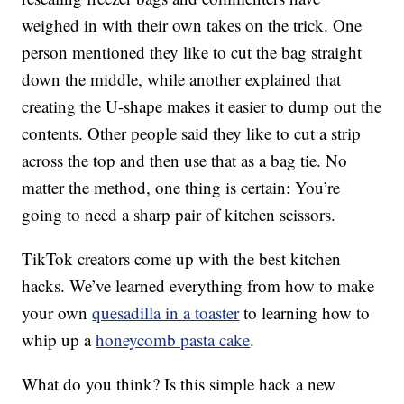
weighed in with their own takes on the trick. One
person mentioned they like to cut the bag straight
down the middle, while another explained that
creating the U-shape makes it easier to dump out the
contents. Other people said they like to cut a strip
across the top and then use that as a bag tie. No
matter the method, one thing is certain: You’re
going to need a sharp pair of kitchen scissors.
TikTok creators come up with the best kitchen
hacks. We’ve learned everything from how to make
your own
quesadilla in a toaster
to learning how to
whip up a
honeycomb pasta cake
.
What do you think? Is this simple hack a new