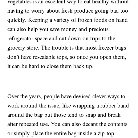
vegetables is an excellent way to eat healthy without
having to worry about fresh produce going bad too
quickly. Keeping a variety of frozen foods on hand
can also help you save money and precious
refrigerator space and cut down on trips to the
grocery store. The trouble is that most freezer bags
don’t have resealable tops, so once you open them,
it can be hard to close them back up.
Over the years, people have devised clever ways to
work around the issue, like wrapping a rubber band
around the bag but those tend to snap and break
after repeated use. You can also decant the contents
or simply place the entire bag inside a zip-top