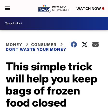
WATCH NOW
MONEY
CONSUMER
DONT WASTE YOUR MONEY
This simple trick
will help you keep
bags of frozen
food closed