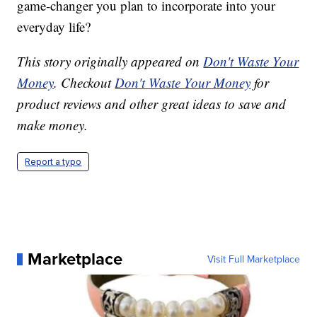
game-changer you plan to incorporate into your
everyday life?
This story originally appeared on
Don't Waste Your
Money
. Checkout
Don't Waste Your Money
for
product reviews and other great ideas to save and
make money.
Report a typo
Marketplace
Visit Full Marketplace