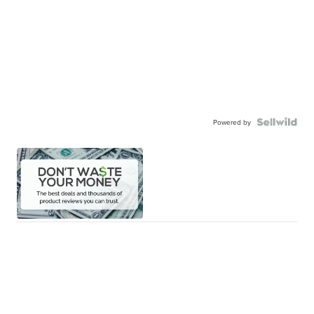
Powered by