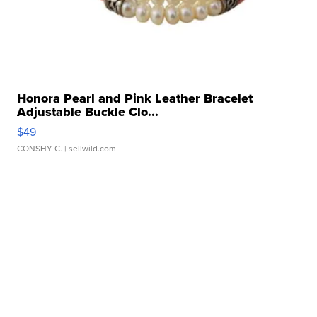
Honora Pearl and Pink Leather Bracelet
Adjustable Buckle Clo...
$49
CONSHY C.
| sellwild.com