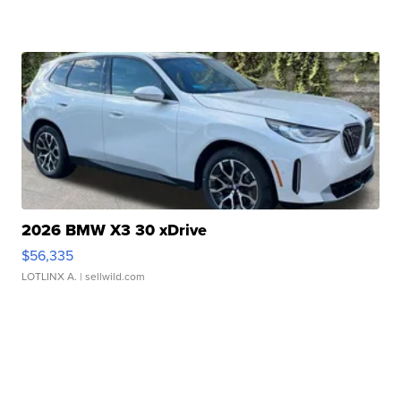
2026 BMW X3 30 xDrive
$56,335
LOTLINX A.
| sellwild.com