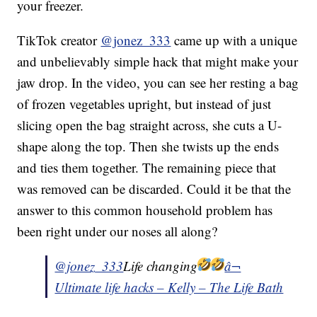
your freezer.
TikTok creator
@jonez_333
came up with a unique
and unbelievably simple hack that might make your
jaw drop. In the video, you can see her resting a bag
of frozen vegetables upright, but instead of just
slicing open the bag straight across, she cuts a U-
shape along the top. Then she twists up the ends
and ties them together. The remaining piece that
was removed can be discarded. Could it be that the
answer to this common household problem has
been right under our noses all along?
@jonez_333
Life changing
â¬
Ultimate life hacks – Kelly – The Life Bath