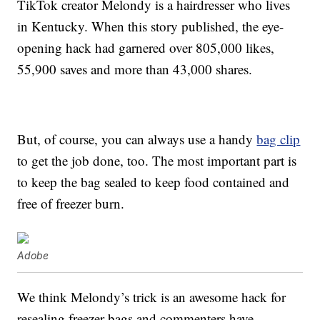
TikTok creator Melondy is a hairdresser who lives
in Kentucky. When this story published, the eye-
opening hack had garnered over 805,000 likes,
55,900 saves and more than 43,000 shares.
But, of course, you can always use a handy
bag clip
to get the job done, too. The most important part is
to keep the bag sealed to keep food contained and
free of freezer burn.
Adobe
We think Melondy’s trick is an awesome hack for
resealing freezer bags and commenters have