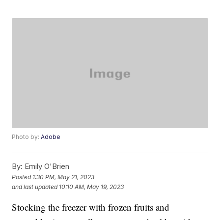
Photo by:
Adobe
By:
Emily O'Brien
Posted
1:30 PM, May 21, 2023
and last updated
10:10 AM, May 19, 2023
Stocking the freezer with frozen fruits and