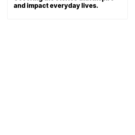
and impact everyday lives.