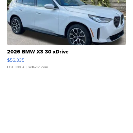
2026 BMW X3 30 xDrive
$56,335
LOTLINX A.
| sellwild.com