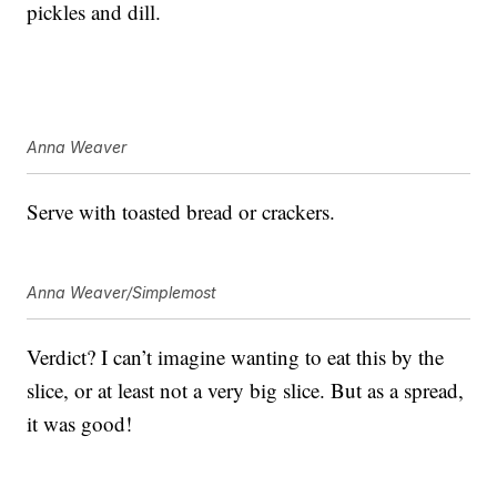
pickles and dill.
Anna Weaver
Serve with toasted bread or crackers.
Anna Weaver/Simplemost
Verdict? I can’t imagine wanting to eat this by the
slice, or at least not a very big slice. But as a spread,
it was good!