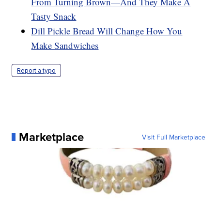
From Turning Brown—And They Make A
Tasty Snack
Dill Pickle Bread Will Change How You
Make Sandwiches
Report a typo
Marketplace
Visit Full Marketplace