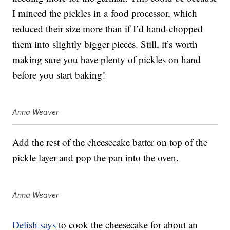
I minced the pickles in a food processor, which
reduced their size more than if I’d hand-chopped
them into slightly bigger pieces. Still, it’s worth
making sure you have plenty of pickles on hand
before you start baking!
Anna Weaver
Add the rest of the cheesecake batter on top of the
pickle layer and pop the pan into the oven.
Anna Weaver
Delish says
to cook the cheesecake for about an