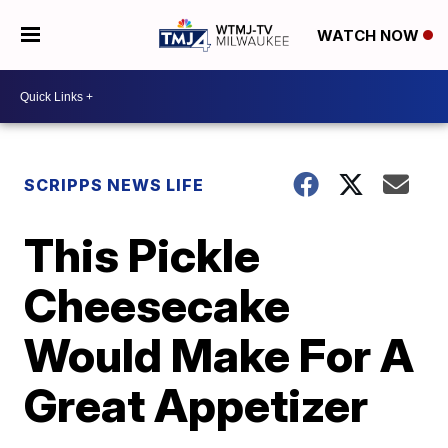
WATCH NOW
SCRIPPS NEWS LIFE
This Pickle
Cheesecake
Would Make For A
Great Appetizer