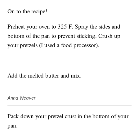
On to the recipe!
Preheat your oven to 325 F. Spray the sides and
bottom of the pan to prevent sticking. Crush up
your pretzels (I used a food processor).
Add the melted butter and mix.
Anna Weaver
Pack down your pretzel crust in the bottom of your
pan.