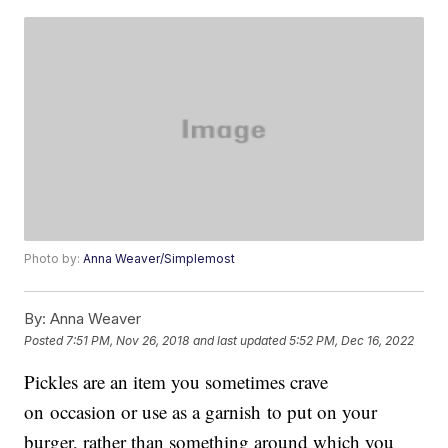
Photo by:
Anna Weaver/Simplemost
By:
Anna Weaver
Posted
7:51 PM, Nov 26, 2018
and last updated
5:52 PM, Dec 16, 2022
Pickles are an item you sometimes crave
on occasion or use as a garnish to put on your
burger, rather than something around which you