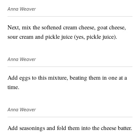
Anna Weaver
Next, mix the softened cream cheese, goat cheese,
sour cream and pickle juice (yes, pickle juice).
Anna Weaver
Add eggs to this mixture, beating them in one at a
time.
Anna Weaver
Add seasonings and fold them into the cheese batter.