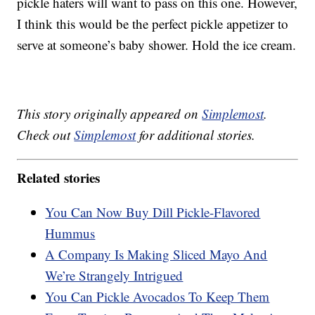
pickle haters will want to pass on this one. However,
I think this would be the perfect pickle appetizer to
serve at someone’s baby shower. Hold the ice cream.
This story originally appeared on
Simplemost
.
Check out
Simplemost
for additional stories.
Related stories
You Can Now Buy Dill Pickle-Flavored
Hummus
A Company Is Making Sliced Mayo And
We’re Strangely Intrigued
You Can Pickle Avocados To Keep Them