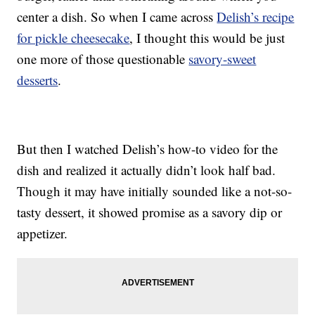
center a dish. So when I came across
Delish’s recipe
for pickle cheesecake
, I thought this would be just
one more of those questionable
savory-sweet
desserts
.
But then I watched Delish’s how-to video for the
dish and realized it actually didn’t look half bad.
Though it may have initially sounded like a not-so-
tasty dessert, it showed promise as a savory dip or
appetizer.