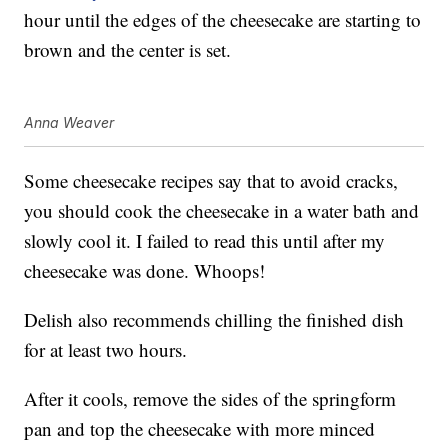
hour until the edges of the cheesecake are starting to
brown and the center is set.
Anna Weaver
Some cheesecake recipes say that to avoid cracks,
you should cook the cheesecake in a water bath and
slowly cool it. I failed to read this until after my
cheesecake was done. Whoops!
Delish also recommends chilling the finished dish
for at least two hours.
After it cools, remove the sides of the springform
pan and top the cheesecake with more minced