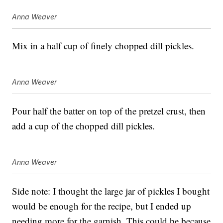
Anna Weaver
Mix in a half cup of finely chopped dill pickles.
Anna Weaver
Pour half the batter on top of the pretzel crust, then
add a cup of the chopped dill pickles.
Anna Weaver
Side note: I thought the large jar of pickles I bought
would be enough for the recipe, but I ended up
needing more for the garnish. This could be because