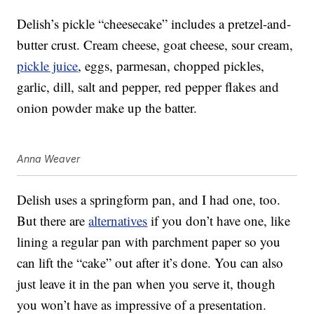
Delish’s pickle “cheesecake” includes a pretzel-and-
butter crust. Cream cheese, goat cheese, sour cream,
pickle juice
, eggs, parmesan, chopped pickles,
garlic, dill, salt and pepper, red pepper flakes and
onion powder make up the batter.
Anna Weaver
Delish uses a springform pan, and I had one, too.
But there are
alternatives
if you don’t have one, like
lining a regular pan with parchment paper so you
can lift the “cake” out after it’s done. You can also
just leave it in the pan when you serve it, though
you won’t have as impressive of a presentation.