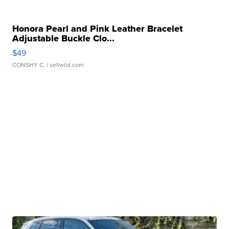
Honora Pearl and Pink Leather Bracelet
Adjustable Buckle Clo...
$49
CONSHY C.
| sellwild.com