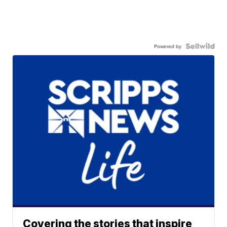
Powered by
Covering the stories that inspire