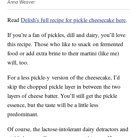
Anna Weaver
Read
Delish’s full recipe for pickle cheesecake here
.
If you’re a fan of pickles, dill and dairy, you’ll love
this recipe. Those who like to snack on fermented
food or add extra brine to their martini (like me)
will, too.
For a less pickle-y version of the cheesecake, I’d
skip the chopped pickle layer in between the two
layers of cheese batter. You’ll still get the pickle
essence, but the taste will be a little less
predominant.
Of course, the lactose-intolerant dairy detractors and