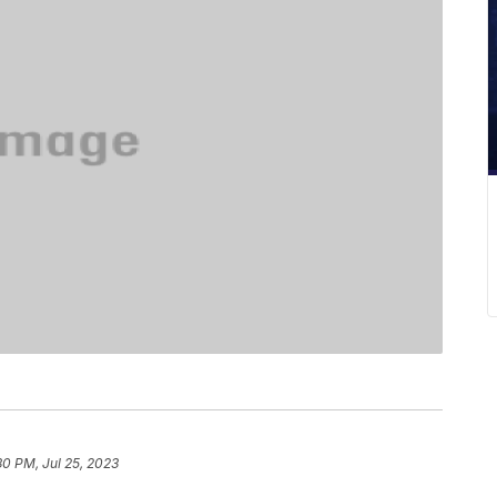
30 PM, Jul 25, 2023