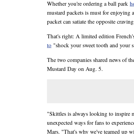
Whether you're ordering a ball park
h
mustard packets is must for enjoying a
packet can satiate the opposite cravin
That's right: A limited edition French
to
"shock your sweet tooth and your 
The two companies shared news of the 
Mustard Day on Aug. 5.
"Skittles is always looking to inspir
unexpected ways for fans to experienc
Mars. "That's why we've teamed up with 