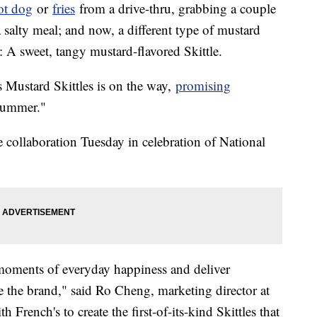
ot dog
or
fries
from a drive-thru, grabbing a couple
 salty meal; and now, a different type of mustard
g: A sweet, tangy mustard-flavored Skittle.
's Mustard Skittles is on the way,
promising
summer."
collaboration Tuesday in celebration of National
e moments of everyday happiness and deliver
e the brand," said Ro Cheng, marketing director at
French's to create the first-of-its-kind Skittles that