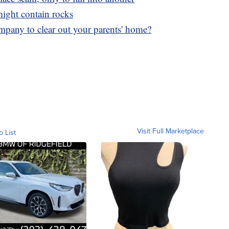
 might contain rocks
mpany to clear out your parents' home?
Visit Full Marketplace
o List