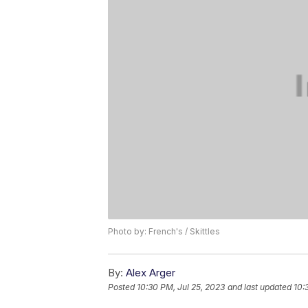
Photo by: French's / Skittles
By:
Alex Arger
Posted
10:30 PM, Jul 25, 2023
and last updated
10: