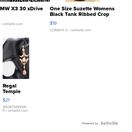
MW X3 30 xDrive
One Size Suzette Womens
Black Tank Ribbed Crop
Asymmetrical ...
$19
.
| sellwild.com
CONSHY C.
| sellwild.com
Regal
Temple
Droplet
$21
Earrings
SPORTSERVER
P.
| sellwild.com
Powered by