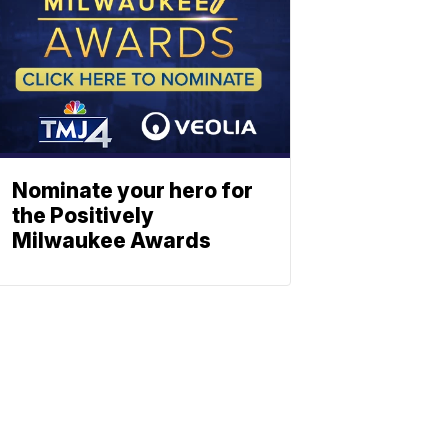
Nominate your hero for
the Positively
Milwaukee Awards