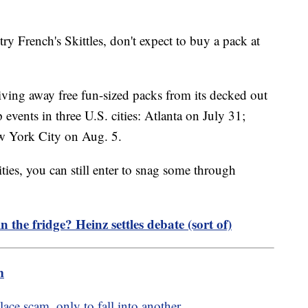
ry French's Skittles, don't expect to buy a pack at
giving away free fun-sized packs from its decked out
vents in three U.S. cities: Atlanta on July 31;
w York City on Aug. 5.
cities, you can still enter to snag some through
 the fridge? Heinz settles debate (sort of)
m
ce scam, only to fall into another