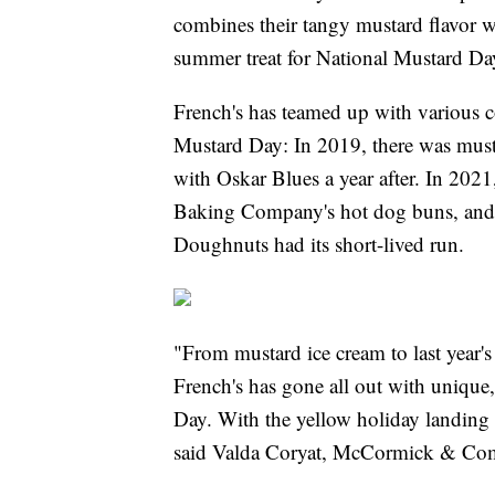
combines their tangy mustard flavor wi
summer treat for National Mustard Da
French's has teamed up with various c
Mustard Day: In 2019, there was must
with Oskar Blues a year after. In 2021
Baking Company's hot dog buns, and 
Doughnuts had its short-lived run.
"From mustard ice cream to last year's 
French's has gone all out with unique,
Day. With the yellow holiday landing
said Valda Coryat, McCormick & Comp