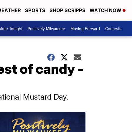
EATHER
SPORTS
SHOP SCRIPPS
WATCH NOW
ukee Tonight
Positively Milwaukee
Moving Forward
Contests
est of candy -
ational Mustard Day.