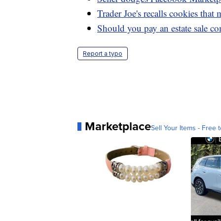
Trader Joe's recalls cookies that
Should you pay an estate sale co
Report a typo
Marketplace
Sell Your Items - Free t