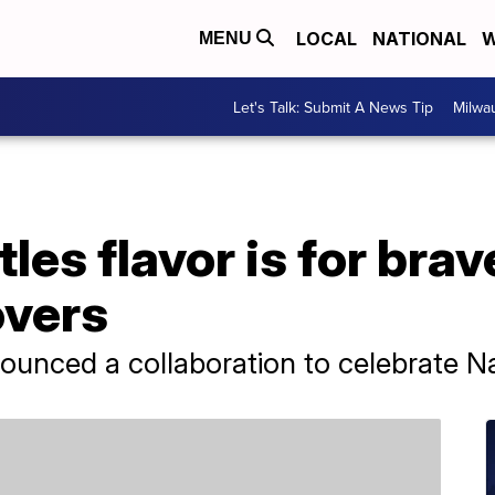
LOCAL
NATIONAL
W
MENU
Let's Talk: Submit A News Tip
Milwa
les flavor is for brav
overs
nounced a collaboration to celebrate N