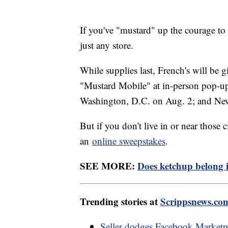
If you've "mustard" up the courage to t
just any store.
While supplies last, French's will be 
"Mustard Mobile" at in-person pop-up e
Washington, D.C. on Aug. 2; and Ne
But if you don't live in or near those 
an
online sweepstakes
.
SEE MORE:
Does ketchup belong in
Trending stories at
Scrippsnews.co
Seller dodges Facebook Marketpla