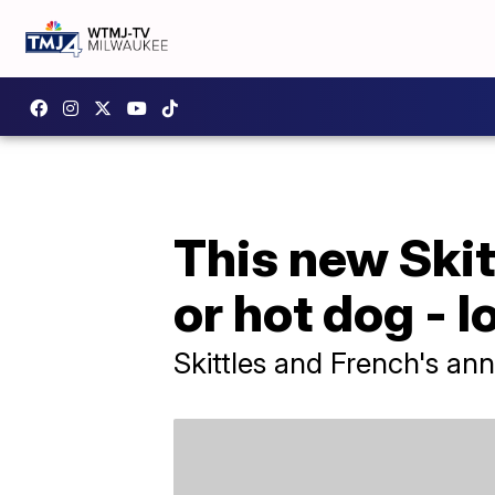
This new Skitt
or hot dog - l
Skittles and French's an