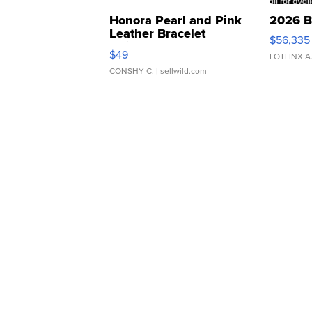
Honora Pearl and Pink
2026 B
Leather Bracelet
$56,335
Adjustable Buckle Clo...
$49
LOTLINX A
CONSHY C.
| sellwild.com