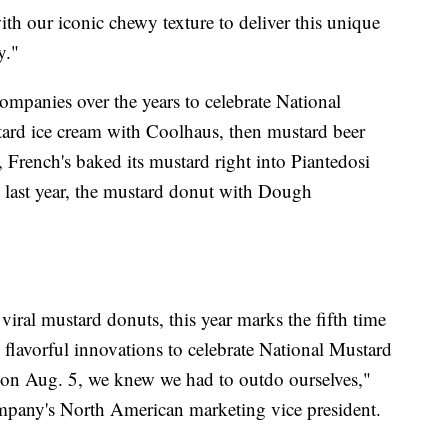
th our iconic chewy texture to deliver this unique
y."
ompanies over the years to celebrate National
ard ice cream with Coolhaus, then mustard beer
, French's baked its mustard right into Piantedosi
last year, the mustard donut with Dough
viral mustard donuts, this year marks the fifth time
 flavorful innovations to celebrate National Mustard
 on Aug. 5, we knew we had to outdo ourselves,"
any's North American marketing vice president.