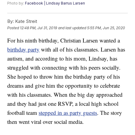
Photo by:
Facebook | Lindsay Barrus Larsen
By:
Kate Streit
Posted
12:48 PM, Jul 31, 2019
and last updated
5:55 PM, Jun 25, 2020
For his ninth birthday, Christian Larsen wanted a
birthday party
with all of his classmates. Larsen has
autism, and according to his mom, Lindsay, has
struggled with connecting with his peers socially.
She hoped to throw him the birthday party of his
dreams and give him the opportunity to celebrate
with his classmates. When the big day approached
and they had just one RSVP, a local high school
football team
stepped in as party guests
. The story
then went viral over social media.