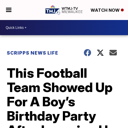
WATCH NOW
SCRIPPS NEWS LIFE
This Football
Team Showed Up
For A Boy’s
Birthday Party