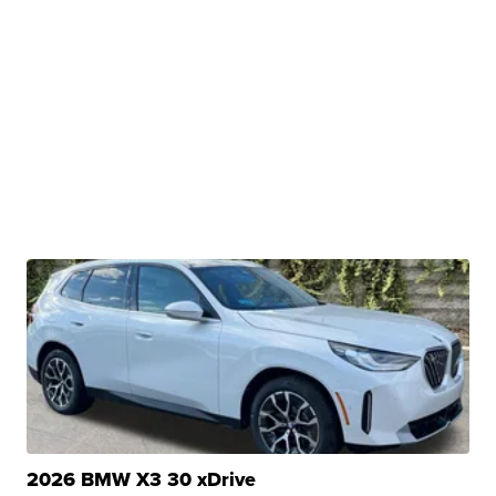
2026 BMW X3 30 xDrive