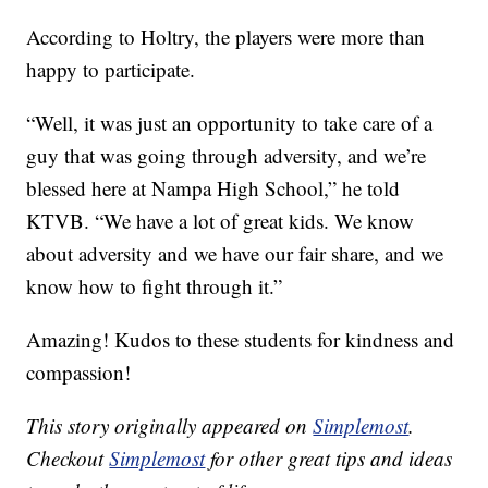
According to Holtry, the players were more than
happy to participate.
“Well, it was just an opportunity to take care of a
guy that was going through adversity, and we’re
blessed here at Nampa High School,” he told
KTVB. “We have a lot of great kids. We know
about adversity and we have our fair share, and we
know how to fight through it.”
Amazing! Kudos to these students for kindness and
compassion!
This story originally appeared on
Simplemost
.
Checkout
Simplemost
for other great tips and ideas