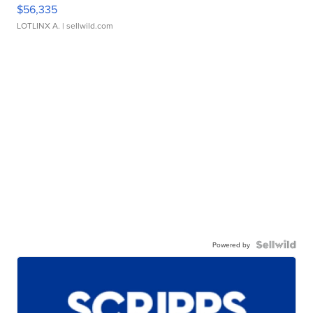
$56,335
LOTLINX A.
| sellwild.com
Powered by