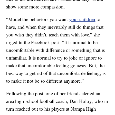
show some more compassion.
“Model the behaviors you want
your children
to
have, and when they inevitably still do things that
you wish they didn’t, teach them with love,” she
urged in the Facebook post. “It is normal to be
uncomfortable with difference or something that is
unfamiliar. It is normal to try to joke or ignore to
make that uncomfortable feeling go away. But, the
best way to get rid of that uncomfortable feeling, is
to make it not be so different anymore.”
Following the post, one of her friends alerted an
area high school football coach, Dan Holtry, who in
turn reached out to his players at Nampa High