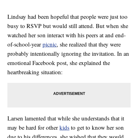
Lindsay had been hopeful that people were just too
busy to RSVP but would still attend. But when she
watched her son interact with his peers at and end-
of-school-year
picnic
, she realized that they were
probably intentionally ignoring the invitation. In an
emotional Facebook post, she explained the
heartbreaking situation:
Larsen lamented that while she understands that it
may be hard for other
kids
to get to know her son
due to his differences, she wished that they would