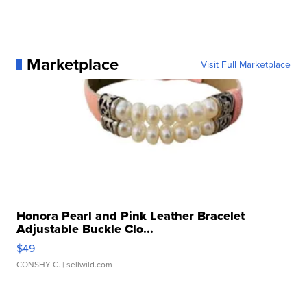
Marketplace
Visit Full Marketplace
Honora Pearl and Pink Leather Bracelet
Adjustable Buckle Clo...
$49
CONSHY C.
| sellwild.com