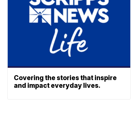
Covering the stories that inspire
and impact everyday lives.