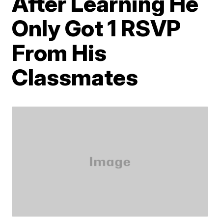
After Learning He
Only Got 1 RSVP
From His
Classmates