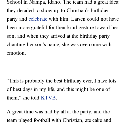
School in Nampa, Idaho. The team had a great idea:
they decided to show up to Christian’s birthday
party and
celebrate
with him. Larsen could not have
been more grateful for their kind gesture toward her
son, and when they arrived at the birthday party
chanting her son’s name, she was overcome with
emotion.
“This is probably the best birthday ever, I have lots
of best days in my life, and this might be one of
them,” she told
KTVB
.
A great time was had by all at the party, and the
team played football with Christian, ate cake and