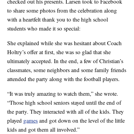
checked out his presents. Larsen took to Facebook
to share some photos from the celebration along
with a heartfelt thank you to the high school
students who made it so special:
She explained while she was hesitant about Coach
Holtry’s offer at first, she was so glad that she
ultimately accepted. In the end, a few of Christian’s
classmates, some neighbors and some family friends
attended the party along with the football players.
“It was truly amazing to watch them,” she wrote.
“Those high school seniors stayed until the end of
the party. They interacted with all of the kids. They
played
games
and got down on the level of the little
kids and got them all involved.”