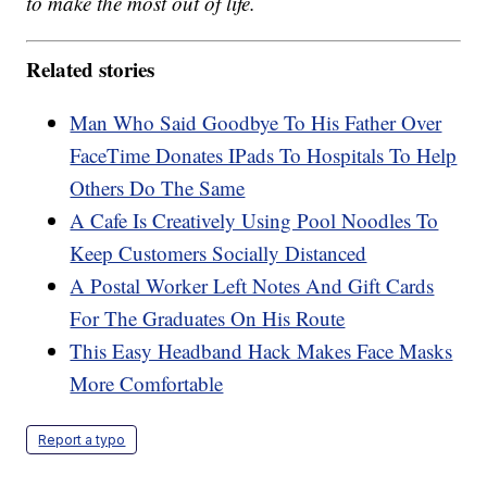
to make the most out of life.
Related stories
Man Who Said Goodbye To His Father Over
FaceTime Donates IPads To Hospitals To Help
Others Do The Same
A Cafe Is Creatively Using Pool Noodles To
Keep Customers Socially Distanced
A Postal Worker Left Notes And Gift Cards
For The Graduates On His Route
This Easy Headband Hack Makes Face Masks
More Comfortable
Report a typo