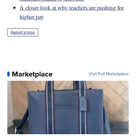
A closer look at why teachers are pushing for
higher pay
Report a typo
Marketplace
Visit Full Marketplace