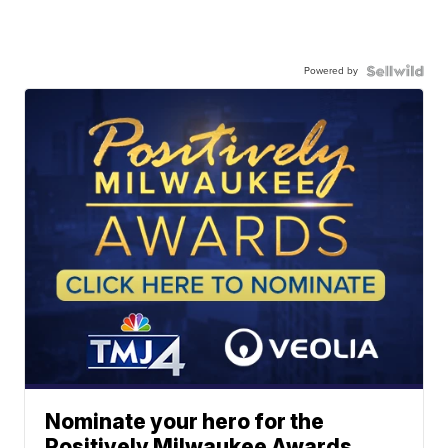
Powered by
Nominate your hero for the
Positively Milwaukee Awards