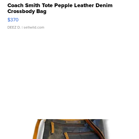
Coach Smith Tote Pepple Leather Denim
Crossbody Bag
$370
DEEZ D.
| sellwild.com