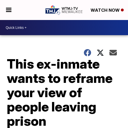
WATCH NOW
This ex-inmate
wants to reframe
your view of
people leaving
prison