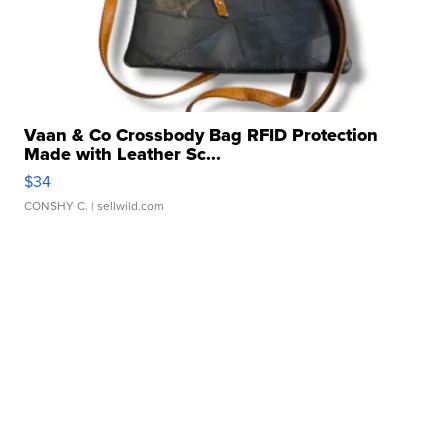
Vaan & Co Crossbody Bag RFID Protection
Made with Leather Sc...
$34
CONSHY C.
| sellwild.com