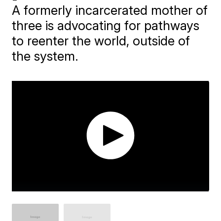
A formerly incarcerated mother of
three is advocating for pathways
to reenter the world, outside of
the system.