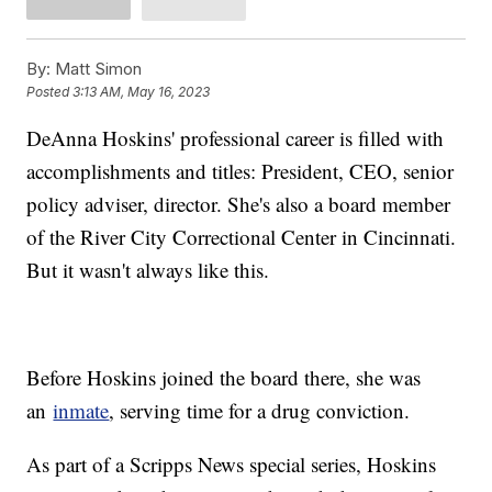
By:
Matt Simon
Posted
3:13 AM, May 16, 2023
DeAnna Hoskins' professional career is filled with
accomplishments and titles: President, CEO, senior
policy adviser, director. She's also a board member
of the River City Correctional Center in Cincinnati.
But it wasn't always like this.
Before Hoskins joined the board there, she was
an
inmate
, serving time for a drug conviction.
As part of a Scripps News special series, Hoskins