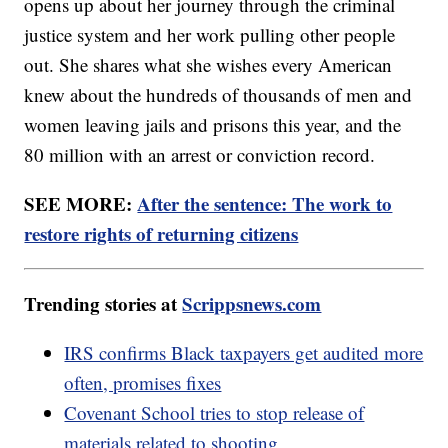
opens up about her journey through the criminal
justice system and her work pulling other people
out. She shares what she wishes every American
knew about the hundreds of thousands of men and
women leaving jails and prisons this year, and the
80 million with an arrest or conviction record.
SEE MORE:
After the sentence: The work to
restore rights of returning citizens
Trending stories at
Scrippsnews.com
IRS confirms Black taxpayers get audited more
often, promises fixes
Covenant School tries to stop release of
materials related to shooting