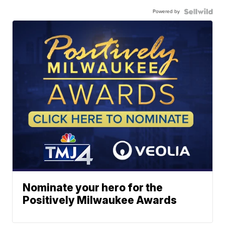
Powered by
Nominate your hero for the
Positively Milwaukee Awards