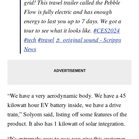
grid! This travel trailer called the Pebble
Flow is fully electric and has enough
energy to last you up to 7 days. We got a
tour to see what it looks like.
#CES2024
#tech
#travel
♬ original sound - Scripps
News
“We have a very aerodynamic body. We have a 45
kilowatt hour EV battery inside, we have a drive
train,” Solyom said, listing off some features of the
product. It also has 1 kilowatt of solar integration.
“It’s extremely easy to use; you give this customer