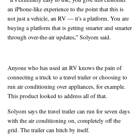
an iPhone-like experience to the point that this is
not just a vehicle, an RV — it’s a platform. You are
buying a platform that is getting smarter and smarter
through over-the-air updates,” Solyom said.
Anyone who has used an RV knows the pain of
connecting a truck to a travel trailer or choosing to
run air conditioning over appliances, for example.
This product looked to address all of that.
Solyom says the travel trailer can run for seven days
with the air conditioning on, completely off the
grid. The trailer can hitch by itself.