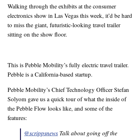
Walking through the exhibits at the consumer
electronics show in Las Vegas this week, it’d be hard
to miss the giant, futuristic-looking travel trailer
sitting on the show floor.
This is Pebble Mobility’s fully electric travel trailer.
Pebble is a California-based startup.
Pebble Mobility’s Chief Technology Officer Stefan
Solyom gave us a quick tour of what the inside of
the Pebble Flow looks like, and some of the
features:
@scrippsnews
Talk about going off the