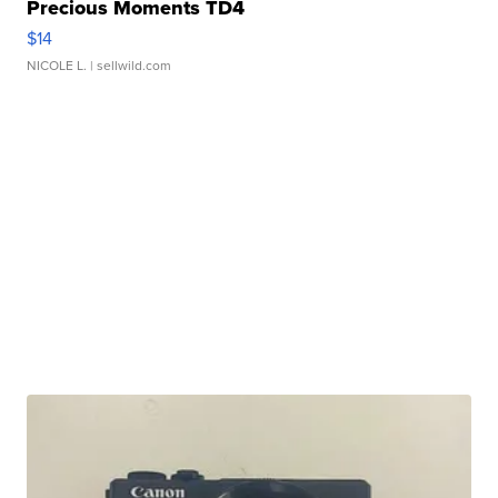
Precious Moments TD4
$14
NICOLE L.
| sellwild.com