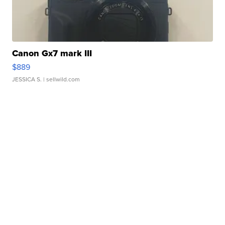
Canon Gx7 mark III
$889
JESSICA S.
| sellwild.com