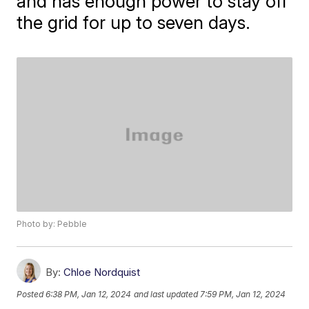
and has enough power to stay off
the grid for up to seven days.
Photo by: Pebble
By:
Chloe Nordquist
Posted
6:38 PM, Jan 12, 2024
and last updated
7:59 PM, Jan 12, 2024