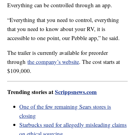
Everything can be controlled through an app.
“Everything that you need to control, everything
that you need to know about your RV, it is
accessible to one point, our Pebble app,” he said.
The trailer is currently available for preorder
through
the company’s website
. The cost starts at
$109,000.
Trending stories at
Scrippsnews.com
One of the few remaining Sears stores is
closing
Starbucks sued for allegedly misleading claims
on ethical sourcing