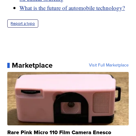
What is the future of automobile technology?
Report a typo
Marketplace
Visit Full Marketplace
Rare Pink Micro 110 Film Camera Enesco