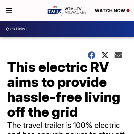
WATCH NOW
This electric RV
aims to provide
hassle-free living
off the grid
The travel trailer is 100% electric