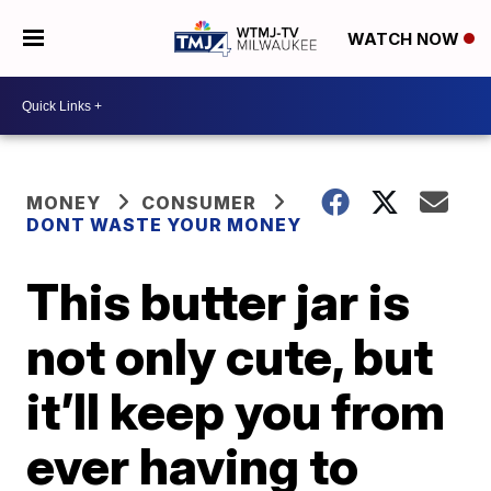
WATCH NOW
MONEY
CONSUMER
DONT WASTE YOUR MONEY
This butter jar is
not only cute, but
it’ll keep you from
ever having to