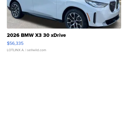
2026 BMW X3 30 xDrive
$56,335
LOTLINX A.
| sellwild.com