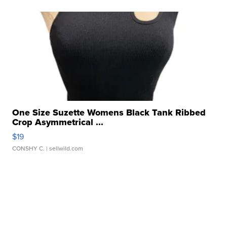
One Size Suzette Womens Black Tank Ribbed
Crop Asymmetrical ...
$19
CONSHY C.
| sellwild.com