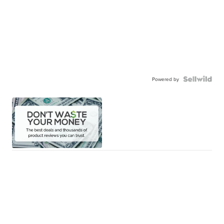
Powered by