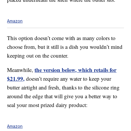
Amazon
This option doesn’t come with as many colors to
choose from, but it still is a dish you wouldn’t mind
keeping out on the counter.
the version below, which retails for
Meanwhile,
$21.99,
doesn’t require any water to keep your
butter airtight and fresh, thanks to the silicone ring
around the edge that will give you a better way to
seal your most prized dairy product:
Amazon