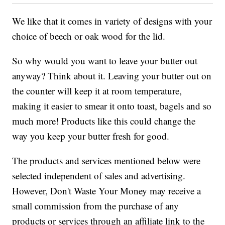
We like that it comes in variety of designs with your
choice of beech or oak wood for the lid.
So why would you want to leave your butter out
anyway? Think about it. Leaving your butter out on
the counter will keep it at room temperature,
making it easier to smear it onto toast, bagels and so
much more! Products like this could change the
way you keep your butter fresh for good.
The products and services mentioned below were
selected independent of sales and advertising.
However, Don't Waste Your Money may receive a
small commission from the purchase of any
products or services through an affiliate link to the