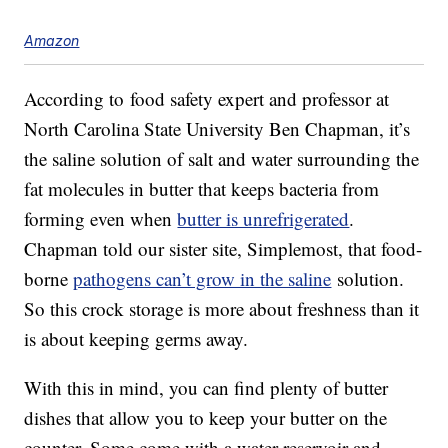
Amazon
According to food safety expert and professor at
North Carolina State University Ben Chapman, it’s
the saline solution of salt and water surrounding the
fat molecules in butter that keeps bacteria from
forming even when
butter is unrefrigerated
.
Chapman told our sister site, Simplemost, that food-
borne
pathogens can’t grow in the saline
solution.
So this crock storage is more about freshness than it
is about keeping germs away.
With this in mind, you can find plenty of butter
dishes that allow you to keep your butter on the
counter. Some come with a water reservoir and