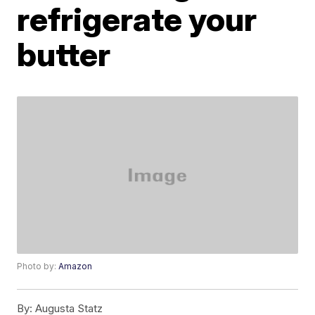
refrigerate your
butter
Photo by:
Amazon
By:
Augusta Statz