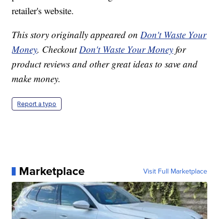
retailer's website.
This story originally appeared on
Don't Waste Your
Money
. Checkout
Don't Waste Your Money
for
product reviews and other great ideas to save and
make money.
Report a typo
Marketplace
Visit Full Marketplace