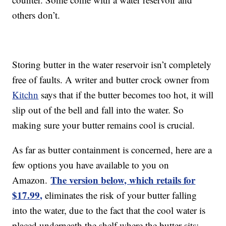
others don’t.
Storing butter in the water reservoir isn’t completely
free of faults. A writer and butter crock owner from
Kitchn
says that if the butter becomes too hot, it will
slip out of the bell and fall into the water. So
making sure your butter remains cool is crucial.
As far as butter containment is concerned, here are a
few options you have available to you on
The version below, which retails for
Amazon.
$17.99,
eliminates the risk of your butter falling
into the water, due to the fact that the cool water is
placed underneath the shelf where the butter sits: