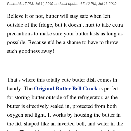
Posted
6:47 PM, Jul 11, 2019
and last updated
7:42 PM, Jul 11, 2019
Believe it or not, butter will stay safe when left
outside of the fridge, but it doesn’t hurt to take extra
precautions to make sure your butter lasts as long as
possible. Because it’d be a shame to have to throw
such goodness away!
That’s where this totally cute butter dish comes in
Original Butter Bell Crock
handy. The
is perfect
for storing butter outside of the refrigerator, as the
butter is effectively sealed in, protected from both
oxygen and light. It works by housing the butter in
the lid, shaped like an inverted bell, and water in the