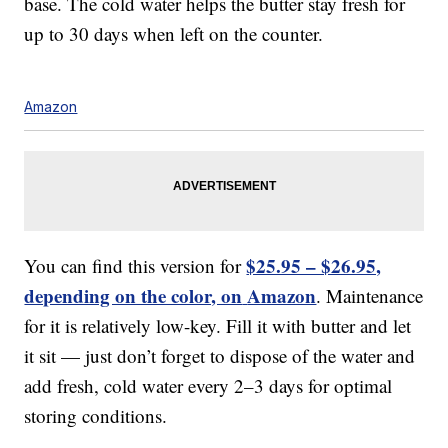
base. The cold water helps the butter stay fresh for
up to 30 days when left on the counter.
Amazon
$25.95 – $26.95,
You can find this version for
depending on the color, on
Amazon
. Maintenance
for it is relatively low-key. Fill it with butter and let
it sit — just don’t forget to dispose of the water and
add fresh, cold water every 2–3 days for optimal
storing conditions.