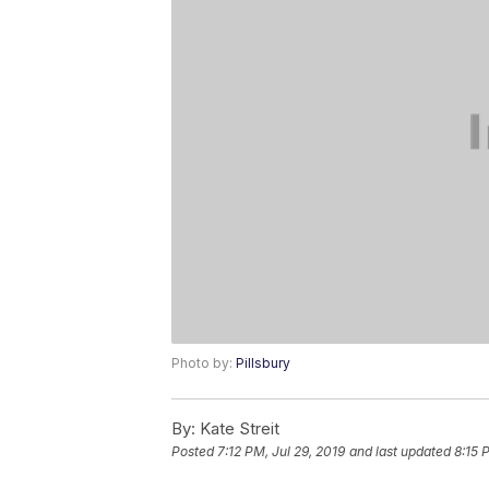
Photo by:
Pillsbury
By:
Kate Streit
Posted
7:12 PM, Jul 29, 2019
and last updated
8:15 