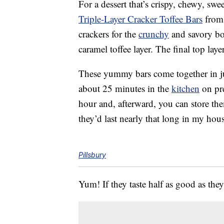
For a dessert that’s crispy, chewy, swe
Triple-Layer Cracker Toffee Bars
from 
crackers for the
crunchy
and savory bot
caramel toffee layer. The final top lay
These yummy bars come together in ju
about 25 minutes in the
kitchen
on pre
hour and, afterward, you can store th
they’d last nearly that long in my hou
Pillsbury
Yum! If they taste half as good as the