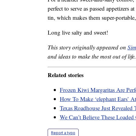
perfect to serve as passed appetizers a
tin, which makes them super-portable,
Long live salty and sweet!
This story originally appeared on
Sim
and ideas to make the most out of life.
Related stories
Frozen Kiwi Margaritas Are Per
How To Make ‘elephant Ears’ 
Texas Roadhouse Just Revealed T
We Can’t Believe These Loaded 
Report a typo