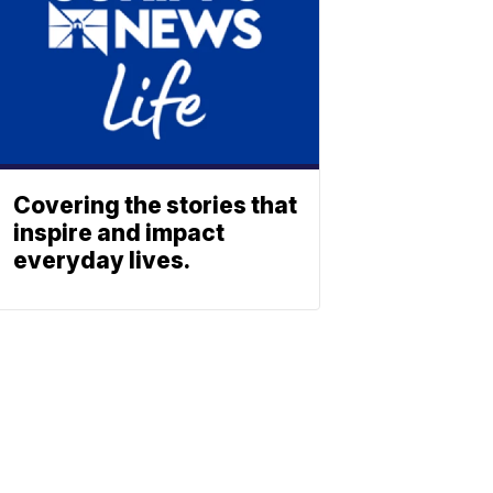
Covering the stories that
inspire and impact
everyday lives.