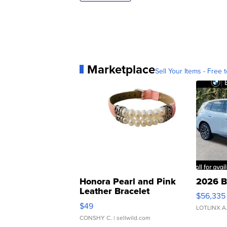
Marketplace
Sell Your Items - Free t
Honora Pearl and Pink
2026 B
Leather Bracelet
$56,335
Adjustable Buckle Clo...
$49
LOTLINX A
CONSHY C.
| sellwild.com