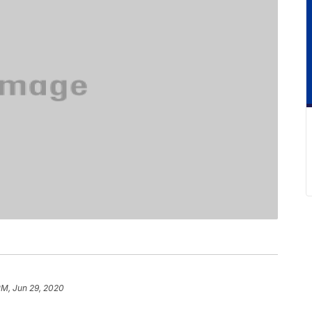
PM, Jun 29, 2020