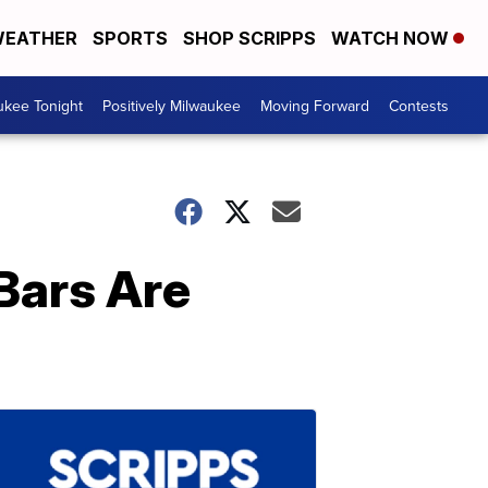
EATHER
SPORTS
SHOP SCRIPPS
WATCH NOW
ukee Tonight
Positively Milwaukee
Moving Forward
Contests
 Bars Are