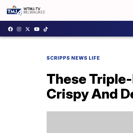
SCRIPPS NEWS LIFE
These Triple-
Crispy And D