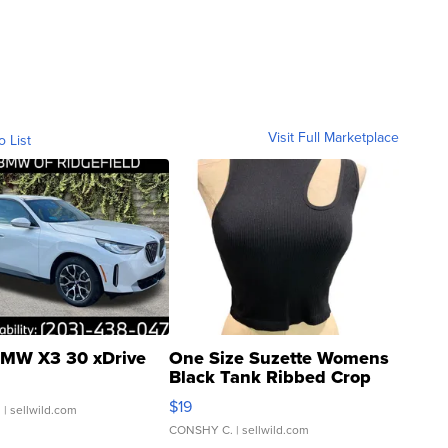
Visit Full Marketplace
o List
MW X3 30 xDrive
One Size Suzette Womens
Black Tank Ribbed Crop
Asymmetrical ...
$19
.
| sellwild.com
CONSHY C.
| sellwild.com