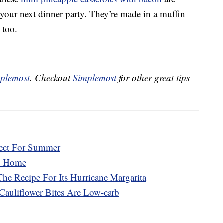
t your next dinner party. They’re made in a muffin
 too.
plemost
. Checkout
Simplemost
for other great tips
fect For Summer
At Home
he Recipe For Its Hurricane Margarita
Cauliflower Bites Are Low-carb