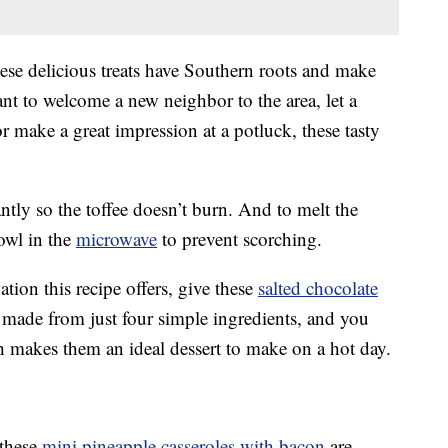
hese delicious treats have Southern roots and make
t to welcome a new neighbor to the area, let a
 make a great impression at a potluck, these tasty
ntly so the toffee doesn’t burn. And to melt the
owl in the
microwave
to prevent scorching.
tion this recipe offers, give these
salted chocolate
 made from just four simple ingredients, and you
h makes them an ideal dessert to make on a hot day.
 these
mini pineapple casseroles with bacon
are