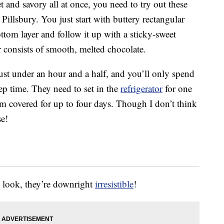
et and savory all at once, you need to try out these
Pillsbury. You just start with buttery rectangular
tom layer and follow it up with a sticky-sweet
er consists of smooth, melted chocolate.
st under an hour and a half, and you’ll only spend
p time. They need to set in the
refrigerator
for one
em covered for up to four days. Though I don’t think
se!
y look, they’re downright
irresistible
!