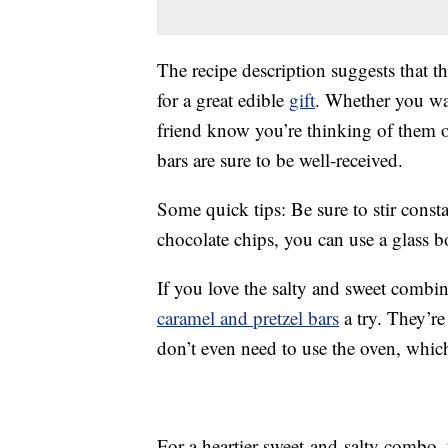
The recipe description suggests that t
for a great edible
gift
. Whether you wan
friend know you’re thinking of them or
bars are sure to be well-received.
Some quick tips: Be sure to stir consta
chocolate chips, you can use a glass b
If you love the salty and sweet combina
caramel and pretzel bars
a try. They’re
don’t even need to use the oven, whic
For a heartier sweet-and-salty combo,