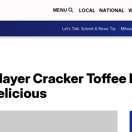
LOCAL
NATIONAL
W
MENU
Let's Talk: Submit A News Tip
Milwa
layer Cracker Toffee
elicious