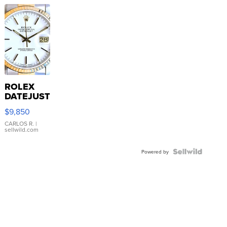
ROLEX
DATEJUST
16233
$9,850
WHITE
DIAL
CARLOS R.
|
sellwild.com
FLUTED
BEZEL
TWO-
Powered by
TONE
JUBILE...