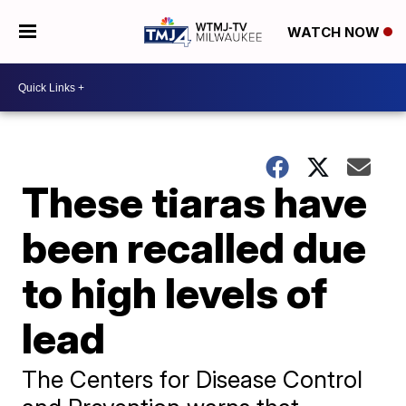
WATCH NOW
These tiaras have
been recalled due
to high levels of
lead
The Centers for Disease Control