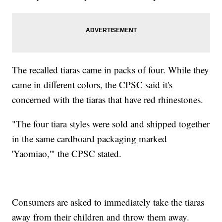
The recalled tiaras came in packs of four. While they
came in different colors, the CPSC said it's
concerned with the tiaras that have red rhinestones.
"The four tiara styles were sold and shipped together
in the same cardboard packaging marked
'Yaomiao,'" the CPSC stated.
Consumers are asked to immediately take the tiaras
away from their children and throw them away.