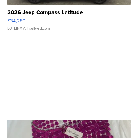
2026 Jeep Compass Latitude
$34,280
LOTLINX A.
| sellwild.com