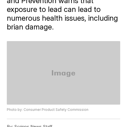
and Prevention warns that
exposure to lead can lead to
numerous health issues, including
brian damage.
Photo by: Consumer Product Safety Commission
By:
Scripps News Staff