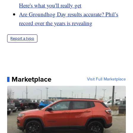
Here's what you'll really get
Are Groundhog Day results accurate? Phil’s
record over the years is revealing
Report a typo
Marketplace
Visit Full Marketplace