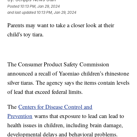
Posted
10:13 PM, Jan 29, 2024
and last updated
10:13 PM, Jan 29, 2024
Parents may want to take a closer look at their
child's toy tiara.
The Consumer Product Safety Commission
announced a recall of Yaomiao children’s rhinestone
silver tiaras. The agency says the items contain levels
of lead that exceed federal limits.
The
Centers for Disease Control and
Prevention
warns that exposure to lead can lead to
health issues in children, including brain damage,
developmental delays and behavioral problems.