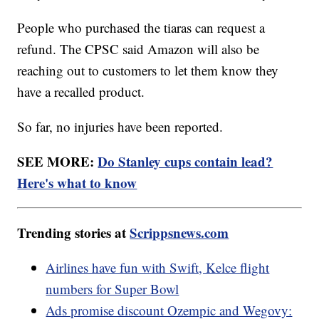
People who purchased the tiaras can request a
refund. The CPSC said Amazon will also be
reaching out to customers to let them know they
have a recalled product.
So far, no injuries have been reported.
SEE MORE:
Do Stanley cups contain lead?
Here's what to know
Trending stories at
Scrippsnews.com
Airlines have fun with Swift, Kelce flight
numbers for Super Bowl
Ads promise discount Ozempic and Wegovy: