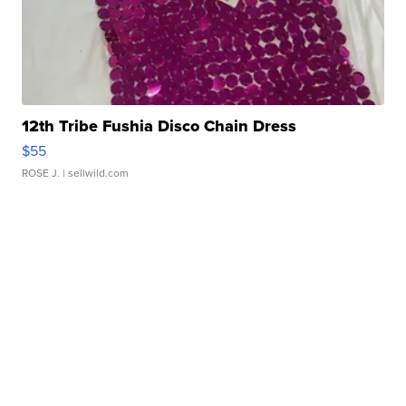
12th Tribe Fushia Disco Chain Dress
$55
ROSE J.
| sellwild.com