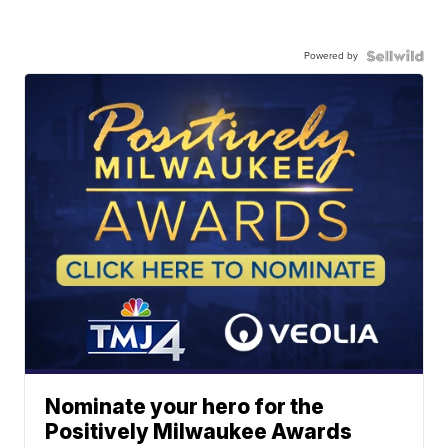
Powered by
Nominate your hero for the
Positively Milwaukee Awards