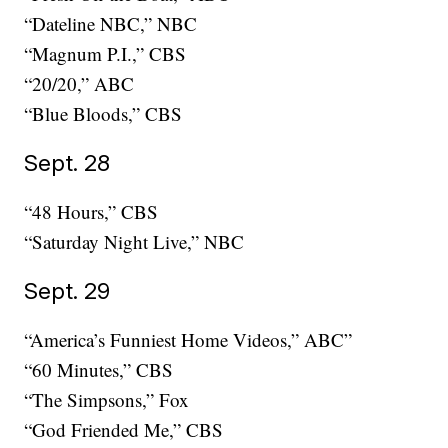
“Dateline NBC,” NBC
“Magnum P.I.,” CBS
“20/20,” ABC
“Blue Bloods,” CBS
Sept. 28
“48 Hours,” CBS
“Saturday Night Live,” NBC
Sept. 29
“America’s Funniest Home Videos,” ABC”
“60 Minutes,” CBS
“The Simpsons,” Fox
“God Friended Me,” CBS