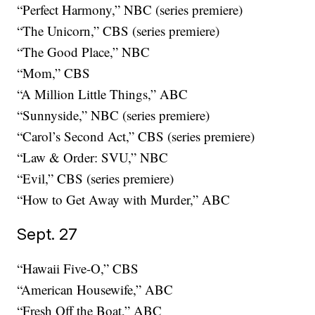
“Perfect Harmony,” NBC (series premiere)
“The Unicorn,” CBS (series premiere)
“The Good Place,” NBC
“Mom,” CBS
“A Million Little Things,” ABC
“Sunnyside,” NBC (series premiere)
“Carol’s Second Act,” CBS (series premiere)
“Law & Order: SVU,” NBC
“Evil,” CBS (series premiere)
“How to Get Away with Murder,” ABC
Sept. 27
“Hawaii Five-O,” CBS
“American Housewife,” ABC
“Fresh Off the Boat,” ABC