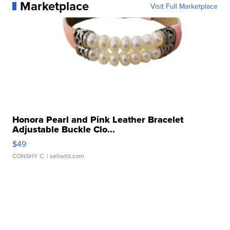
Marketplace
Visit Full Marketplace
Honora Pearl and Pink Leather Bracelet
Adjustable Buckle Clo...
$49
CONSHY C.
| sellwild.com