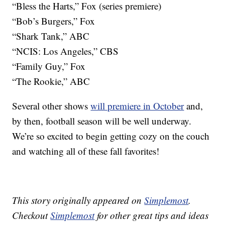
“Bless the Harts,” Fox (series premiere)
“Bob’s Burgers,” Fox
“Shark Tank,” ABC
“NCIS: Los Angeles,” CBS
“Family Guy,” Fox
“The Rookie,” ABC
Several other shows
will premiere in October
and,
by then, football season will be well underway.
We’re so excited to begin getting cozy on the couch
and watching all of these fall favorites!
This story originally appeared on
Simplemost
.
Checkout
Simplemost
for other great tips and ideas