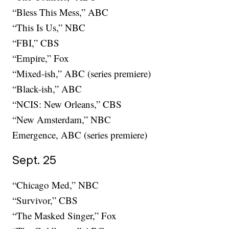
“Bless This Mess,” ABC
“This Is Us,” NBC
“FBI,” CBS
“Empire,” Fox
“Mixed-ish,” ABC (series premiere)
“Black-ish,” ABC
“NCIS: New Orleans,” CBS
“New Amsterdam,” NBC
Emergence, ABC (series premiere)
Sept. 25
“Chicago Med,” NBC
“Survivor,” CBS
“The Masked Singer,” Fox