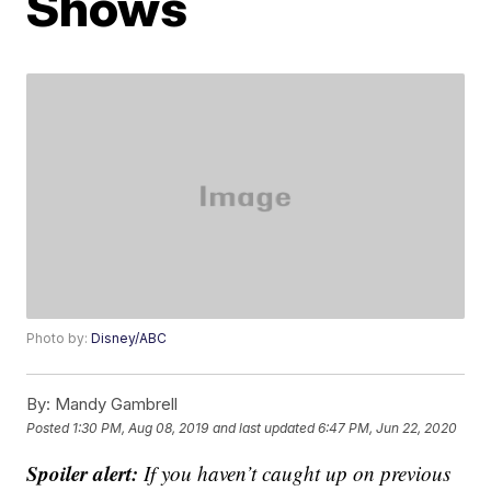
Shows
Photo by:
Disney/ABC
By:
Mandy Gambrell
Posted
1:30 PM, Aug 08, 2019
and last updated
6:47 PM, Jun 22, 2020
Spoiler alert:
If you haven’t caught up on previous