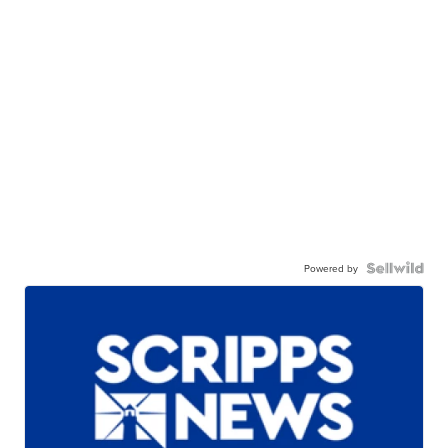
Powered by