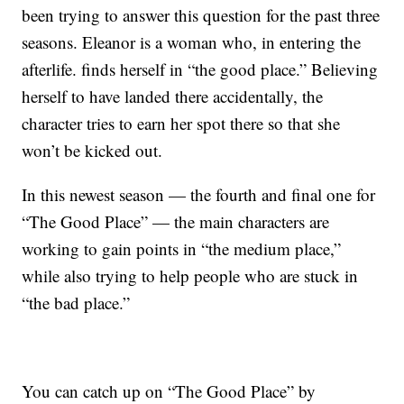
been trying to answer this question for the past three
seasons. Eleanor is a woman who, in entering the
afterlife. finds herself in “the good place.” Believing
herself to have landed there accidentally, the
character tries to earn her spot there so that she
won’t be kicked out.
In this newest season — the fourth and final one for
“The Good Place” — the main characters are
working to gain points in “the medium place,”
while also trying to help people who are stuck in
“the bad place.”
You can catch up on “The Good Place” by