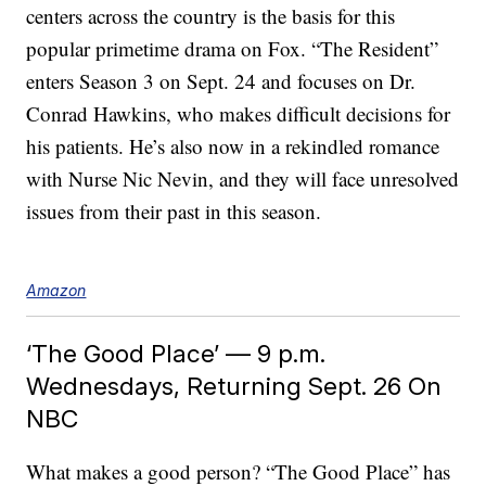
centers across the country is the basis for this
popular primetime drama on Fox. “The Resident”
enters Season 3 on Sept. 24 and focuses on Dr.
Conrad Hawkins, who makes difficult decisions for
his patients. He’s also now in a rekindled romance
with Nurse Nic Nevin, and they will face unresolved
issues from their past in this season.
Amazon
‘The Good Place’ — 9 p.m.
Wednesdays, Returning Sept. 26 On
NBC
What makes a good person? “The Good Place” has