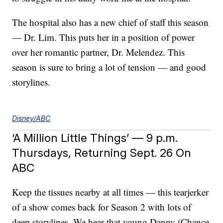
The hospital also has a new chief of staff this season
— Dr. Lim. This puts her in a position of power
over her romantic partner, Dr. Melendez. This
season is sure to bring a lot of tension — and good
storylines.
Disney/ABC
‘A Million Little Things’ — 9 p.m.
Thursdays, Returning Sept. 26 On
ABC
Keep the tissues nearby at all times — this tearjerker
of a show comes back for Season 2 with lots of
deep storylines. We hear that young Danny (Chance