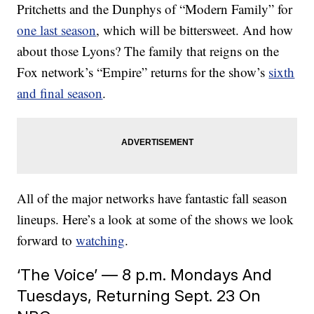
Pritchetts and the Dunphys of “Modern Family” for
one last season
, which will be bittersweet. And how
about those Lyons? The family that reigns on the
Fox network’s “Empire” returns for the show’s
sixth
and final season
.
All of the major networks have fantastic fall season
lineups. Here’s a look at some of the shows we look
forward to
watching
.
‘The Voice’ — 8 p.m. Mondays And
Tuesdays, Returning Sept. 23 On