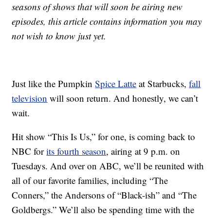
seasons of shows that will soon be airing new
episodes, this article contains information you may
not wish to know just yet.
Just like the Pumpkin
Spice Latte
at Starbucks,
fall
television
will soon return. And honestly, we can’t
wait.
Hit show “This Is Us,” for one, is coming back to
NBC for
its fourth season
, airing at 9 p.m. on
Tuesdays. And over on ABC, we’ll be reunited with
all of our favorite families, including “The
Conners,” the Andersons of “Black-ish” and “The
Goldbergs.” We’ll also be spending time with the