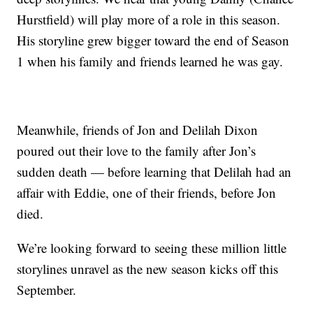
Hurstfield) will play more of a role in this season.
His storyline grew bigger toward the end of Season
1 when his family and friends learned he was gay.
Meanwhile, friends of Jon and Delilah Dixon
poured out their love to the family after Jon’s
sudden death — before learning that Delilah had an
affair with Eddie, one of their friends, before Jon
died.
We’re looking forward to seeing these million little
storylines unravel as the new season kicks off this
September.