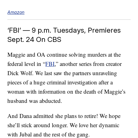
Amazon
‘FBI’ — 9 p.m. Tuesdays, Premieres
Sept. 24 On CBS
Maggie and OA continue solving murders at the
federal level in “
FBI
,” another series from creator
Dick Wolf. We last saw the partners unraveling
pieces of a huge criminal investigation after a
woman with information on the death of Maggie’s
husband was abducted.
And Dana admitted she plans to retire! We hope
she’ll stick around longer. We love her dynamic
with Jubal and the rest of the gang.