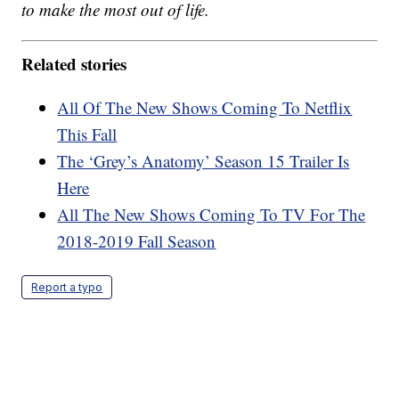
to make the most out of life.
Related stories
All Of The New Shows Coming To Netflix
This Fall
The ‘Grey’s Anatomy’ Season 15 Trailer Is
Here
All The New Shows Coming To TV For The
2018-2019 Fall Season
Report a typo