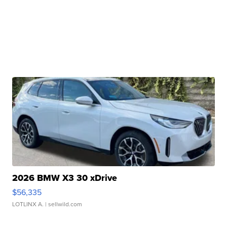
2026 BMW X3 30 xDrive
$56,335
LOTLINX A.
| sellwild.com