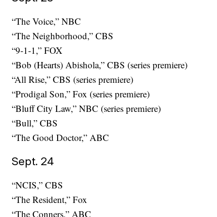
“The Voice,” NBC
“The Neighborhood,” CBS
“9-1-1,” FOX
“Bob (Hearts) Abishola,” CBS (series premiere)
“All Rise,” CBS (series premiere)
“Prodigal Son,” Fox (series premiere)
“Bluff City Law,” NBC (series premiere)
“Bull,” CBS
“The Good Doctor,” ABC
Sept. 24
“NCIS,” CBS
“The Resident,” Fox
“The Conners,” ABC