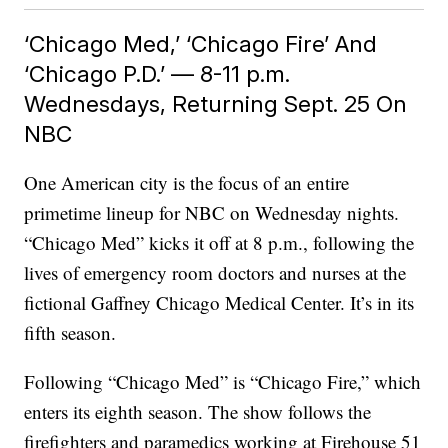
‘Chicago Med,’ ‘Chicago Fire’ And
‘Chicago P.D.’ — 8-11 p.m.
Wednesdays, Returning Sept. 25 On
NBC
One American city is the focus of an entire
primetime lineup for NBC on Wednesday nights.
“Chicago Med” kicks it off at 8 p.m., following the
lives of emergency room doctors and nurses at the
fictional Gaffney Chicago Medical Center. It’s in its
fifth season.
Following “Chicago Med” is “Chicago Fire,” which
enters its eighth season. The show follows the
firefighters and paramedics working at Firehouse 51