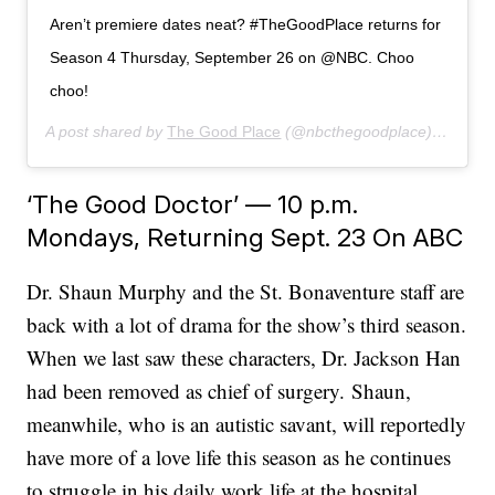
Aren’t premiere dates neat? #TheGoodPlace returns for
Season 4 Thursday, September 26 on @NBC. Choo
choo!
A post shared by
The Good Place
(@nbcthegoodplace) on
Jun 
‘The Good Doctor’ — 10 p.m.
Mondays, Returning Sept. 23 On ABC
Dr. Shaun Murphy and the St. Bonaventure staff are
back with a lot of drama for the show’s third season.
When we last saw these characters, Dr. Jackson Han
had been removed as chief of surgery. Shaun,
meanwhile, who is an autistic savant, will reportedly
have more of a love life this season as he continues
to struggle in his daily work life at the hospital.