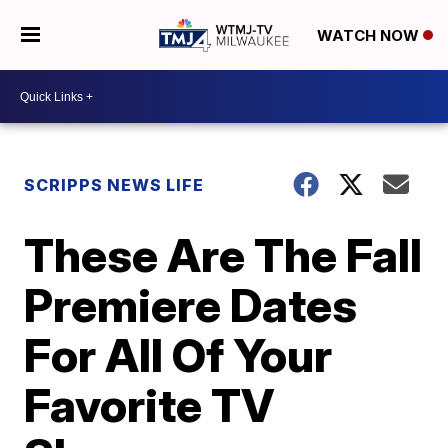
WATCH NOW
SCRIPPS NEWS LIFE
These Are The Fall
Premiere Dates
For All Of Your
Favorite TV