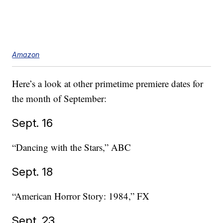
Amazon
Here’s a look at other primetime premiere dates for
the month of September:
Sept. 16
“Dancing with the Stars,” ABC
Sept. 18
“American Horror Story: 1984,” FX
Sept. 23