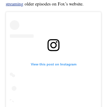
streaming
older episodes on Fox’s website.
View this post on Instagram