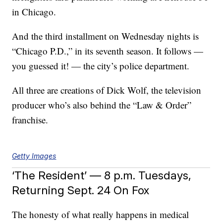
in Chicago.
And the third installment on Wednesday nights is
“Chicago P.D.,” in its seventh season. It follows —
you guessed it! — the city’s police department.
All three are creations of Dick Wolf, the television
producer who’s also behind the “Law & Order”
franchise.
Getty Images
‘The Resident’ — 8 p.m. Tuesdays,
Returning Sept. 24 On Fox
The honesty of what really happens in medical