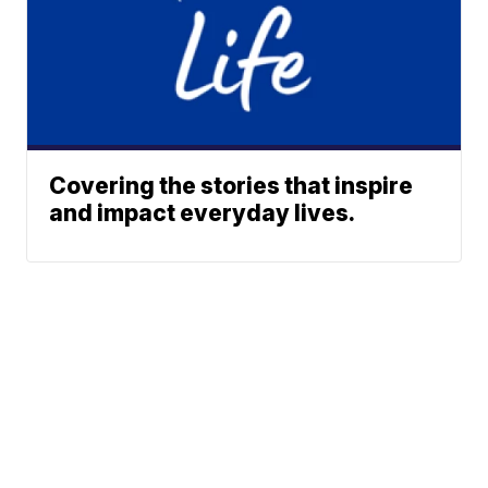
Covering the stories that inspire
and impact everyday lives.