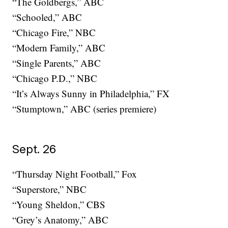
“The Goldbergs,” ABC
“Schooled,” ABC
“Chicago Fire,” NBC
“Modern Family,” ABC
“Single Parents,” ABC
“Chicago P.D.,” NBC
“It’s Always Sunny in Philadelphia,” FX
“Stumptown,” ABC (series premiere)
Sept. 26
“Thursday Night Football,” Fox
“Superstore,” NBC
“Young Sheldon,” CBS
“Grey’s Anatomy,” ABC