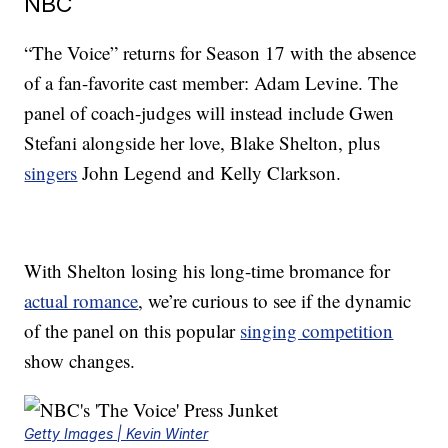
NBC
“The Voice” returns for Season 17 with the absence
of a fan-favorite cast member: Adam Levine. The
panel of coach-judges will instead include Gwen
Stefani alongside her love, Blake Shelton, plus
singers
John Legend and Kelly Clarkson.
With Shelton losing his long-time bromance for
actual romance
, we’re curious to see if the dynamic
of the panel on this popular
singing competition
show changes.
Getty Images | Kevin Winter