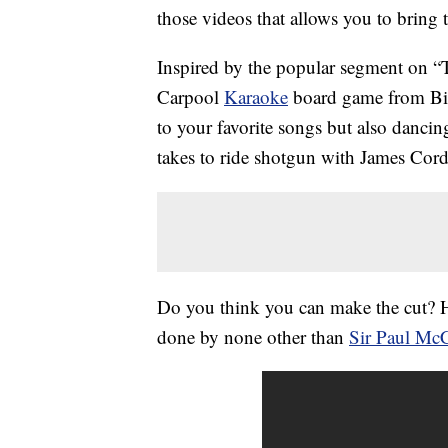
those videos that allows you to bring 
Inspired by the popular segment on 
Carpool
Karaoke
board game from Big
to your favorite songs but also dancing
takes to ride shotgun with James Cor
Do you think you can make the cut? H
done by none other than
Sir Paul Mc