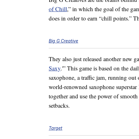
of Chill
,” in which the goal of the gam
does in order to earn “chill points.” 
Big G Creative
They also just released another new g
Saxy
.'” This game is based on the daily
saxophone, a traffic jam, running out
world-renowned saxophone superstar K
together and use the power of smooth 
setbacks.
Target