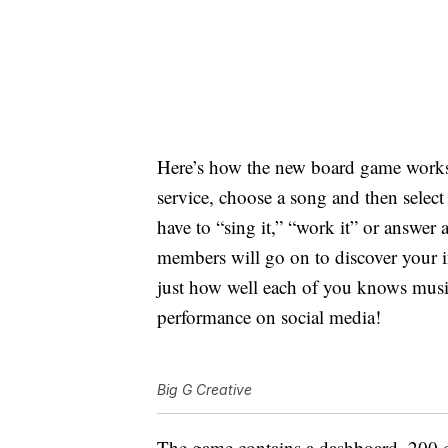
Here’s how the new board game work
service, choose a song and then select
have to “sing it,” “work it” or answer 
members will go on to discover your i
just how well each of you knows musi
performance on social media!
Big G Creative
The game contains a dashboard, 200 ch