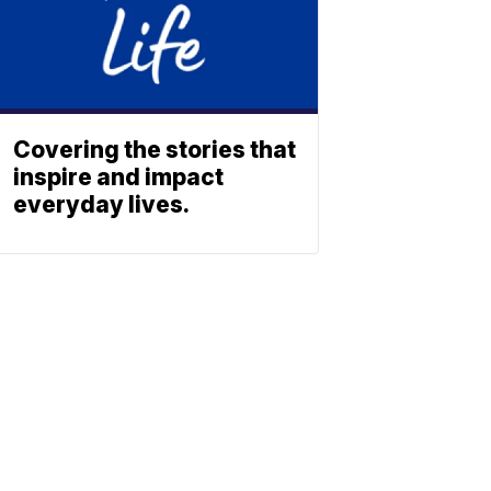
Covering the stories that
inspire and impact
everyday lives.