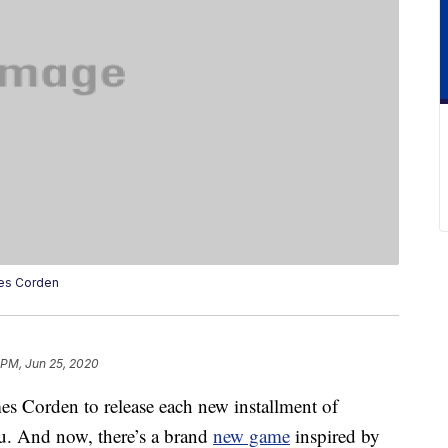
es Corden
 PM, Jun 25, 2020
es Corden to release each new installment of
u. And now, there’s a brand
new game
inspired by