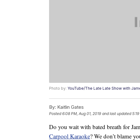
Photo by:
YouTube/The Late Late Show with Jam
By:
Kaitlin Gates
Posted
6:08 PM, Aug 01, 2019
and last updated
5:19
Do you wait with bated breath for Jam
Carpool Karaoke
? We don’t blame yo