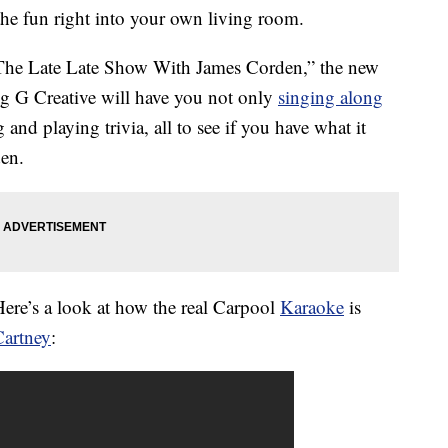
the fun right into your own living room.
“The Late Late Show With James Corden,” the new
 G Creative will have you not only
singing along
 and playing trivia, all to see if you have what it
den.
ere’s a look at how the real Carpool
Karaoke
is
Cartney
: