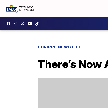
SCRIPPS NEWS LIFE
There’s Now 