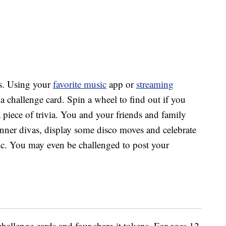
s.
Using your
favorite music
app or
streaming
 a challenge card. Spin a wheel to find out if you
a piece of trivia. You and your friends and family
nner divas, display some disco moves and celebrate
c. You may even be challenged to post your
allenge cards and four share-it tokens. For ages 12