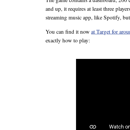
and up, it requires at least three play
streaming music app, like Spotify, but
You can find it now
at Target for aro
exactly how to play: