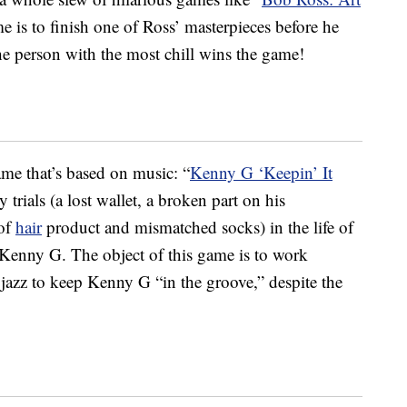
e is to finish one of Ross’ masterpieces before he
The person with the most chill wins the game!
ame that’s based on music: “
Kenny G ‘Keepin’ It
 trials (a lost wallet, a broken part on his
 of
hair
product and mismatched socks) in the life of
enny G. The object of this game is to work
jazz to keep Kenny G “in the groove,” despite the