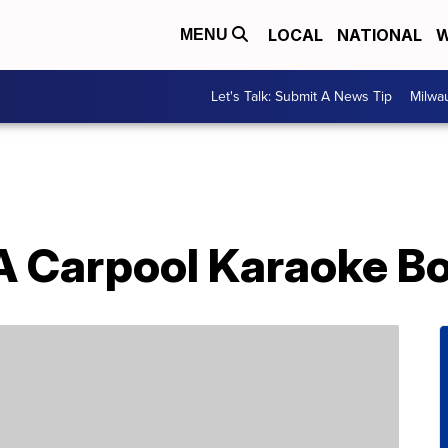
LOCAL
NATIONAL
W
MENU
Let's Talk: Submit A News Tip
Milwa
A Carpool Karaoke B