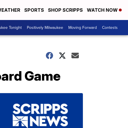
EATHER
SPORTS
SHOP SCRIPPS
WATCH NOW
ukee Tonight
Positively Milwaukee
Moving Forward
Contests
oard Game