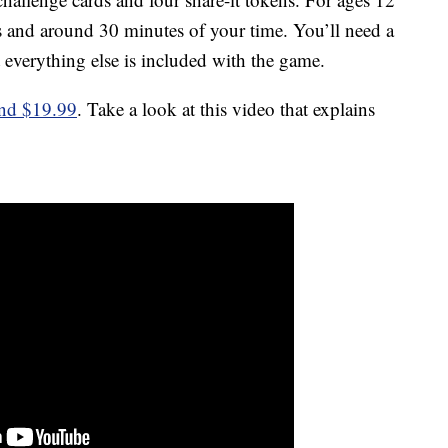
ers and around 30 minutes of your time. You’ll need a
 everything else is included with the game.
und $19.99
. Take a look at this video that explains