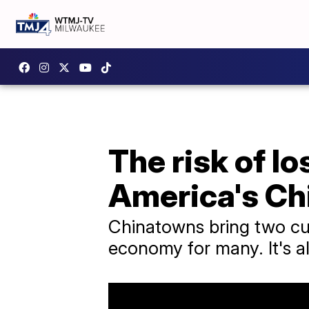
The risk of l
America's Ch
Chinatowns bring two cul
economy for many. It's all