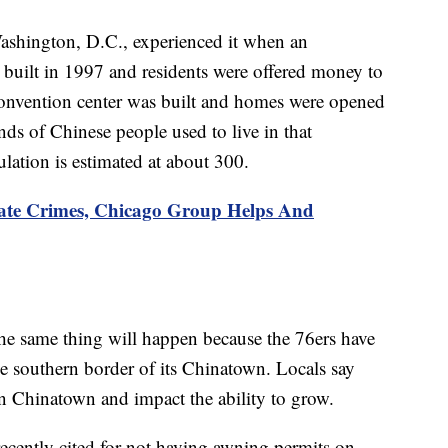
 Washington, D.C., experienced it when an
built in 1997 and residents were offered money to
a convention center was built and homes were opened
ds of Chinese people used to live in that
ation is estimated at about 300.
e Crimes, Chicago Group Helps And
 the same thing will happen because the 76ers have
e southern border of its Chinatown. Locals say
s in Chinatown and impact the ability to grow.
ecently cited for not having awning permits on