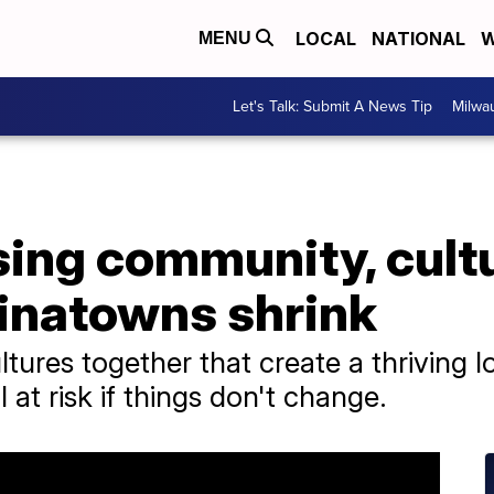
LOCAL
NATIONAL
W
MENU
Let's Talk: Submit A News Tip
Milwa
osing community, cult
inatowns shrink
tures together that create a thriving
 at risk if things don't change.