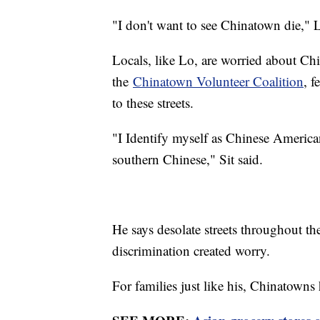
"I don't want to see Chinatown die,"
Locals, like Lo, are worried about Ch
the
Chinatown Volunteer Coalition
, f
to these streets.
"I Identify myself as Chinese America
southern Chinese," Sit said.
He says desolate streets throughout t
discrimination created worry.
For families just like his, Chinatowns