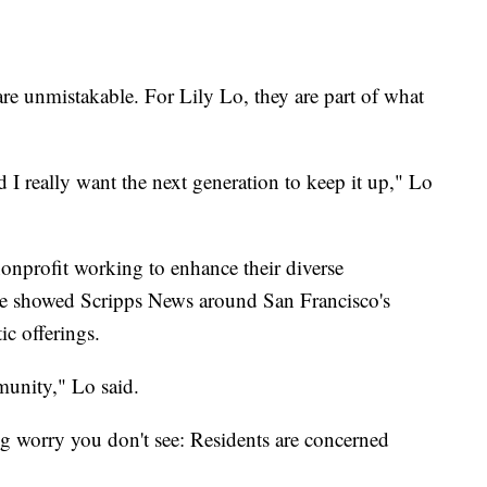
e unmistakable. For Lily Lo, they are part of what
d I really want the next generation to keep it up," Lo
nonprofit working to enhance their diverse
e showed Scripps News around San Francisco's
ic offerings.
munity," Lo said.
ng worry you don't see: Residents are concerned