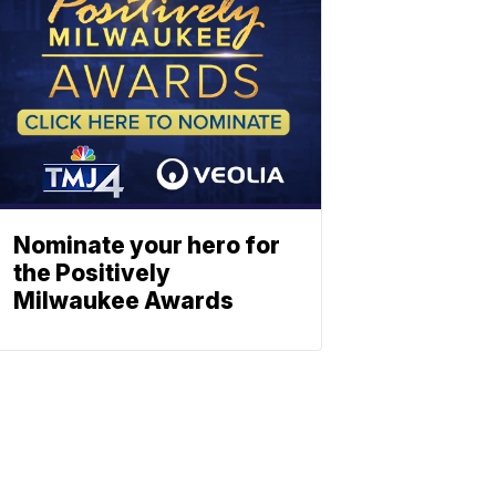
Nominate your hero for
the Positively
Milwaukee Awards