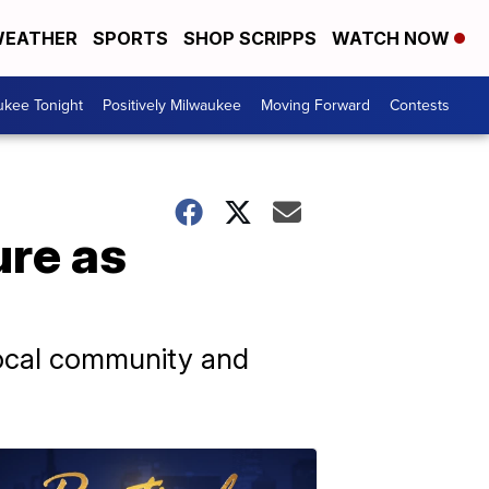
EATHER
SPORTS
SHOP SCRIPPS
WATCH NOW
ukee Tonight
Positively Milwaukee
Moving Forward
Contests
ure as
 local community and