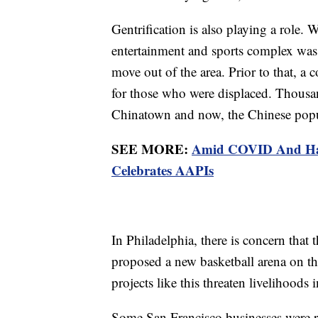
Gentrification is also playing a role.
entertainment and sports complex was 
move out of the area. Prior to that, 
for those who were displaced. Thousan
Chinatown and now, the Chinese popul
SEE MORE:
Amid COVID And Hat
Celebrates AAPIs
In Philadelphia, there is concern that
proposed a new basketball arena on th
projects like this threaten livelihood
Some San Francisco businesses were r