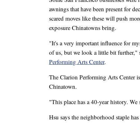
awnings that have been present for de
scared moves like these will push mor
exposure Chinatowns bring.
"It's a very important influence for my
of us, but we look a little bit further,
Performing Arts Center
.
The Clarion Performing Arts Center is
Chinatown.
"This place has a 40-year history. We 
Hsu says the neighborhood staple has s