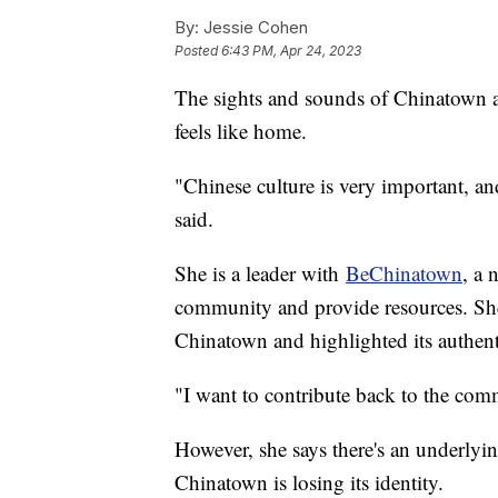
By:
Jessie Cohen
Posted
6:43 PM, Apr 24, 2023
The sights and sounds of Chinatown ar
feels like home.
"Chinese culture is very important, an
said.
She is a leader with
BeChinatown
, a 
community and provide resources. Sh
Chinatown and highlighted its authent
"I want to contribute back to the com
However, she says there's an underlyi
Chinatown is losing its identity.