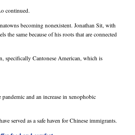
 Lo continued.
inatowns becoming nonexistent. Jonathan Sit, with
eels the same because of his roots that are connected
n, specifically Cantonese American, which is
he pandemic and an increase in xenophobic
 have served as a safe haven for Chinese immigrants.