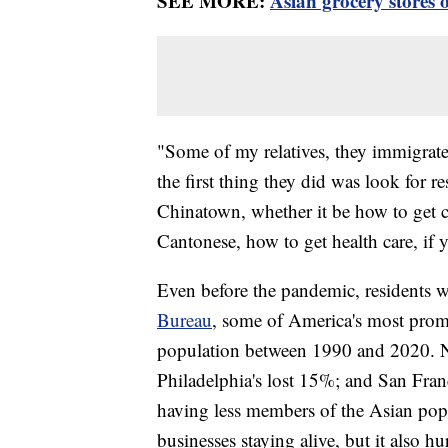
SEE MORE:
Asian grocery stores 
"Some of my relatives, they immigrate
the first thing they did was look for r
Chinatown, whether it be how to get c
Cantonese, how to get health care, if
Even before the pandemic, residents 
Bureau
, some of America's most prom
population between 1990 and 2020. 
Philadelphia's lost 15%; and San Fran
having less members of the Asian pop
businesses staying alive, but it also 