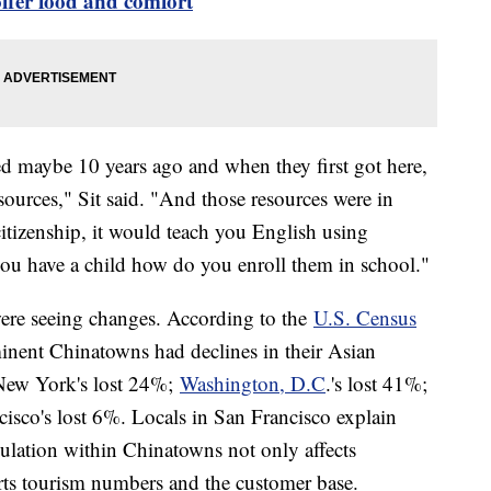
offer food and comfort
d maybe 10 years ago and when they first got here,
esources," Sit said. "And those resources were in
itizenship, it would teach you English using
 you have a child how do you enroll them in school."
were seeing changes. According to the
U.S. Census
inent Chinatowns had declines in their Asian
New York's lost 24%;
Washington, D.C
.'s lost 41%;
cisco's lost 6%. Locals in San Francisco explain
ulation within Chinatowns not only affects
hurts tourism numbers and the customer base.