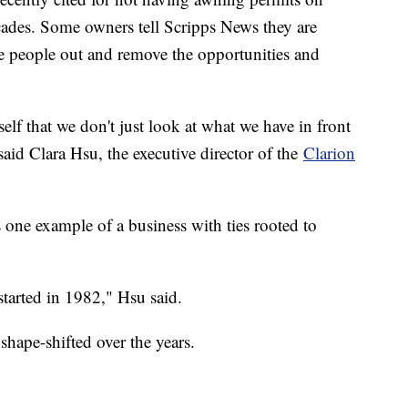
cades. Some owners tell Scripps News they are
e people out and remove the opportunities and
self that we don't just look at what we have in front
" said Clara Hsu, the executive director of the
Clarion
 one example of a business with ties rooted to
started in 1982," Hsu said.
hape-shifted over the years.