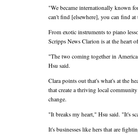
"We became internationally known for
can't find [elsewhere], you can find at
From exotic instruments to piano lesson
Scripps News Clarion is at the heart 
"The two coming together in America — i
Hsu said.
Clara points out that's what's at the h
that create a thriving local community 
change.
"It breaks my heart," Hsu said. "It's s
It's businesses like hers that are fight