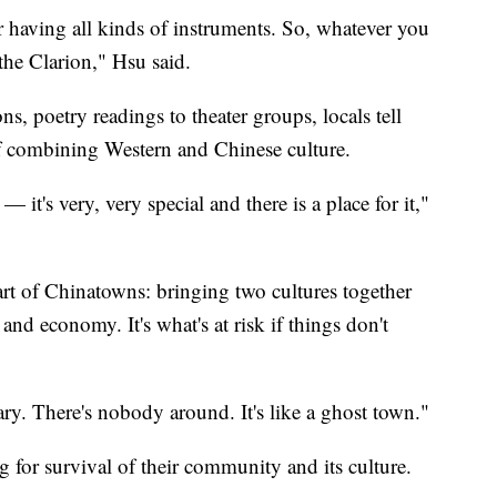
 having all kinds of instruments. So, whatever you
 the Clarion," Hsu said.
s, poetry readings to theater groups, locals tell
of combining Western and Chinese culture.
t's very, very special and there is a place for it,"
eart of Chinatowns: bringing two cultures together
and economy. It's what's at risk if things don't
cary. There's nobody around. It's like a ghost town."
ing for survival of their community and its culture.