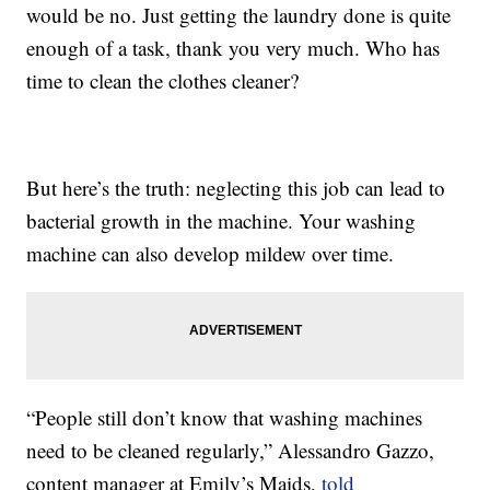
would be no. Just getting the laundry done is quite
enough of a task, thank you very much. Who has
time to clean the clothes cleaner?
But here’s the truth: neglecting this job can lead to
bacterial growth in the machine. Your washing
machine can also develop mildew over time.
“People still don’t know that washing machines
need to be cleaned regularly,” Alessandro Gazzo,
content manager at Emily’s Maids,
told