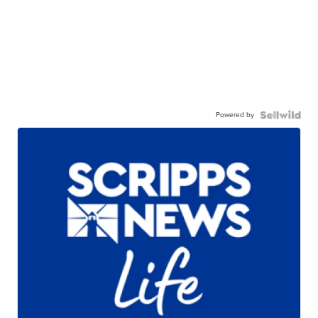
Powered by