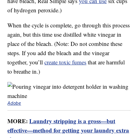
have bleach, Real Simple says
you can use
six cups
of hydrogen peroxide.)
When the cycle is complete, go through this process
again, but this time use distilled white vinegar in
place of the bleach. (Note: Do not combine these
steps. If you add the bleach and the vinegar
together, you’ll
create toxic fumes
that are harmful
to breathe in.)
Adobe
MORE:
Laundry stripping is a gross—but
effective—method for getting your laundry extra