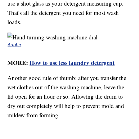
use a shot glass as your detergent measuring cup.
That’s all the detergent you need for most wash
loads.
Adobe
MORE:
How to use less laundry detergent
Another good rule of thumb: after you transfer the
wet clothes out of the washing machine, leave the
lid open for an hour or so. Allowing the drum to
dry out completely will help to prevent mold and
mildew from forming.