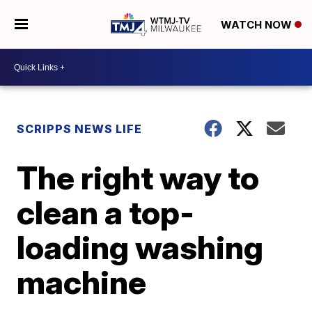
WATCH NOW
SCRIPPS NEWS LIFE
The right way to
clean a top-
loading washing
machine