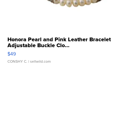
Honora Pearl and Pink Leather Bracelet
Adjustable Buckle Clo...
$49
CONSHY C.
| sellwild.com