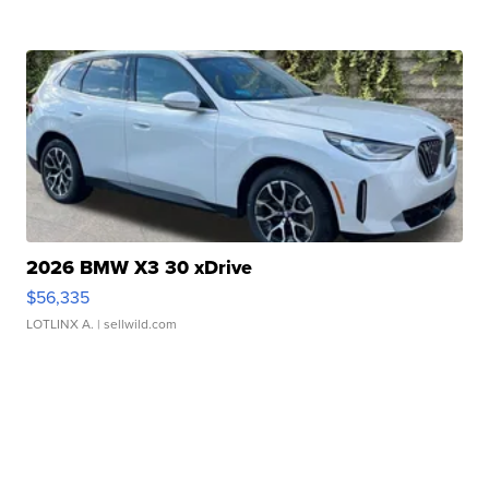
2026 BMW X3 30 xDrive
$56,335
LOTLINX A.
| sellwild.com