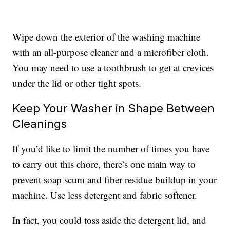
Wipe down the exterior of the washing machine
with an all-purpose cleaner and a microfiber cloth.
You may need to use a toothbrush to get at crevices
under the lid or other tight spots.
Keep Your Washer in Shape Between
Cleanings
If you’d like to limit the number of times you have
to carry out this chore, there’s one main way to
prevent soap scum and fiber residue buildup in your
machine. Use less detergent and fabric softener.
In fact, you could toss aside the detergent lid, and