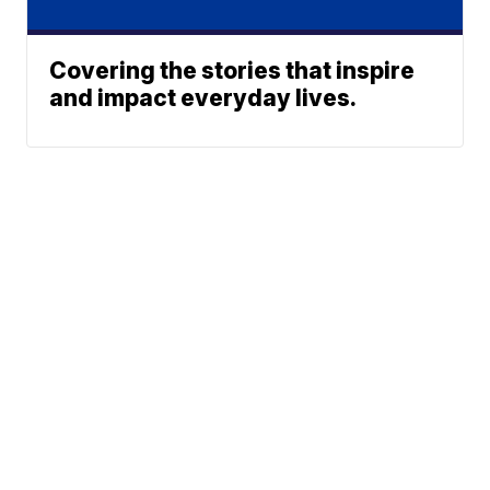
Covering the stories that inspire
and impact everyday lives.