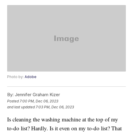
Photo by:
Adobe
By:
Jennifer Graham Kizer
Posted
7:00 PM, Dec 06, 2023
and last updated
7:03 PM, Dec 06, 2023
Is cleaning the washing machine at the top of my
to-do list? Hardly. Is it even on my to-do list? That