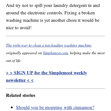
And try not to spill your laundry detergent in and
around the electronic controls. Fixing a broken
washing machine is yet another chore it would be
nice to avoid!
The right way to clean a top-loading washing machine
originally appeared on
Simplemost.com
, helping make the most
out of life.
> > SIGN UP for the Simplemost weekly
newsletter < <
Related stories
Should you be mopping with cinnamon?