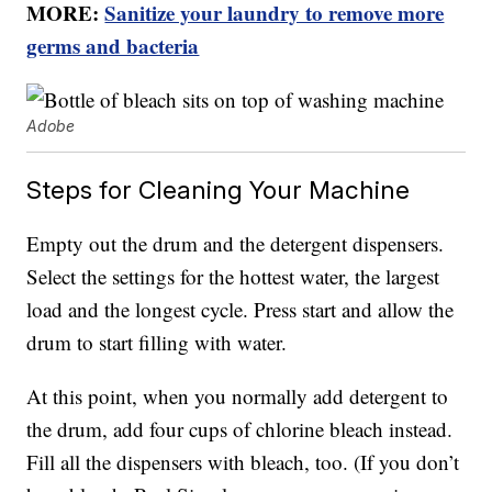
MORE:
Sanitize your laundry to remove more
germs and bacteria
Adobe
Steps for Cleaning Your Machine
Empty out the drum and the detergent dispensers.
Select the settings for the hottest water, the largest
load and the longest cycle. Press start and allow the
drum to start filling with water.
At this point, when you normally add detergent to
the drum, add four cups of chlorine bleach instead.
Fill all the dispensers with bleach, too. (If you don’t