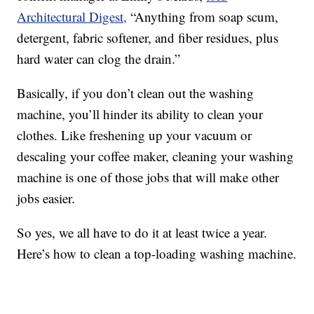
Architectural Digest,
“Anything from soap scum,
detergent, fabric softener, and fiber residues, plus
hard water can clog the drain.”
Basically, if you don’t clean out the washing
machine, you’ll hinder its ability to clean your
clothes. Like freshening up your vacuum or
descaling your coffee maker, cleaning your washing
machine is one of those jobs that will make other
jobs easier.
So yes, we all have to do it at least twice a year.
Here’s how to clean a top-loading washing machine.