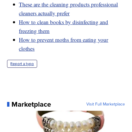
These are the cleaning products professional
cleaners actually prefer
How to clean books by disinfecting and
freezing them
How to prevent moths from eating your
clothes
Report a typo
Marketplace
Visit Full Marketplace