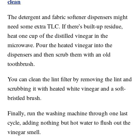
clean
The detergent and fabric softener dispensers might
need some extra TLC. If there’s built-up residue,
heat one cup of the distilled vinegar in the
microwave. Pour the heated vinegar into the
dispensers and then scrub them with an old
toothbrush.
You can clean the lint filter by removing the lint and
scrubbing it with heated white vinegar and a soft-
bristled brush.
Finally, run the washing machine through one last
cycle, adding nothing but hot water to flush out the
vinegar smell.