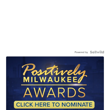
Powered by