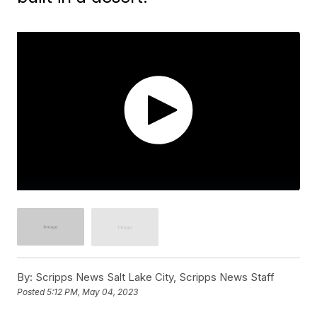
By:
Scripps News Salt Lake City, Scripps News Staff
Posted
5:12 PM, May 04, 2023