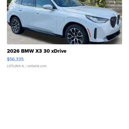
2026 BMW X3 30 xDrive
$56,335
LOTLINX A.
| sellwild.com