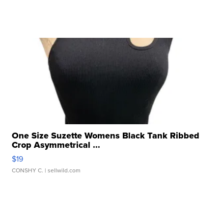
One Size Suzette Womens Black Tank Ribbed
Crop Asymmetrical ...
$19
CONSHY C.
| sellwild.com