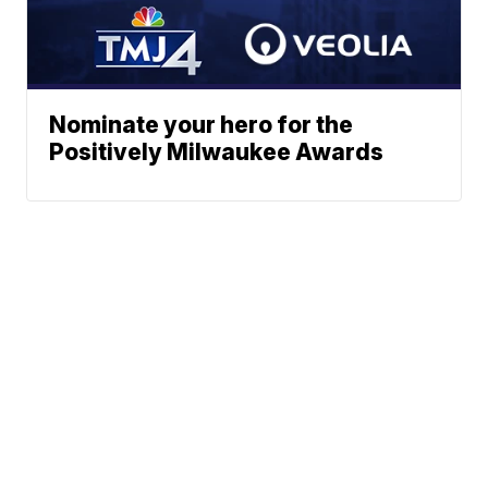
Nominate your hero for the
Positively Milwaukee Awards