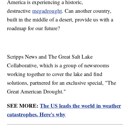
America is experiencing a historic,
destructive
megadrought
. Can another country,
built in the middle of a desert, provide us with a
roadmap for our future?
Scripps News and The Great Salt Lake
Collaborative, which is a group of newsrooms
working together to cover the lake and find
solutions, partnered for an exclusive special, "The
Great American Drought."
SEE MORE:
The US leads the world in weather
catastrophes. Here's why