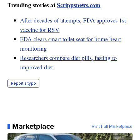
Trending stories at
Scrippsnews.com
After decades of attempts, FDA approves 1st
vaccine for RSV
FDA clears smart toilet seat for home heart
monitoring
Researchers compare diet pills, fasting to
improved diet
Report a typo
Marketplace
Visit Full Marketplace