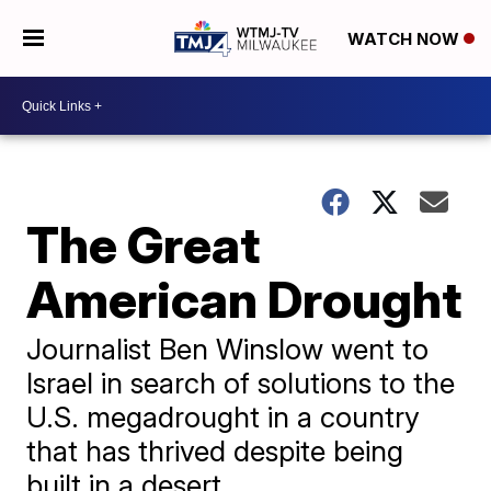
WATCH NOW
The Great
American Drought
Journalist Ben Winslow went to
Israel in search of solutions to the
U.S. megadrought in a country
that has thrived despite being
built in a desert.