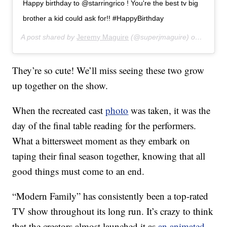
Happy birthday to @starringrico ! You're the best tv big
brother a kid could ask for!! #HappyBirthday
A post shared by
Jeremy Maguire
(@superjmaguire) on
Jul 31,
They’re so cute! We’ll miss seeing these two grow
up together on the show.
When the recreated cast
photo
was taken, it was the
day of the final table reading for the performers.
What a bittersweet moment as they embark on
taping their final season together, knowing that all
good things must come to an end.
“Modern Family” has consistently been a top-rated
TV show throughout its long run. It’s crazy to think
that the creators almost launched it as
an animated