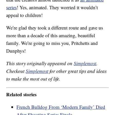
series
! Yes, animated. They worried it wouldn’t
appeal to children!
We’re glad they took a different route and gave us
more than a decade of this amazing, beautiful
family. We’re going to miss you, Pritchetts and
Dunphys!
This story originally appeared on
Simplemost
.
Checkout
Simplemost
for other great tips and ideas
to make the most out of life.
Related stories
French Bulldog From ‘Modern Family’ Died
After Shooting Series Finale