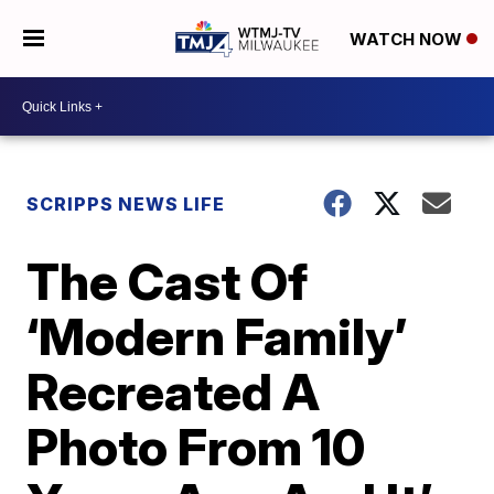
WATCH NOW
SCRIPPS NEWS LIFE
The Cast Of
‘Modern Family’
Recreated A
Photo From 10