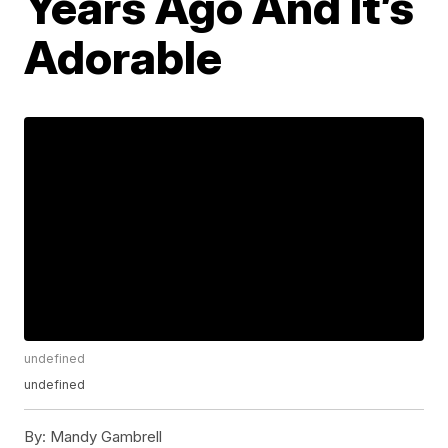
Years Ago And It’s
Adorable
undefined
undefined
By:
Mandy Gambrell