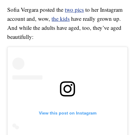
Sofia Vergara posted the
two pics
to her Instagram
account and, wow,
the kids
have really grown up.
And while the adults have aged, too, they’ve aged
beautifully:
View this post on Instagram