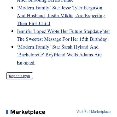
‘Modern Family’ Star Jesse Tyler Ferguson
And Husband, Justin Mikita, Are Expecting
Their First Child
Jennifer Lopez Wrote Her Future Stepdaughter
The Sweetest Message For Her 15th Birthday
‘Modern Family’ Star Sarah Hyland And
‘Bachelorette’ Boyfriend Wells Adams Are
Engaged
Report a typo
Marketplace
Visit Full Marketplace