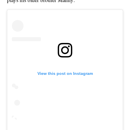
View this post on Instagram