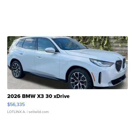
2026 BMW X3 30 xDrive
$56,335
LOTLINX A.
| sellwild.com