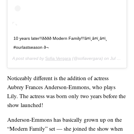
10 years later!!ðððð Modern Family!!!â¤ï¸â¤ï¸â¤ï¸
#ourlastseason ð¬
A post shared by
Sofia Vergara
(@sofiavergara) on
Jul 31, 2019 at 3:39pm PDT
Noticeably different is the addition of actress
Aubrey Frances Anderson-Emmons, who plays
Lily. The actress was born only two years before the
show launched!
Anderson-Emmons has basically grown up on the
“Modern Family” set — she joined the show when