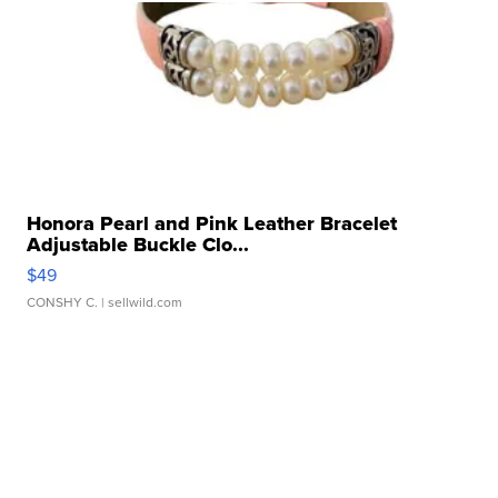
Honora Pearl and Pink Leather Bracelet
Adjustable Buckle Clo...
$49
CONSHY C.
| sellwild.com