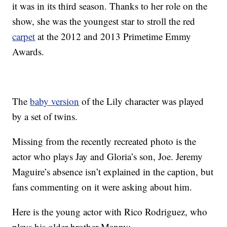
it was in its third season. Thanks to her role on the
show, she was the youngest star to stroll the red
carpet
at the 2012 and 2013 Primetime Emmy
Awards.
The
baby version
of the Lily character was played
by a set of twins.
Missing from the recently recreated photo is the
actor who plays Jay and Gloria’s son, Joe. Jeremy
Maguire’s absence isn’t explained in the caption, but
fans commenting on it were asking about him.
Here is the young actor with Rico Rodriguez, who
plays his older brother Manny: