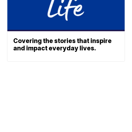
Covering the stories that inspire
and impact everyday lives.