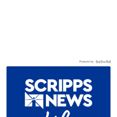
Powered by