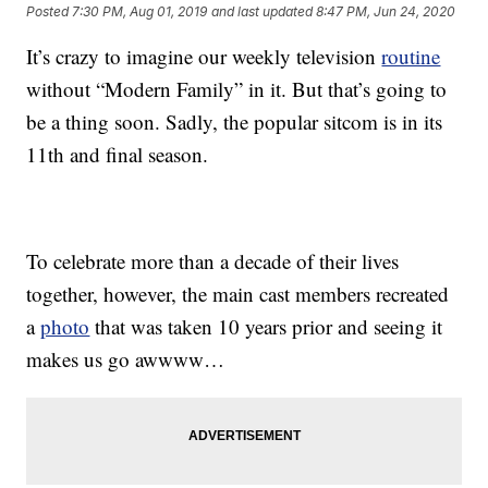
Posted
7:30 PM, Aug 01, 2019
and last updated
8:47 PM, Jun 24, 2020
It’s crazy to imagine our weekly television
routine
without “Modern Family” in it. But that’s going to
be a thing soon. Sadly, the popular sitcom is in its
11th and final season.
To celebrate more than a decade of their lives
together, however, the main cast members recreated
a
photo
that was taken 10 years prior and seeing it
makes us go awwww…