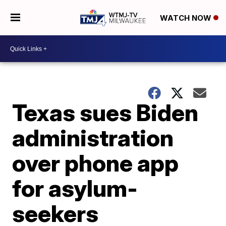
WATCH NOW
Texas sues Biden
administration
over phone app
for asylum-
seekers