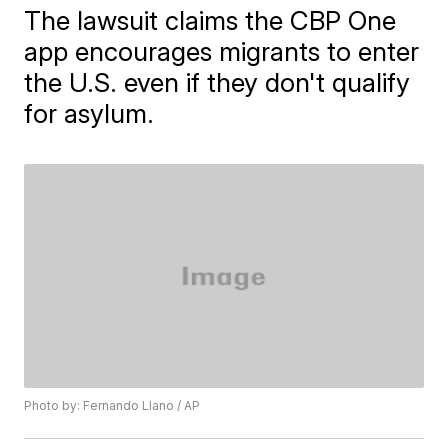
The lawsuit claims the CBP One
app encourages migrants to enter
the U.S. even if they don't qualify
for asylum.
Photo by: Fernando Llano / AP