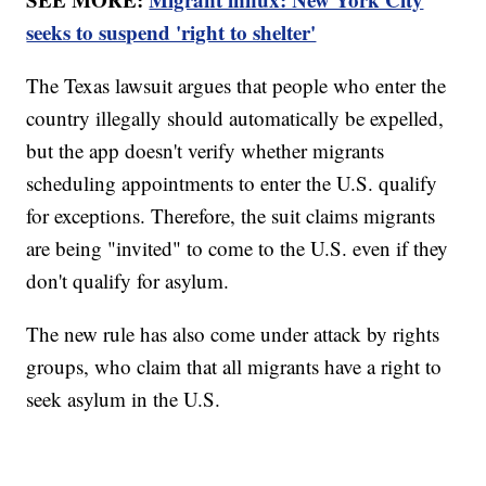
seeks to suspend 'right to shelter'
The Texas lawsuit argues that people who enter the
country illegally should automatically be expelled,
but the app doesn't verify whether migrants
scheduling appointments to enter the U.S. qualify
for exceptions. Therefore, the suit claims migrants
are being "invited" to come to the U.S. even if they
don't qualify for asylum.
The new rule has also come under attack by rights
groups, who claim that all migrants have a right to
seek asylum in the U.S.