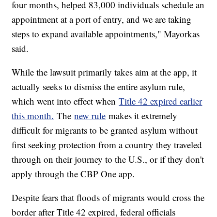
four months, helped 83,000 individuals schedule an
appointment at a port of entry, and we are taking
steps to expand available appointments," Mayorkas
said.
While the lawsuit primarily takes aim at the app, it
actually seeks to dismiss the entire asylum rule,
which went into effect when
Title 42 expired earlier
this month.
The
new rule
makes it extremely
difficult for migrants to be granted asylum without
first seeking protection from a country they traveled
through on their journey to the U.S., or if they don't
apply through the CBP One app.
Despite fears that floods of migrants would cross the
border after Title 42 expired, federal officials