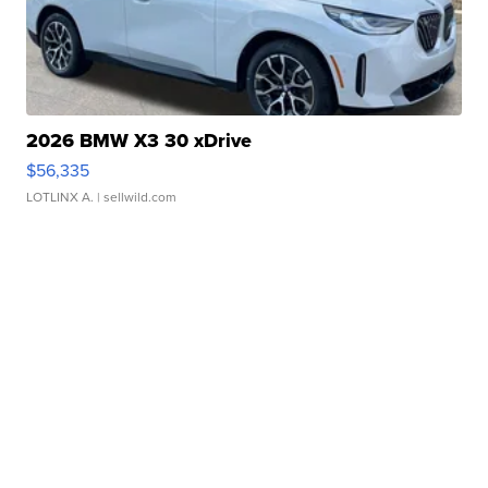
2026 BMW X3 30 xDrive
$56,335
LOTLINX A.
| sellwild.com