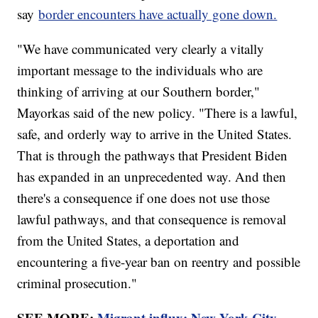
say
border encounters have actually gone down.
"We have communicated very clearly a vitally
important message to the individuals who are
thinking of arriving at our Southern border,"
Mayorkas said of the new policy. "There is a lawful,
safe, and orderly way to arrive in the United States.
That is through the pathways that President Biden
has expanded in an unprecedented way. And then
there's a consequence if one does not use those
lawful pathways, and that consequence is removal
from the United States, a deportation and
encountering a five-year ban on reentry and possible
criminal prosecution."
SEE MORE:
Migrant influx: New York City