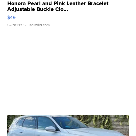
Honora Pearl and Pink Leather Bracelet
Adjustable Buckle Clo...
$49
CONSHY C.
| sellwild.com