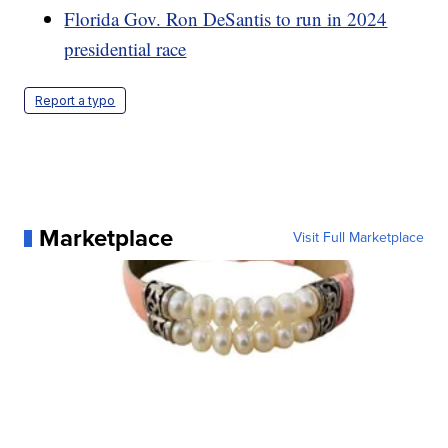
Florida Gov. Ron DeSantis to run in 2024
presidential race
Report a typo
Marketplace
Visit Full Marketplace