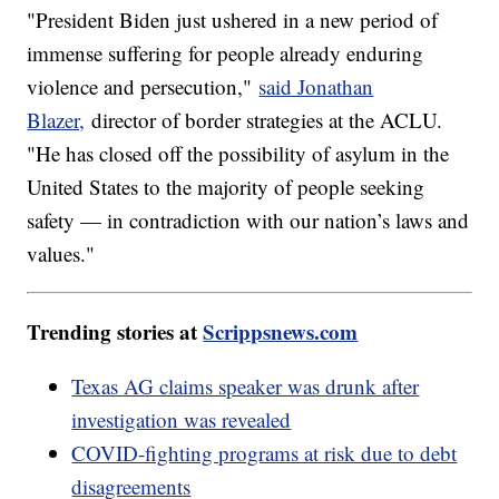
"President Biden just ushered in a new period of
immense suffering for people already enduring
violence and persecution,"
said Jonathan
Blazer,
director of border strategies at the ACLU.
"He has closed off the possibility of asylum in the
United States to the majority of people seeking
safety — in contradiction with our nation’s laws and
values."
Trending stories at
Scrippsnews.com
Texas AG claims speaker was drunk after
investigation was revealed
COVID-fighting programs at risk due to debt
disagreements