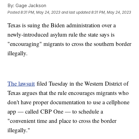
By:
Gage Jackson
Posted
8:31 PM, May 24, 2023
and last updated
8:31 PM, May 24, 2023
Texas is suing the Biden administration over a
newly-introduced asylum rule the state says is
"encouraging" migrants to cross the southern border
illegally.
The lawsuit
filed Tuesday in the Western District of
Texas argues that the rule encourages migrants who
don't have proper documentation to use a cellphone
app — called CBP One — to schedule a
"convenient time and place to cross the border
illegally."