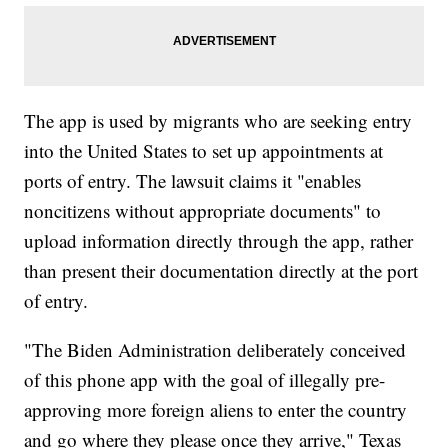
The app is used by migrants who are seeking entry
into the United States to set up appointments at
ports of entry. The lawsuit claims it "enables
noncitizens without appropriate documents" to
upload information directly through the app, rather
than present their documentation directly at the port
of entry.
"The Biden Administration deliberately conceived
of this phone app with the goal of illegally pre-
approving more foreign aliens to enter the country
and go where they please once they arrive," Texas