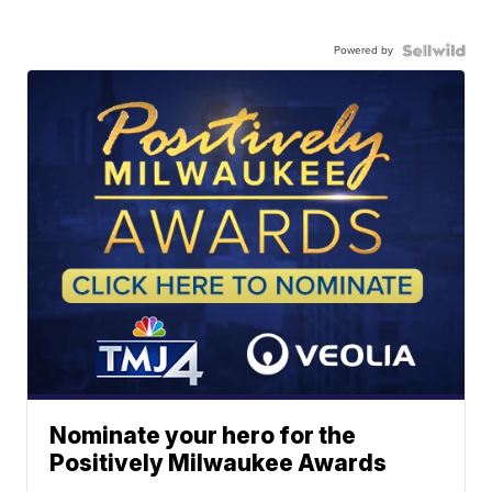
Powered by
Nominate your hero for the
Positively Milwaukee Awards