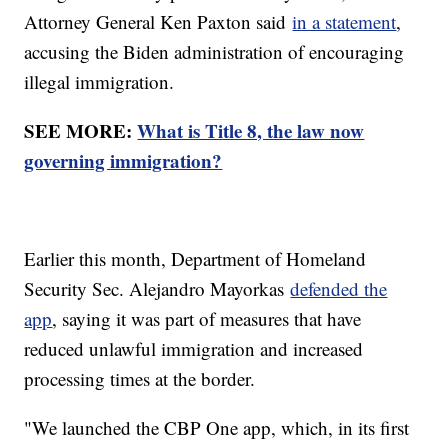
Attorney General Ken Paxton said
in a statement
,
accusing the Biden administration of encouraging
illegal immigration.
SEE MORE:
What is Title 8, the law now
governing immigration?
Earlier this month, Department of Homeland
Security Sec. Alejandro Mayorkas
defended the
app
, saying it was part of measures that have
reduced unlawful immigration and increased
processing times at the border.
"We launched the CBP One app, which, in its first