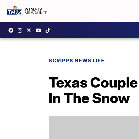
SCRIPPS NEWS LIFE
Texas Couple 
In The Snow