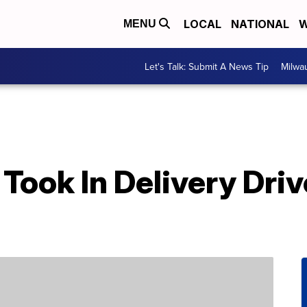
LOCAL
NATIONAL
W
MENU
Let's Talk: Submit A News Tip
Milwa
Took In Delivery Dri