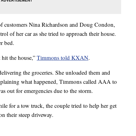
e of customers Nina Richardson and Doug Condon,
trol of her car as she tried to approach their house.
er bed.
t hit the house,”
Timmons told KXAN
.
elivering the groceries. She unloaded them and
explaining what happened, Timmons called AAA to
as out for emergencies due to the storm.
e for a tow truck, the couple tried to help her get
on their steep driveway.