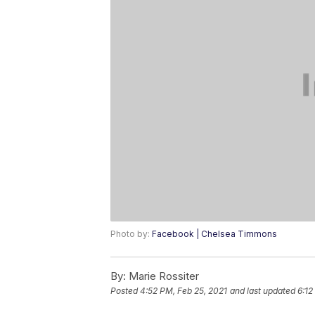
Photo by:
Facebook | Chelsea Timmons
By:
Marie Rossiter
Posted
4:52 PM, Feb 25, 2021
and last updated
6:12