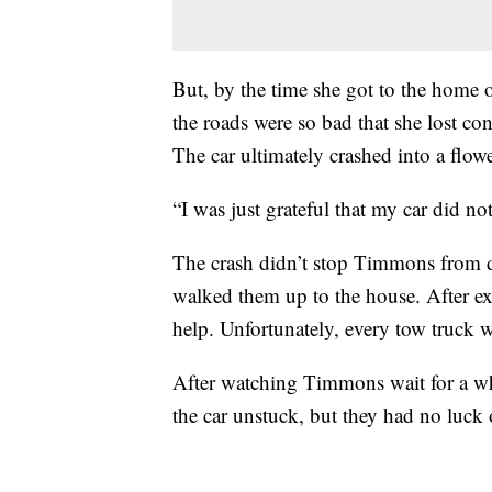
But, by the time she got to the hom
the roads were so bad that she lost con
The car ultimately crashed into a flow
“I was just grateful that my car did no
The crash didn’t stop Timmons from d
walked them up to the house. After 
help. Unfortunately, every tow truck w
After watching Timmons wait for a whil
the car unstuck, but they had no luck 