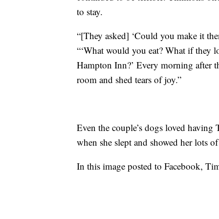
to stay.
“[They asked] ‘Could you make it the
“‘What would you eat? What if they lo
Hampton Inn?’ Every morning after they
room and shed tears of joy.”
Even the couple’s dogs loved having 
when she slept and showed her lots of
In this image posted to Facebook, Tim