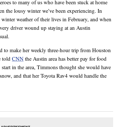
heroes to many of us who have been stuck at home
 the lousy winter we’ve been experiencing. In
t winter weather of their lives in February, and when
ivery driver wound up staying at an Austin
sual.
 to make her weekly three-hour trip from Houston
e told
CNN
the Austin area has better pay for food
o start in the area, Timmons thought she would have
 snow, and that her Toyota Rav4 would handle the