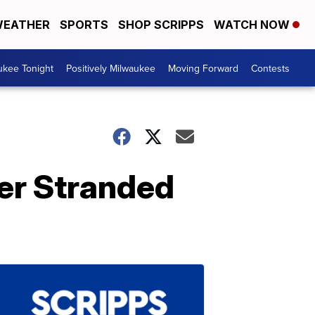
EATHER
SPORTS
SHOP SCRIPPS
WATCH NOW
ukee Tonight
Positively Milwaukee
Moving Forward
Contests
ver Stranded