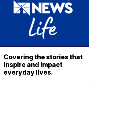
Covering the stories that
inspire and impact
everyday lives.