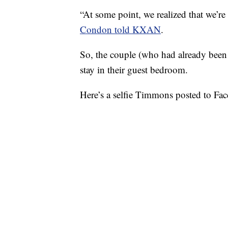
“At some point, we realized that we’r
Condon told KXAN
.
So, the couple (who had already bee
stay in their guest bedroom.
Here’s a selfie Timmons posted to Face