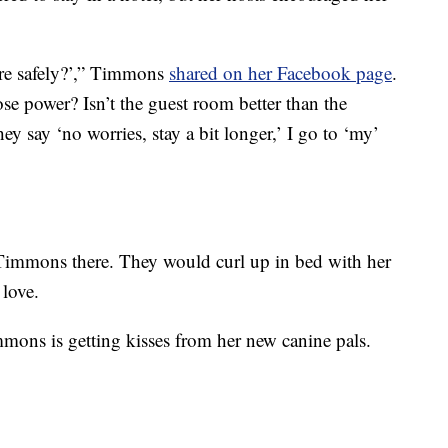
re safely?’,” Timmons
shared on her Facebook page
.
se power? Isn’t the guest room better than the
 say ‘no worries, stay a bit longer,’ I go to ‘my’
Timmons there. They would curl up in bed with her
 love.
mons is getting kisses from her new canine pals.