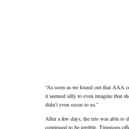
“As soon as we found out that AAA co
it seemed silly to even imagine that s
didn’t even occur to us.”
After a few days, the trio was able to 
continued to be terrible. Timmons offe