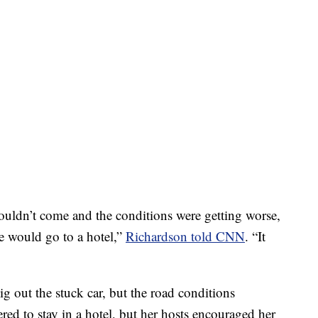
uldn’t come and the conditions were getting worse,
he would go to a hotel,”
Richardson told CNN
. “It
dig out the stuck car, but the road conditions
red to stay in a hotel, but her hosts encouraged her