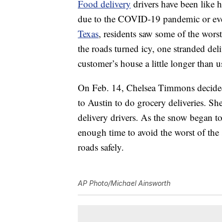
Food delivery
drivers have been like 
due to the COVID-19 pandemic or even
Texas
, residents saw some of the wors
the roads turned icy, one stranded del
customer’s house a little longer than u
On Feb. 14, Chelsea Timmons decided
to Austin to do grocery deliveries. Sh
delivery drivers. As the snow began t
enough time to avoid the worst of the
roads safely.
AP Photo/Michael Ainsworth