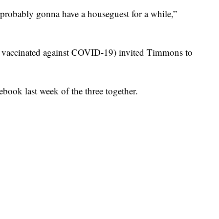
e probably gonna have a houseguest for a while,”
n vaccinated against COVID-19) invited Timmons to
book last week of the three together.