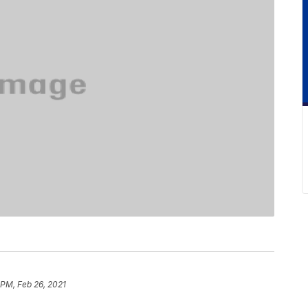
 PM, Feb 26, 2021