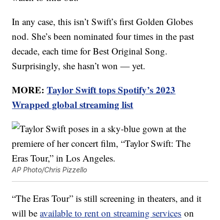
In any case, this isn’t Swift’s first Golden Globes
nod. She’s been nominated four times in the past
decade, each time for Best Original Song.
Surprisingly, she hasn’t won — yet.
MORE:
Taylor Swift tops Spotify’s 2023
Wrapped global streaming list
AP Photo/Chris Pizzello
“The Eras Tour” is still screening in theaters, and it
will be
available to rent on streaming services
on