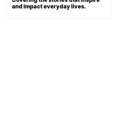
and impact everyday lives.