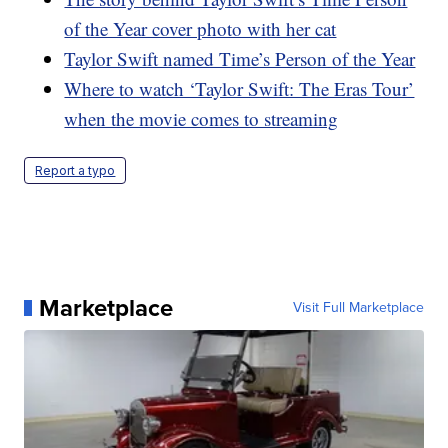
of the Year cover photo with her cat
Taylor Swift named Time’s Person of the Year
Where to watch ‘Taylor Swift: The Eras Tour’
when the movie comes to streaming
Report a typo
Marketplace
Visit Full Marketplace