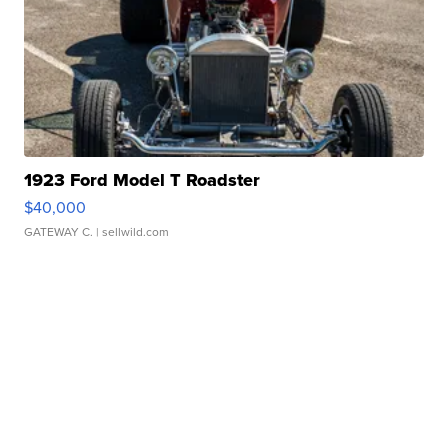
1923 Ford Model T Roadster
$40,000
GATEWAY C.
| sellwild.com