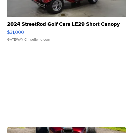
2024 StreetRod Golf Cars LE29 Short Canopy
$31,000
GATEWAY C.
| sellwild.com