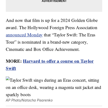
And now that film is up for a 2024 Golden Globe
award. The Hollywood Foreign Press Association
announced Monday
that “Taylor Swift: The Eras
Tour” is nominated in a brand-new category,
Cinematic and Box Office Achievement.
MORE:
Harvard to offer a course on Taylor
Swift
AP Photo/Natacha Pisarenko