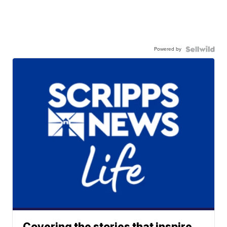
Powered by
Covering the stories that inspire