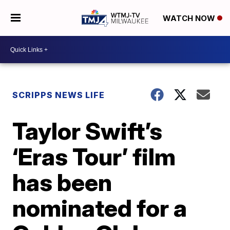
WATCH NOW
SCRIPPS NEWS LIFE
Taylor Swift’s
‘Eras Tour’ film
has been
nominated for a