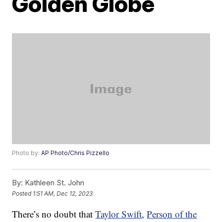
Golden Globe
Photo by:
AP Photo/Chris Pizzello
By:
Kathleen St. John
Posted
1:51 AM, Dec 12, 2023
There’s no doubt that
Taylor Swift
,
Person of the