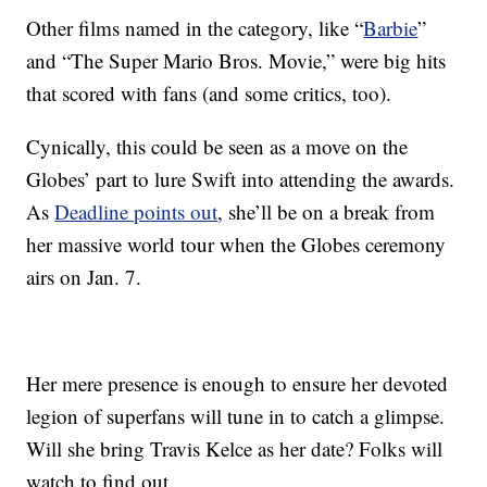
Other films named in the category, like “
Barbie
”
and “The Super Mario Bros. Movie,” were big hits
that scored with fans (and some critics, too).
Cynically, this could be seen as a move on the
Globes’ part to lure Swift into attending the awards.
As
Deadline points out
, she’ll be on a break from
her massive world tour when the Globes ceremony
airs on Jan. 7.
Her mere presence is enough to ensure her devoted
legion of superfans will tune in to catch a glimpse.
Will she bring Travis Kelce as her date? Folks will
watch to find out.