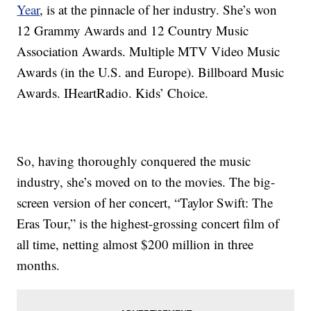
Year
, is at the pinnacle of her industry. She’s won
12 Grammy Awards and 12 Country Music
Association Awards. Multiple MTV Video Music
Awards (in the U.S. and Europe). Billboard Music
Awards. IHeartRadio. Kids’ Choice.
So, having thoroughly conquered the music
industry, she’s moved on to the movies. The big-
screen version of her concert, “Taylor Swift: The
Eras Tour,” is the highest-grossing concert film of
all time, netting almost $200 million in three
months.