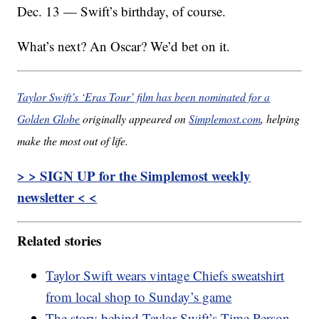
Dec. 13 — Swift’s birthday, of course.
What’s next? An Oscar? We’d bet on it.
Taylor Swift’s ‘Eras Tour’ film has been nominated for a
Golden Globe
originally appeared on
Simplemost.com
, helping
make the most out of life.
> > SIGN UP for the Simplemost weekly
newsletter < <
Related stories
Taylor Swift wears vintage Chiefs sweatshirt
from local shop to Sunday’s game
The story behind Taylor Swift’s Time Person