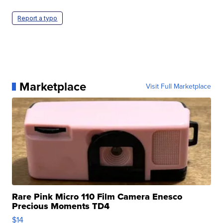
Report a typo
Marketplace
Visit Full Marketplace
Rare Pink Micro 110 Film Camera Enesco
Precious Moments TD4
$14