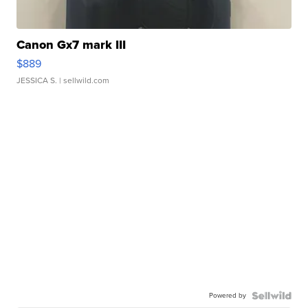
Canon Gx7 mark III
$889
JESSICA S.
| sellwild.com
Powered by