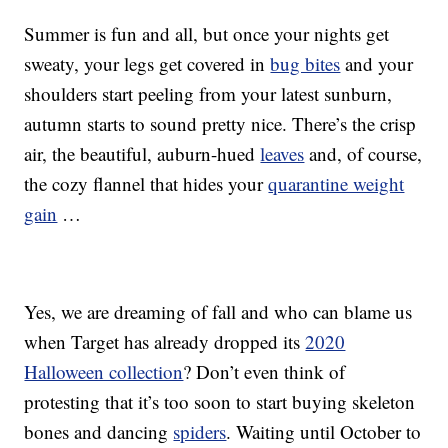
Summer is fun and all, but once your nights get
sweaty, your legs get covered in
bug bites
and your
shoulders start peeling from your latest sunburn,
autumn starts to sound pretty nice. There’s the crisp
air, the beautiful, auburn-hued
leaves
and, of course,
the cozy flannel that hides your
quarantine weight
gain
…
Yes, we are dreaming of fall and who can blame us
when Target has already dropped its
2020
Halloween collection
? Don’t even think of
protesting that it’s too soon to start buying skeleton
bones and dancing
spiders
. Waiting until October to