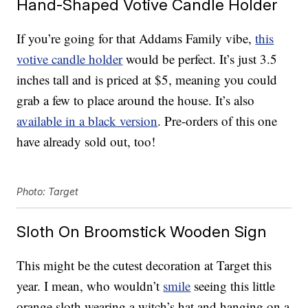
Hand-Shaped Votive Candle Holder
If you’re going for that Addams Family vibe,
this
votive candle holder
would be perfect. It’s just 3.5
inches tall and is priced at $5, meaning you could
grab a few to place around the house. It’s also
available in a black version
. Pre-orders of this one
have already sold out, too!
Photo: Target
Sloth On Broomstick Wooden Sign
This might be the cutest decoration at Target this
year. I mean, who wouldn’t
smile
seeing this little
orange sloth wearing a witch’s hat and hanging on a