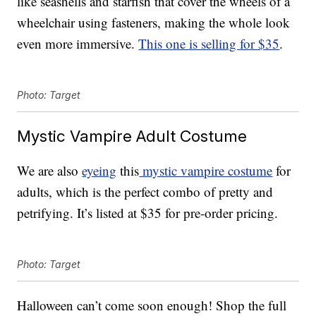
like seashells and starfish that cover the wheels of a
wheelchair using fasteners, making the whole look
even more immersive.
This one is selling for $35
.
Photo: Target
Mystic Vampire Adult Costume
We are also
eyeing
this
mystic vampire costume
for
adults, which is the perfect combo of pretty and
petrifying. It’s listed at $35 for pre-order pricing.
Photo: Target
Halloween can’t come soon enough! Shop the full