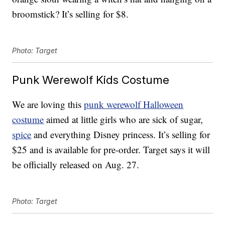
broomstick? It’s selling for $8.
Photo: Target
Punk Werewolf Kids Costume
We are loving this
punk werewolf Halloween
costume
aimed at little girls who are sick of sugar,
spice
and everything Disney princess. It’s selling for
$25 and is available for pre-order. Target says it will
be officially released on Aug. 27.
Photo: Target