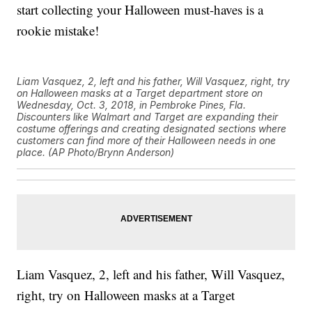
start collecting your Halloween must-haves is a
rookie mistake!
Liam Vasquez, 2, left and his father, Will Vasquez, right, try
on Halloween masks at a Target department store on
Wednesday, Oct. 3, 2018, in Pembroke Pines, Fla.
Discounters like Walmart and Target are expanding their
costume offerings and creating designated sections where
customers can find more of their Halloween needs in one
place. (AP Photo/Brynn Anderson)
Liam Vasquez, 2, left and his father, Will Vasquez,
right, try on Halloween masks at a Target