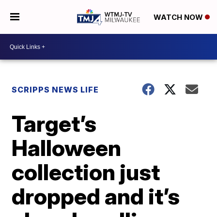
WATCH NOW
SCRIPPS NEWS LIFE
Target’s
Halloween
collection just
dropped and it’s