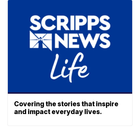
Covering the stories that inspire
and impact everyday lives.