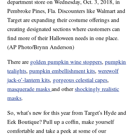
department store on Wednesday, Oct. 3, 2018, in
Pembroke Pines, Fla. Discounters like Walmart and
Target are expanding their costume offerings and
creating designated sections where customers can
find more of their Halloween needs in one place.
(AP Photo/Brynn Anderson)
There are
golden pumpkin wine stoppers
,
pumpkin
tealights
,
pumpkin embellishment kits
,
werewolf
jack-o’-lantern kits
,
gorgeous celestial capes
,
masquerade masks
and other
shockingly realistic
masks
.
So, what’s new for this year from Target’s Hyde and
Eek Boutique? Pull up a coffin, make yourself
comfortable and take a peek at some of our