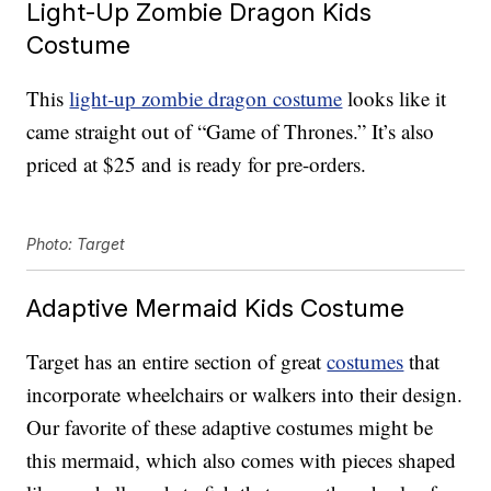
Light-Up Zombie Dragon Kids
Costume
This
light-up zombie dragon costume
looks like it
came straight out of “Game of Thrones.” It’s also
priced at $25 and is ready for pre-orders.
Photo: Target
Adaptive Mermaid Kids Costume
Target has an entire section of great
costumes
that
incorporate wheelchairs or walkers into their design.
Our favorite of these adaptive costumes might be
this mermaid, which also comes with pieces shaped