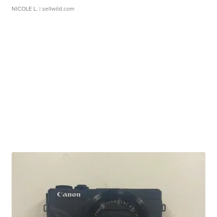
NICOLE L.
| sellwild.com