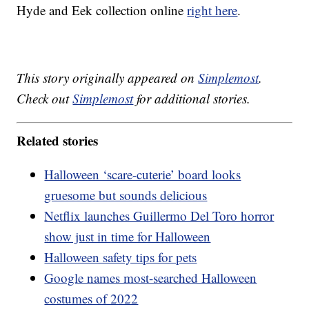
Hyde and Eek collection online
right here
.
This story originally appeared on
Simplemost
.
Check out
Simplemost
for additional stories.
Related stories
Halloween ‘scare-cuterie’ board looks
gruesome but sounds delicious
Netflix launches Guillermo Del Toro horror
show just in time for Halloween
Halloween safety tips for pets
Google names most-searched Halloween
costumes of 2022