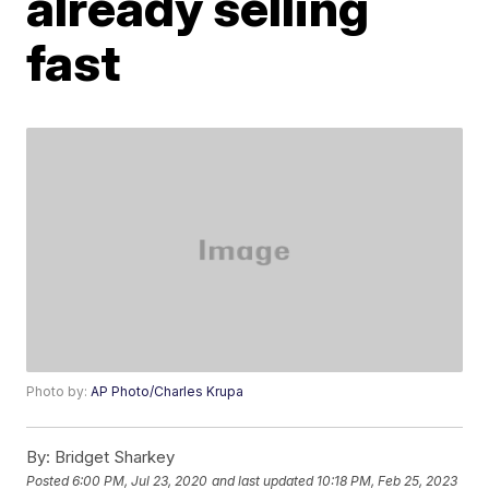
already selling
fast
Photo by:
AP Photo/Charles Krupa
By:
Bridget Sharkey
Posted
6:00 PM, Jul 23, 2020
and last updated
10:18 PM, Feb 25, 2023