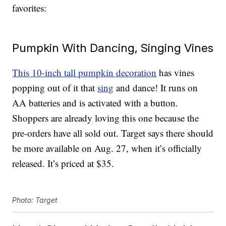
favorites:
Pumpkin With Dancing, Singing Vines
This 10-inch tall pumpkin decoration
has vines
popping out of it that
sing
and dance! It runs on
AA batteries and is activated with a button.
Shoppers are already loving this one because the
pre-orders have all sold out. Target says there should
be more available on Aug. 27, when it’s officially
released. It’s priced at $35.
Photo: Target