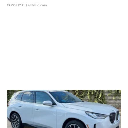
CONSHY C.
| sellwild.com