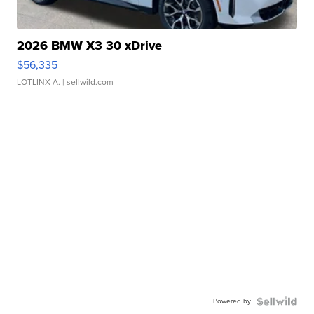
2026 BMW X3 30 xDrive
$56,335
LOTLINX A.
| sellwild.com
Powered by