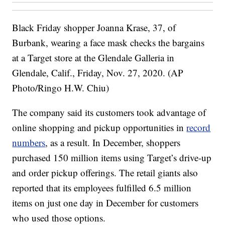
Black Friday shopper Joanna Krase, 37, of
Burbank, wearing a face mask checks the bargains
at a Target store at the Glendale Galleria in
Glendale, Calif., Friday, Nov. 27, 2020. (AP
Photo/Ringo H.W. Chiu)
The company said its customers took advantage of
online shopping and pickup opportunities in
record
numbers
, as a result. In December, shoppers
purchased 150 million items using Target’s drive-up
and order pickup offerings. The retail giants also
reported that its employees fulfilled 6.5 million
items on just one day in December for customers
who used those options.