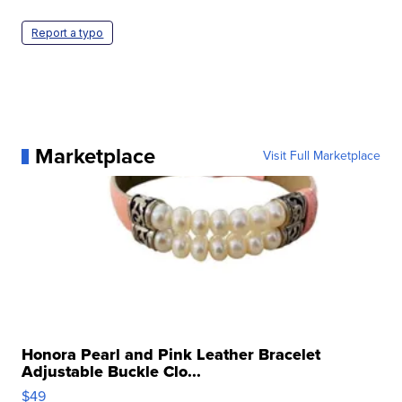
Report a typo
Marketplace
Visit Full Marketplace
Honora Pearl and Pink Leather Bracelet
Adjustable Buckle Clo...
$49