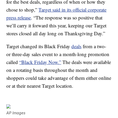
for the best deals, regardless of when or how they
chose to shop,”
Target said in its official corporate
press release
. “The response was so positive that
we’ll carry it forward this year, keeping our Target
stores closed all day long on Thanksgiving Day.”
Target changed its Black Friday
deals
from a two-
or three-day sales event to a month-long promotion
called
“Black Friday Now.”
The deals were available
on a rotating basis throughout the month and
shoppers could take advantage of them either online
or at their nearest Target location.
AP Images