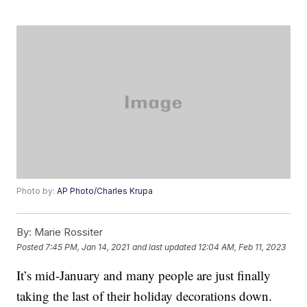
Photo by:
AP Photo/Charles Krupa
By:
Marie Rossiter
Posted
7:45 PM, Jan 14, 2021
and last updated
12:04 AM, Feb 11, 2023
It’s mid-January and many people are just finally
taking the last of their holiday decorations down.