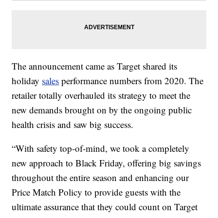
The announcement came as Target shared its
holiday
sales
performance numbers from 2020. The
retailer totally overhauled its strategy to meet the
new demands brought on by the ongoing public
health crisis and saw big success.
“With safety top-of-mind, we took a completely
new approach to Black Friday, offering big savings
throughout the entire season and enhancing our
Price Match Policy to provide guests with the
ultimate assurance that they could count on Target