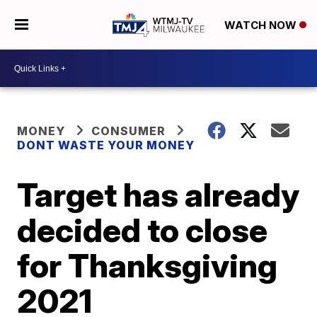
WATCH NOW
MONEY
CONSUMER
DONT WASTE YOUR MONEY
Target has already
decided to close
for Thanksgiving
2021