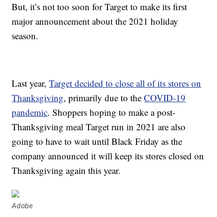
But, it’s not too soon for Target to make its first
major announcement about the 2021 holiday
season.
Last year,
Target decided to close all of its stores on
Thanksgiving
, primarily due to the
COVID-19
pandemic
. Shoppers hoping to make a post-
Thanksgiving meal Target run in 2021 are also
going to have to wait until Black Friday as the
company announced it will keep its stores closed on
Thanksgiving again this year.
Adobe