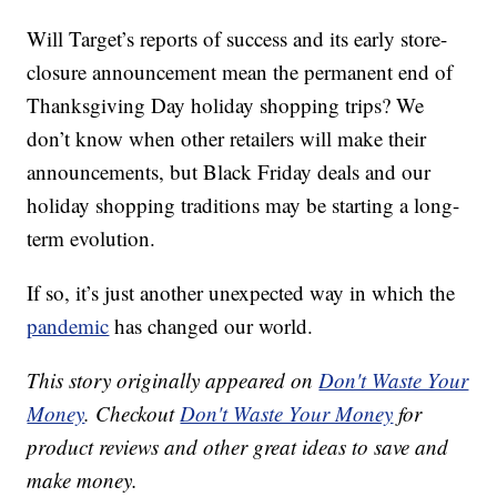
Will Target’s reports of success and its early store-
closure announcement mean the permanent end of
Thanksgiving Day holiday shopping trips? We
don’t know when other retailers will make their
announcements, but Black Friday deals and our
holiday shopping traditions may be starting a long-
term evolution.
If so, it’s just another unexpected way in which the
pandemic
has changed our world.
This story originally appeared on
Don't Waste Your
Money
. Checkout
Don't Waste Your Money
for
product reviews and other great ideas to save and
make money.