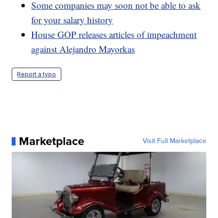
Some companies may soon not be able to ask
for your salary history
House GOP releases articles of impeachment
against Alejandro Mayorkas
Report a typo
Marketplace
Visit Full Marketplace