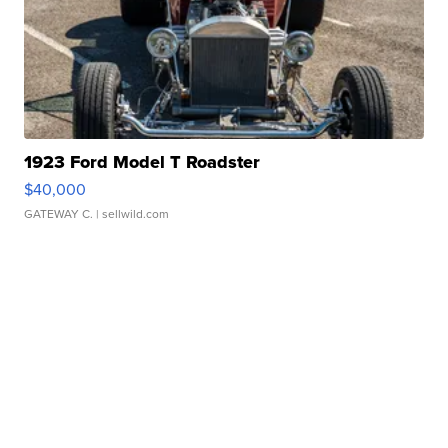
1923 Ford Model T Roadster
$40,000
GATEWAY C.
| sellwild.com