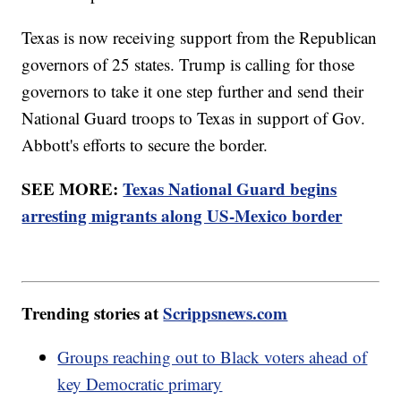
Texas is now receiving support from the Republican
governors of 25 states. Trump is calling for those
governors to take it one step further and send their
National Guard troops to Texas in support of Gov.
Abbott's efforts to secure the border.
SEE MORE:
Texas National Guard begins
arresting migrants along US-Mexico border
Trending stories at
Scrippsnews.com
Groups reaching out to Black voters ahead of
key Democratic primary