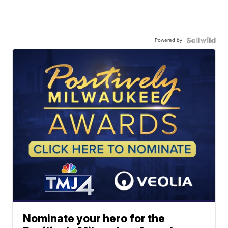
Powered by
Nominate your hero for the