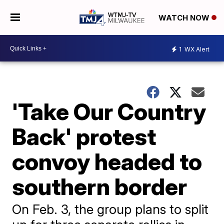
WATCH NOW
1
WX Alert
'Take Our Country
Back' protest
convoy headed to
southern border
On Feb. 3, the group plans to split