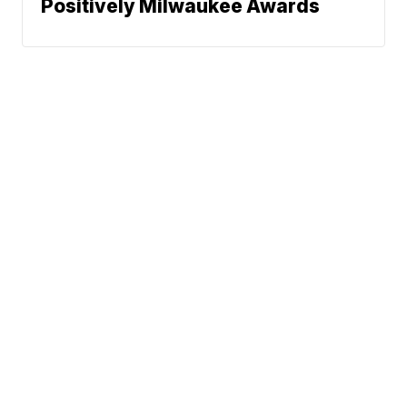
Positively Milwaukee Awards