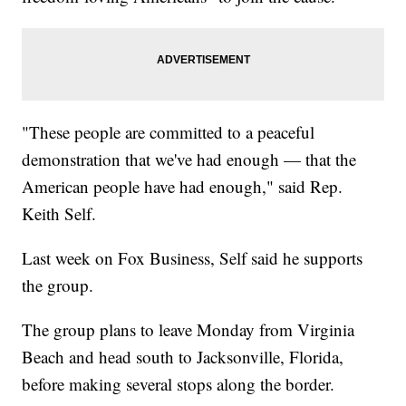
"These people are committed to a peaceful
demonstration that we've had enough — that the
American people have had enough," said Rep.
Keith Self.
Last week on Fox Business, Self said he supports
the group.
The group plans to leave Monday from Virginia
Beach and head south to Jacksonville, Florida,
before making several stops along the border.