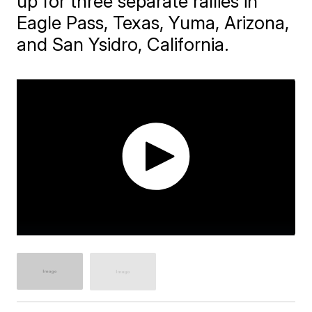
up for three separate rallies in
Eagle Pass, Texas, Yuma, Arizona,
and San Ysidro, California.