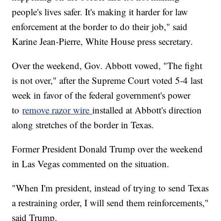
people's lives safer. It's making it harder for law
enforcement at the border to do their job," said
Karine Jean-Pierre, White House press secretary.
Over the weekend, Gov. Abbott vowed, "The fight
is not over," after the Supreme Court voted 5-4 last
week in favor of the federal government's power
to
remove razor wire
installed at Abbott's direction
along stretches of the border in Texas.
Former President Donald Trump over the weekend
in Las Vegas commented on the situation.
"When I'm president, instead of trying to send Texas
a restraining order, I will send them reinforcements,"
said Trump.