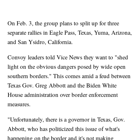
On Feb. 3, the group plans to split up for three
separate rallies in Eagle Pass, Texas, Yuma, Arizona,
and San Ysidro, California.
Convoy leaders told Vice News they want to "shed
light on the obvious dangers posed by wide open
southern borders." This comes amid a feud between
Texas Gov. Greg Abbott and the Biden White
House administration over border enforcement
measures.
"Unfortunately, there is a governor in Texas, Gov.
Abbott, who has politicized this issue of what's
happening on the border and it's not making