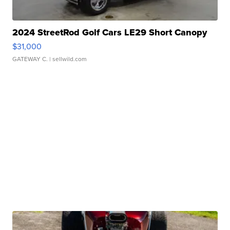
2024 StreetRod Golf Cars LE29 Short Canopy
$31,000
GATEWAY C.
| sellwild.com