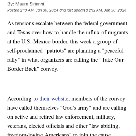
By:
Maura Sirianni
Posted
2:10 AM, Jan 30, 2024
and last updated
2:12 AM, Jan 30, 2024
As tensions escalate between the federal government
and Texas over how to handle the influx of migrants
at the U.S.-Mexico border, this week a group of
self-proclaimed "patriots" are planning a "peaceful
rally" in what organizers are calling the "Take Our
Border Back" convoy.
According
to their website
, members of the convoy
have called themselves "God's army" and are calling
on active and retired law enforcement, military,
veterans, elected officials and other "law abiding,
freedom-loving Americans" to join the cause.