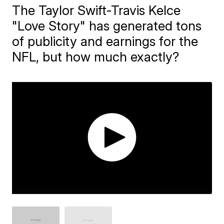
The Taylor Swift-Travis Kelce
"Love Story" has generated tons
of publicity and earnings for the
NFL, but how much exactly?