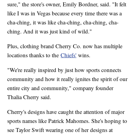
sure," the store's owner, Emily Bordner, said. "It felt
like I was in Vegas because every time there was a
cha-ching, it was like cha-ching, cha-ching, cha-
ching. And it was just kind of wild."
Plus, clothing brand Cherry Co. now has multiple
locations thanks to the
Chiefs'
wins.
"We're really inspired by just how sports connects
community and how it really ignites the spirit of our
entire city and community," company founder
Thalia Cherry said.
Cherry's designs have caught the attention of major
sports names like Patrick Mahomes. She's hoping to
see Taylor Swift wearing one of her designs at