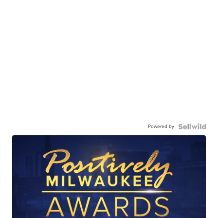
Powered by