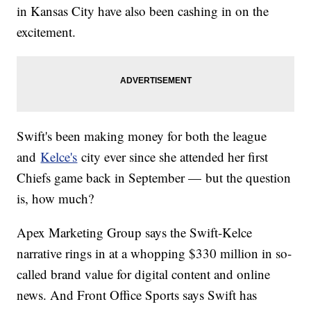
in Kansas City have also been cashing in on the
excitement.
Swift's been making money for both the league
and
Kelce's
city ever since she attended her first
Chiefs game back in September — but the question
is, how much?
Apex Marketing Group says the Swift-Kelce
narrative rings in at a whopping $330 million in so-
called brand value for digital content and online
news. And Front Office Sports says Swift has