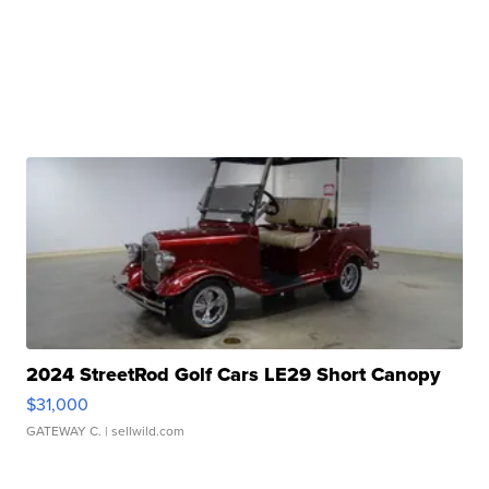
2024 StreetRod Golf Cars LE29 Short Canopy
$31,000
GATEWAY C.
| sellwild.com