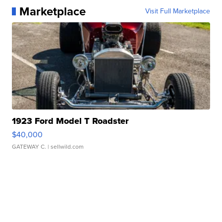
Marketplace
Visit Full Marketplace
1923 Ford Model T Roadster
$40,000
GATEWAY C.
| sellwild.com