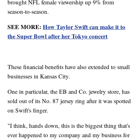
brought NFL female viewership up 9% from
season-to-season.
SEE MORE:
How Taylor Swift can make it to
the Super Bowl after her Tokyo concert
These financial benefits have also extended to small
businesses in Kansas City.
One in particular, the EB and Co. jewelry store, has
sold out of its No. 87 jersey ring after it was spotted
on Swift's finger.
"I think, hands down, this is the biggest thing that's
ever happened to my company and my business for