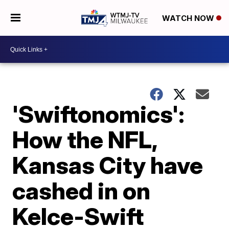
WATCH NOW
'Swiftonomics':
How the NFL,
Kansas City have
cashed in on
Kelce-Swift