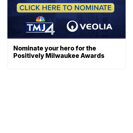
Nominate your hero for the
Positively Milwaukee Awards