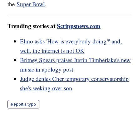
the
Super Bowl
.
Trending stories at
Scrippsnews.com
Elmo asks 'How is everybody doing?' and,
well, the internet is not OK
Britney Spears praises Justin Timberlake's new
music in apology post
Judge denies Cher temporary conservatorship
she's seeking over son
Report a typo