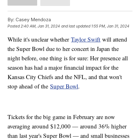
By:
Casey Mendoza
Posted
2:40 AM, Jan 31, 2024
and last updated
1:55 PM, Jan 31, 2024
While it's unclear whether
Taylor Swift
will attend
the Super Bowl due to her concert in Japan the
night before, one thing is for sure: Her presence all
season has had a major financial impact for the
Kansas City Chiefs and the NFL, and that won't
stop ahead of the
Super Bowl
.
Tickets for the big game in February are now
averaging around $12,000 — around 36% higher
than last year's Super Bowl — and small businesses