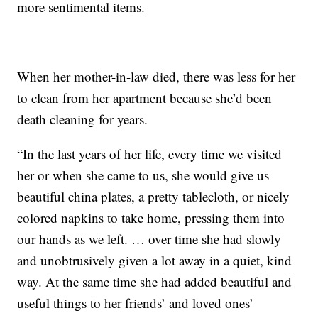
more sentimental items.
When her mother-in-law died, there was less for her
to clean from her apartment because she’d been
death cleaning for years.
“In the last years of her life, every time we visited
her or when she came to us, she would give us
beautiful china plates, a pretty tablecloth, or nicely
colored napkins to take home, pressing them into
our hands as we left. … over time she had slowly
and unobtrusively given a lot away in a quiet, kind
way. At the same time she had added beautiful and
useful things to her friends’ and loved ones’