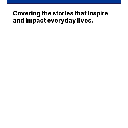
Covering the stories that inspire
and impact everyday lives.