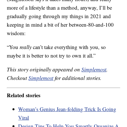
more of a lifestyle than a method, anyway, I’ll be
gradually going through my things in 2021 and
keeping in mind a bit of her between-80-and-100
wisdom:
“You
really
can’t take everything with you, so
maybe it is better to not try to own it all.”
This story originally appeared on
Simplemost
.
Checkout
Simplemost
for additional stories.
Related stories
Woman’s Genius Jean-folding Trick Is Going
Viral
Design Tips To Help You Smartly Organize A