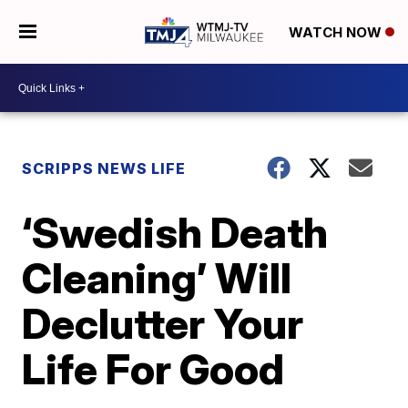
WATCH NOW
SCRIPPS NEWS LIFE
‘Swedish Death
Cleaning’ Will
Declutter Your
Life For Good