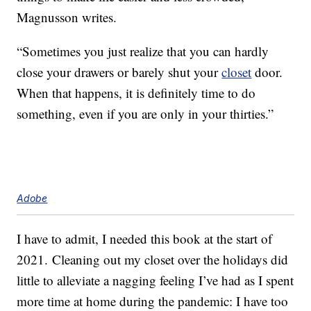
Magnusson writes.
“Sometimes you just realize that you can hardly
close your drawers or barely shut your
closet
door.
When that happens, it is definitely time to do
something, even if you are only in your thirties.”
Adobe
I have to admit, I needed this book at the start of
2021. Cleaning out my closet over the holidays did
little to alleviate a nagging feeling I’ve had as I spent
more time at home during the pandemic: I have too