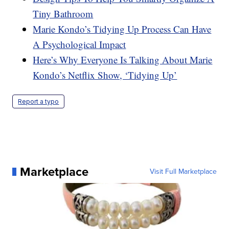
Tiny Bathroom
Marie Kondo’s Tidying Up Process Can Have
A Psychological Impact
Here’s Why Everyone Is Talking About Marie
Kondo’s Netflix Show, ‘Tidying Up’
Report a typo
Marketplace
Visit Full Marketplace