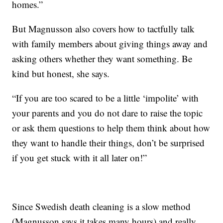
homes.”
But Magnusson also covers how to tactfully talk
with family members about giving things away and
asking others whether they want something. Be
kind but honest, she says.
“If you are too scared to be a little ‘impolite’ with
your parents and you do not dare to raise the topic
or ask them questions to help them think about how
they want to handle their things, don’t be surprised
if you get stuck with it all later on!”
Since Swedish death cleaning is a slow method
(Magnusson says it takes many hours) and really