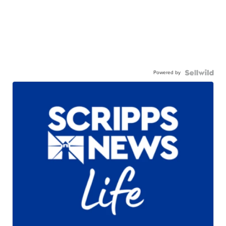
Powered by