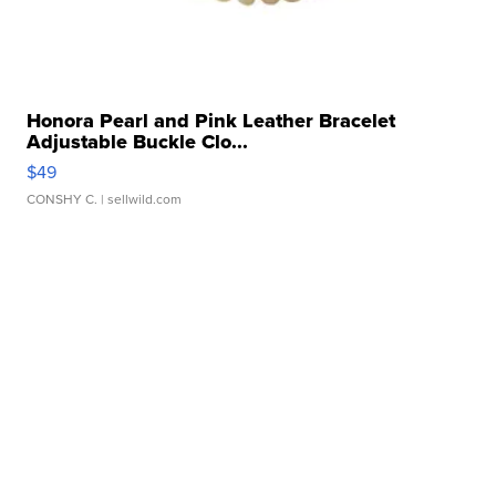
Honora Pearl and Pink Leather Bracelet
Adjustable Buckle Clo...
$49
CONSHY C.
| sellwild.com