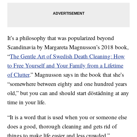
It’s a philosophy that was popularized beyond
Scandinavia by Margareta Magnusson’s 2018 book,
“
The Gentle Art of Swedish Death Cleaning: How
to Free Yourself and Your Family from a Lifetime
of Clutter
.” Magnusson says in the book that she’s
“somewhere between eighty and one hundred years
old,” but you can and should start döstädning at any
time in your life.
“It is a word that is used when you or someone else
does a good, thorough cleaning and gets rid of
things to make life easier and less crowded,”