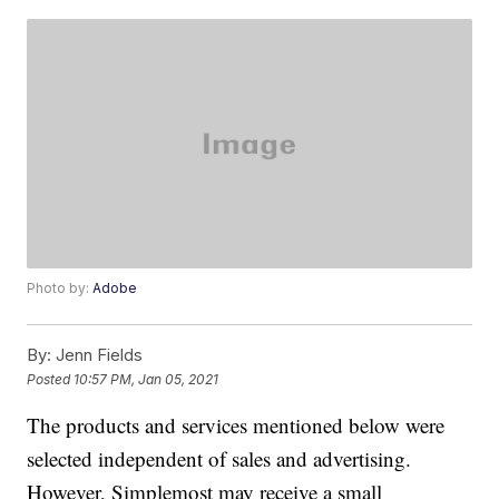
Photo by:
Adobe
By:
Jenn Fields
Posted
10:57 PM, Jan 05, 2021
The products and services mentioned below were
selected independent of sales and advertising.
However, Simplemost may receive a small