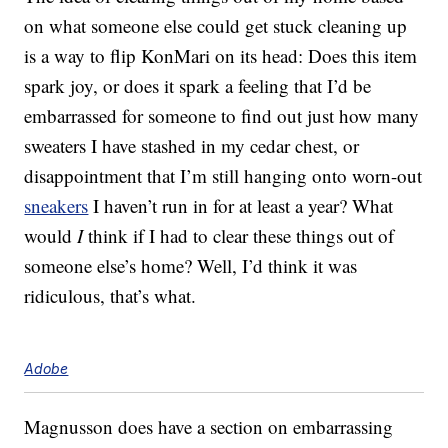
on what someone else could get stuck cleaning up
is a way to flip KonMari on its head: Does this item
spark joy, or does it spark a feeling that I’d be
embarrassed for someone to find out just how many
sweaters I have stashed in my cedar chest, or
disappointment that I’m still hanging onto worn-out
sneakers
I haven’t run in for at least a year? What
would
I
think if I had to clear these things out of
someone else’s home? Well, I’d think it was
ridiculous, that’s what.
Adobe
Magnusson does have a section on embarrassing