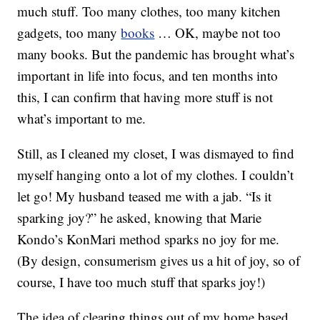
much stuff. Too many clothes, too many kitchen
gadgets, too many
books
… OK, maybe not too
many books. But the pandemic has brought what’s
important in life into focus, and ten months into
this, I can confirm that having more stuff is not
what’s important to me.
Still, as I cleaned my closet, I was dismayed to find
myself hanging onto a lot of my clothes. I couldn’t
let go! My husband teased me with a jab. “Is it
sparking joy?” he asked, knowing that Marie
Kondo’s KonMari method sparks no joy for me.
(By design, consumerism gives us a hit of joy, so of
course, I have too much stuff that sparks joy!)
The idea of clearing things out of my home based