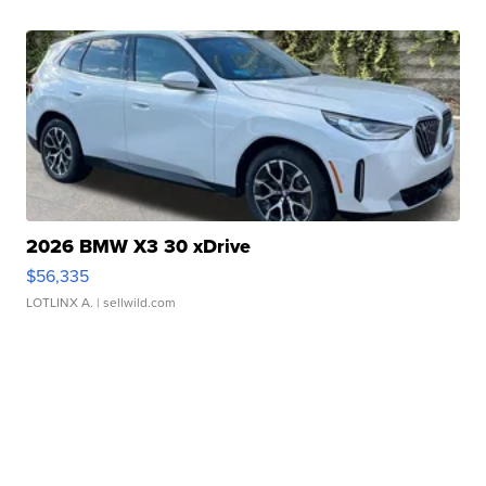
2026 BMW X3 30 xDrive
$56,335
LOTLINX A.
| sellwild.com