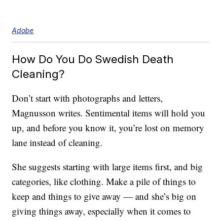
Adobe
How Do You Do Swedish Death
Cleaning?
Don’t start with photographs and letters,
Magnusson writes. Sentimental items will hold you
up, and before you know it, you’re lost on memory
lane instead of cleaning.
She suggests starting with large items first, and big
categories, like clothing. Make a pile of things to
keep and things to give away — and she’s big on
giving things away, especially when it comes to