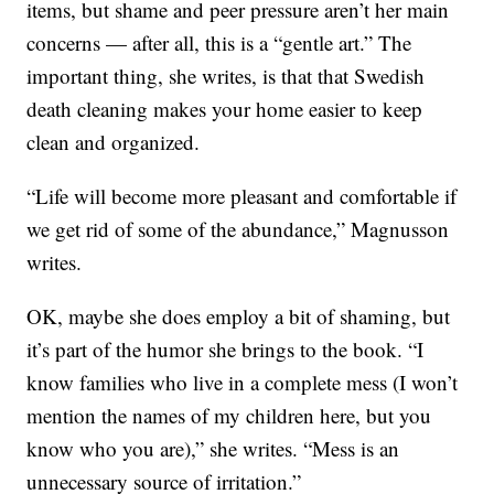
items, but shame and peer pressure aren’t her main
concerns — after all, this is a “gentle art.” The
important thing, she writes, is that that Swedish
death cleaning makes your home easier to keep
clean and organized.
“Life will become more pleasant and comfortable if
we get rid of some of the abundance,” Magnusson
writes.
OK, maybe she does employ a bit of shaming, but
it’s part of the humor she brings to the book. “I
know families who live in a complete mess (I won’t
mention the names of my children here, but you
know who you are),” she writes. “Mess is an
unnecessary source of irritation.”