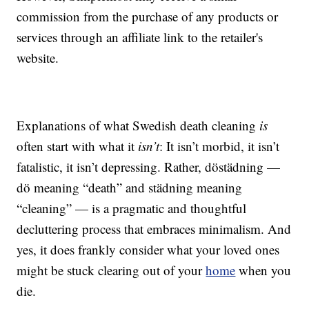
commission from the purchase of any products or
services through an affiliate link to the retailer's
website.
Explanations of what Swedish death cleaning
is
often start with what it
isn’t
: It isn’t morbid, it isn’t
fatalistic, it isn’t depressing. Rather, döstädning —
dö meaning “death” and städning meaning
“cleaning” — is a pragmatic and thoughtful
decluttering process that embraces minimalism. And
yes, it does frankly consider what your loved ones
might be stuck clearing out of your
home
when you
die.