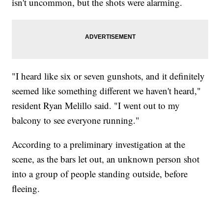
isn't uncommon, but the shots were alarming.
"I heard like six or seven gunshots, and it definitely
seemed like something different we haven't heard,"
resident Ryan Melillo said. "I went out to my
balcony to see everyone running."
According to a preliminary investigation at the
scene, as the bars let out, an unknown person shot
into a group of people standing outside, before
fleeing.