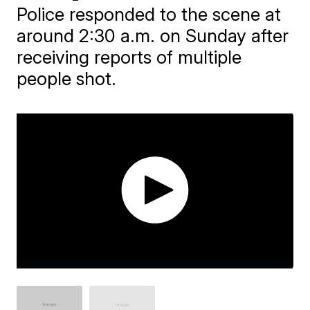
Police responded to the scene at
around 2:30 a.m. on Sunday after
receiving reports of multiple
people shot.