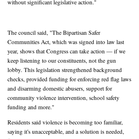
without significant legislative action."
The council said, "The Bipartisan Safer
Communities Act, which was signed into law last
year, shows that Congress can take action — if we
keep listening to our constituents, not the gun
lobby. This legislation strengthened background
checks, provided funding for enforcing red flag laws
and disarming domestic abusers, support for
community violence intervention, school safety
funding and more."
Residents said violence is becoming too familiar,
saying it's unacceptable, and a solution is needed,