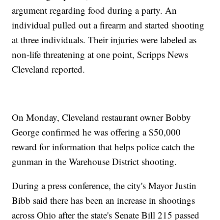
argument regarding food during a party. An
individual pulled out a firearm and started shooting
at three individuals. Their injuries were labeled as
non-life threatening at one point, Scripps News
Cleveland reported.
On Monday, Cleveland restaurant owner Bobby
George confirmed he was offering a $50,000
reward for information that helps police catch the
gunman in the Warehouse District shooting.
During a press conference, the city's Mayor Justin
Bibb said there has been an increase in shootings
across Ohio after the state's Senate Bill 215 passed