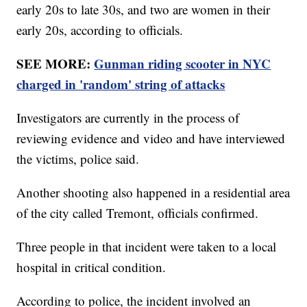
early 20s to late 30s, and two are women in their
early 20s, according to officials.
SEE MORE:
Gunman riding scooter in NYC
charged in 'random' string of attacks
Investigators are currently in the process of
reviewing evidence and video and have interviewed
the victims, police said.
Another shooting also happened in a residential area
of the city called Tremont, officials confirmed.
Three people in that incident were taken to a local
hospital in critical condition.
According to police, the incident involved an