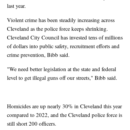
last year.
Violent crime has been steadily increasing across
Cleveland as the police force keeps shrinking.
Cleveland City Council has invested tens of millions
of dollars into public safety, recruitment efforts and
crime prevention, Bibb said.
"We need better legislation at the state and federal
level to get illegal guns off our streets," Bibb said.
Homicides are up nearly 30% in Cleveland this year
compared to 2022, and the Cleveland police force is
still short 200 officers.