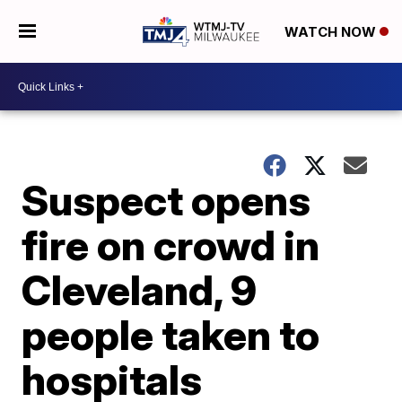
WATCH NOW
Suspect opens
fire on crowd in
Cleveland, 9
people taken to
hospitals