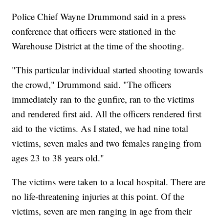
Police Chief Wayne Drummond said in a press
conference that officers were stationed in the
Warehouse District at the time of the shooting.
"This particular individual started shooting towards
the crowd," Drummond said. "The officers
immediately ran to the gunfire, ran to the victims
and rendered first aid. All the officers rendered first
aid to the victims. As I stated, we had nine total
victims, seven males and two females ranging from
ages 23 to 38 years old."
The victims were taken to a local hospital. There are
no life-threatening injuries at this point. Of the
victims, seven are men ranging in age from their