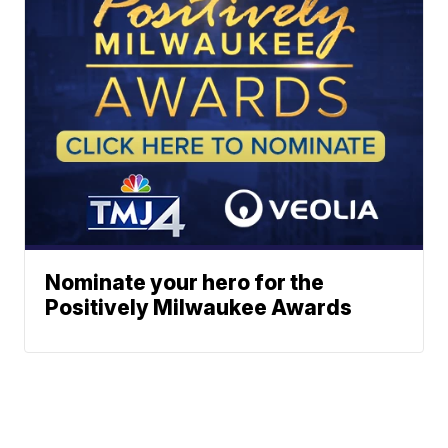
Nominate your hero for the
Positively Milwaukee Awards