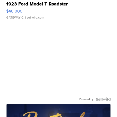
1923 Ford Model T Roadster
$40,000
GATEWAY C.
| sellwild.com
Powered by