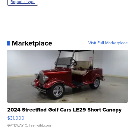
Report a typo
Marketplace
Visit Full Marketplace
2024 StreetRod Golf Cars LE29 Short Canopy
$31,000
GATEWAY C.
| sellwild.com