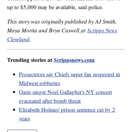
up to $5,000 may be available, said police.
This story was originally published by AJ Smith,
Maya Morita and Bryn Caswell
at
Scripps News
Cleveland
.
Trending stories at
Scrippsnews.com
Prosecutors say Chiefs super fan suspected in
Midwest robberies
Oasis singer Noel Gallagher's NY concert
evacuated after bomb threat
Elizabeth Holmes' prison sentence cut by 2
years