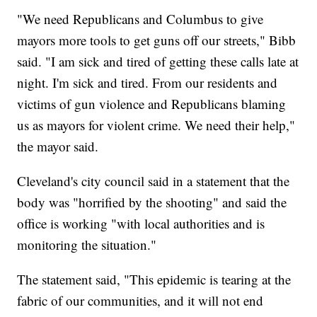
"We need Republicans and Columbus to give
mayors more tools to get guns off our streets," Bibb
said. "I am sick and tired of getting these calls late at
night. I'm sick and tired. From our residents and
victims of gun violence and Republicans blaming
us as mayors for violent crime. We need their help,"
the mayor said.
Cleveland's city council said in a statement that the
body was "horrified by the shooting" and said the
office is working "with local authorities and is
monitoring the situation."
The statement said, "This epidemic is tearing at the
fabric of our communities, and it will not end