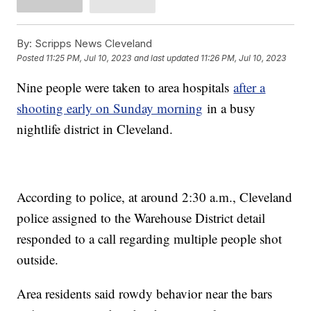
By:
Scripps News Cleveland
Posted
11:25 PM, Jul 10, 2023
and last updated
11:26 PM, Jul 10, 2023
Nine people were taken to area hospitals
after a
shooting early on Sunday morning
in a busy
nightlife district in Cleveland.
According to police, at around 2:30 a.m., Cleveland
police assigned to the Warehouse District detail
responded to a call regarding multiple people shot
outside.
Area residents said rowdy behavior near the bars