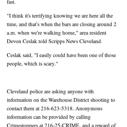
fast.
"I think it's terrifying knowing we are here all the
time, and that’s when the bars are closing around 2
a.m. when we’re walking home," area resident
Devon Ceslak told Scripps News Cleveland.
Ceslak said, "I easily could have been one of those
people, which is scary."
Cleveland police are asking anyone with
information on the Warehouse District shooting to
contact them at 216-623-5318. Anonymous
information can be provided by calling
Crimestoppers at 216-25-CRIME, and a reward of