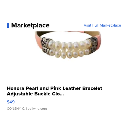
Marketplace
Visit Full Marketplace
Honora Pearl and Pink Leather Bracelet
Adjustable Buckle Clo...
$49
CONSHY C.
| sellwild.com