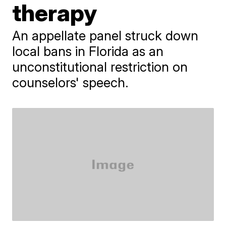
therapy
An appellate panel struck down
local bans in Florida as an
unconstitutional restriction on
counselors' speech.