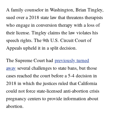
A family counselor in Washington, Brian Tingley,
sued over a 2018 state law that threatens therapists
who engage in conversion therapy with a loss of
their license. Tingley claims the law violates his
speech rights. The 9th U.S. Circuit Court of
Appeals upheld it in a split decision.
The Supreme Court had
previously turned
away
several challenges to state bans, but those
cases reached the court before a 5-4 decision in
2018 in which the justices ruled that California
could not force state-licensed anti-abortion crisis
pregnancy centers to provide information about
abortion.