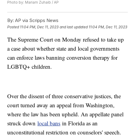
Photo by: Mariam Zuhaib / AP
By:
AP via Scripps News
Posted
11:04 PM, Dec 11, 2023
and last updated
11:04 PM, Dec 11, 2023
The Supreme Court on Monday refused to take up
a case about whether state and local governments
can enforce laws banning conversion therapy for
LGBTQ+ children.
Over the dissent of three conservative justices, the
court turned away an appeal from Washington,
where the law has been upheld. An appellate panel
struck down
local bans
in Florida as an
unconstitutional restriction on counselors' speech.