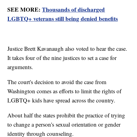
SEE MORE:
Thousands of discharged
LGBTQ+ veterans still being denied benefits
Justice Brett Kavanaugh also voted to hear the case.
It takes four of the nine justices to set a case for
arguments.
The court's decision to avoid the case from
Washington comes as efforts to limit the rights of
LGBTQ+ kids have spread across the country.
About half the states prohibit the practice of trying
to change a person's sexual orientation or gender
identity through counseling.