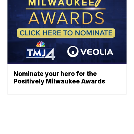
Nominate your hero for the
Positively Milwaukee Awards