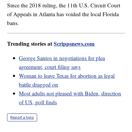
Since the 2018 ruling, the 11th U.S. Circuit Court
of Appeals in Atlanta has voided the local Florida
bans.
Trending stories at
Scrippsnews.com
George Santos in negotiations for plea
agreement, court filing says
Woman to leave Texas for abortion as legal
battle dragged on
Most adults not pleased with Biden, direction
of US, poll finds
Report a typo