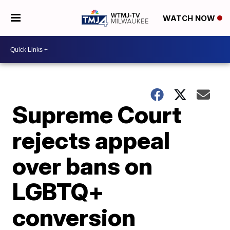
WATCH NOW
Supreme Court
rejects appeal
over bans on
LGBTQ+
conversion