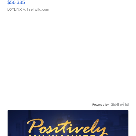
$56,335
LOTLINX A.
| sellwild.com
Powered by