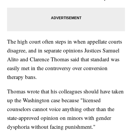
The high court often steps in when appellate courts
disagree, and in separate opinions Justices Samuel
Alito and Clarence Thomas said that standard was
easily met in the controversy over conversion
therapy bans.
Thomas wrote that his colleagues should have taken
up the Washington case because "licensed
counselors cannot voice anything other than the
state-approved opinion on minors with gender
dysphoria without facing punishment."