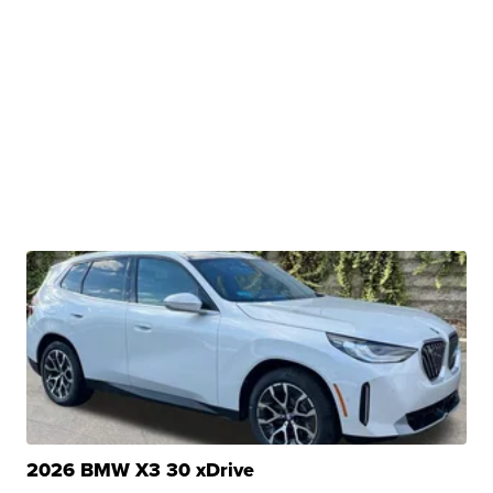
2026 BMW X3 30 xDrive