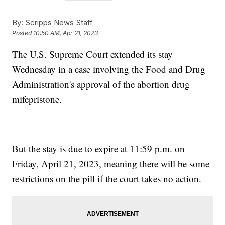
By:
Scripps News Staff
Posted
10:50 AM, Apr 21, 2023
The U.S. Supreme Court extended its stay
Wednesday in a case involving the Food and Drug
Administration's approval of the abortion drug
mifepristone.
But the stay is due to expire at 11:59 p.m. on
Friday, April 21, 2023, meaning there will be some
restrictions on the pill if the court takes no action.