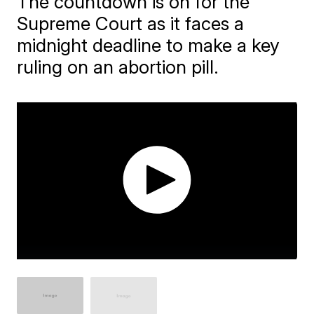
The countdown is on for the
Supreme Court as it faces a
midnight deadline to make a key
ruling on an abortion pill.