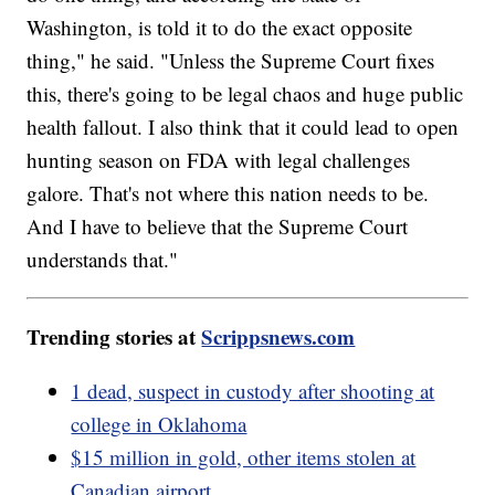
Washington, is told it to do the exact opposite
thing," he said. "Unless the Supreme Court fixes
this, there's going to be legal chaos and huge public
health fallout. I also think that it could lead to open
hunting season on FDA with legal challenges
galore. That's not where this nation needs to be.
And I have to believe that the Supreme Court
understands that."
Trending stories at
Scrippsnews.com
1 dead, suspect in custody after shooting at
college in Oklahoma
$15 million in gold, other items stolen at
Canadian airport