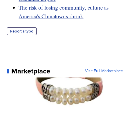
The risk of losing community, culture as
America's Chinatowns shrink
Report a typo
Marketplace
Visit Full Marketplace