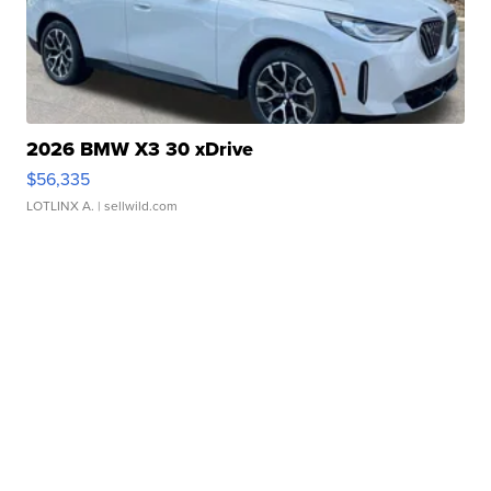
2026 BMW X3 30 xDrive
$56,335
LOTLINX A.
| sellwild.com