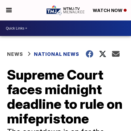
WATCH NOW
NEWS
NATIONAL NEWS
Supreme Court
faces midnight
deadline to rule on
mifepristone