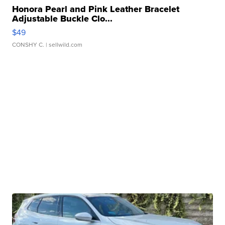
Honora Pearl and Pink Leather Bracelet
Adjustable Buckle Clo...
$49
CONSHY C.
| sellwild.com