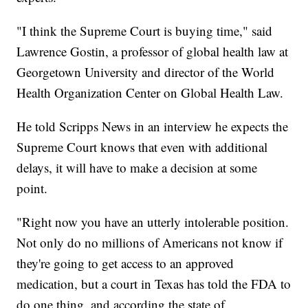
"I think the Supreme Court is buying time," said
Lawrence Gostin, a professor of global health law at
Georgetown University and director of the World
Health Organization Center on Global Health Law.
He told Scripps News in an interview he expects the
Supreme Court knows that even with additional
delays, it will have to make a decision at some
point.
"Right now you have an utterly intolerable position.
Not only do no millions of Americans not know if
they're going to get access to an approved
medication, but a court in Texas has told the FDA to
do one thing, and according the state of