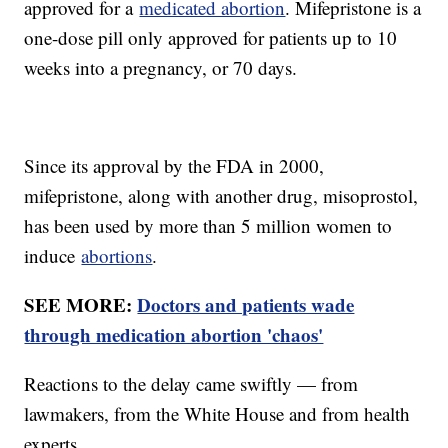
approved for a
medicated abortion
. Mifepristone is a
one-dose pill only approved for patients up to 10
weeks into a pregnancy, or 70 days.
Since its approval by the FDA in 2000,
mifepristone, along with another drug, misoprostol,
has been used by more than 5 million women to
induce
abortions
.
SEE MORE:
Doctors and patients wade
through medication abortion 'chaos'
Reactions to the delay came swiftly — from
lawmakers, from the White House and from health
experts.