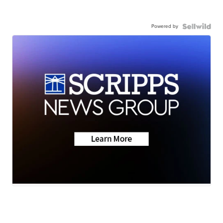
Powered by