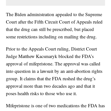
The Biden administration appealed to the Supreme
Court after the Fifth Circuit Court of Appeals ruled
that the drug can still be prescribed, but placed
some restrictions including on mailing the drug.
Prior to the Appeals Court ruling, District Court
Judge Matthew Kacsmaryk blocked the FDA’s
approval of mifepristone. The approval was called
into question in a lawsuit by an anti-abortion rights
group. It claims that the FDA rushed the drug’s
approval more than two decades ago and that it
poses health risks to those who use it.
Mifepristone is one of two medications the FDA has