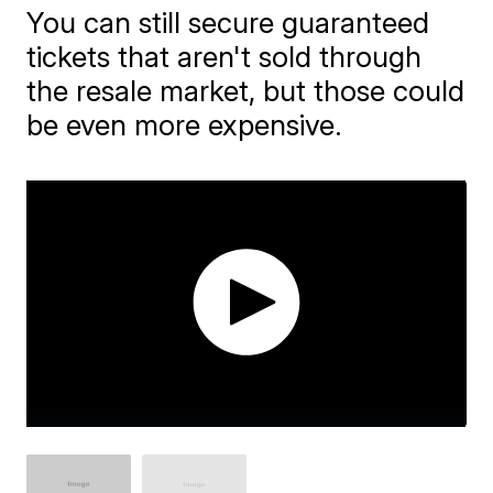
You can still secure guaranteed
tickets that aren't sold through
the resale market, but those could
be even more expensive.