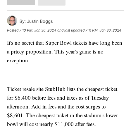
By:
Justin Boggs
Posted
7:10 PM, Jan 30, 2024
and last updated
7:11 PM, Jan 30, 2024
It's no secret that Super Bowl tickets have long been
a pricey proposition. This year's game is no
exception.
Ticket resale site StubHub lists the cheapest ticket
for $6,400 before fees and taxes as of Tuesday
afternoon. Add in fees and the cost surges to
$8,601. The cheapest ticket in the stadium's lower
bowl will cost nearly $11,000 after fees.