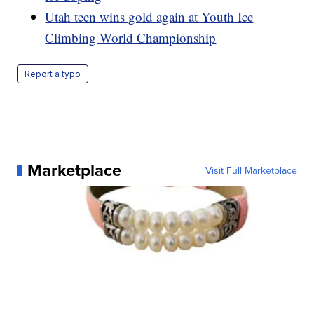
Utah teen wins gold again at Youth Ice
Climbing World Championship
Report a typo
Marketplace
Visit Full Marketplace