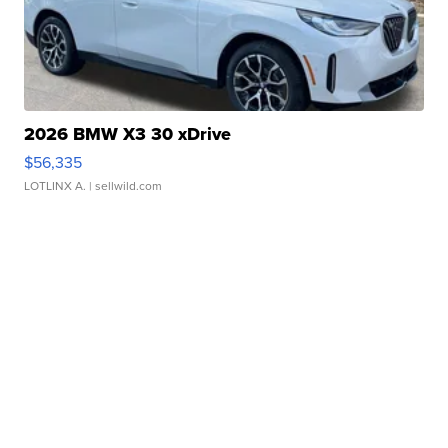
2026 BMW X3 30 xDrive
$56,335
LOTLINX A.
| sellwild.com