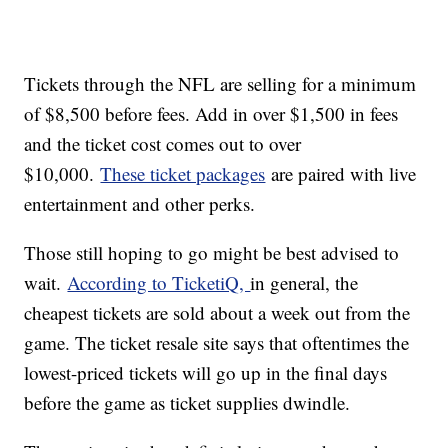
Tickets through the NFL are selling for a minimum
of $8,500 before fees. Add in over $1,500 in fees
and the ticket cost comes out to over
$10,000.
These ticket packages
are paired with live
entertainment and other perks.
Those still hoping to go might be best advised to
wait.
According to TicketiQ,
in general, the
cheapest tickets are sold about a week out from the
game. The ticket resale site says that oftentimes the
lowest-priced tickets will go up in the final days
before the game as ticket supplies dwindle.