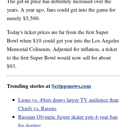
The get-in price has definitely increased over the
years. A year ago, fans could get into the game for
merely $5,500.
Today's ticket prices are far from the first Super
Bowl when $10 could get you into the Los Angeles
Memorial Coliseum. Adjusted for inflation, a ticket
to the first Super Bowl would now sell for about
$93.
Trending stories at
Scrippsnews.com
Lions vs. 49ers draws larger TV audience than
Chiefs vs. Ravens
Russian Olympic figure skater gets 4-year ban
for doping