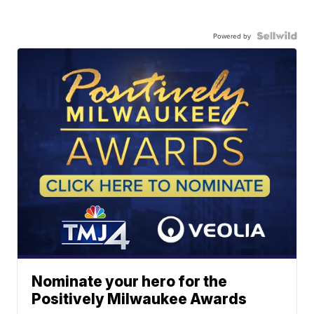
Powered by
Nominate your hero for the
Positively Milwaukee Awards