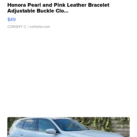
Honora Pearl and Pink Leather Bracelet
Adjustable Buckle Clo...
$49
CONSHY C.
| sellwild.com