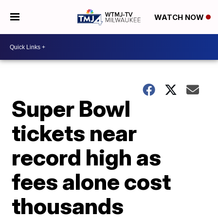
WATCH NOW
Super Bowl
tickets near
record high as
fees alone cost
thousands