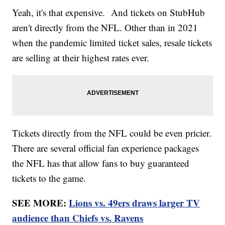
Yeah, it's that expensive. And tickets on StubHub
aren't directly from the NFL. Other than in 2021
when the pandemic limited ticket sales, resale tickets
are selling at their highest rates ever.
Tickets directly from the NFL could be even pricier.
There are several official fan experience packages
the NFL has that allow fans to buy guaranteed
tickets to the game.
SEE MORE:
Lions vs. 49ers draws larger TV
audience than Chiefs vs. Ravens