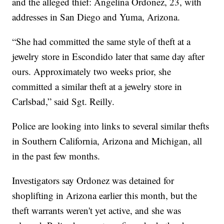
and the alleged thief: Angelina Ordonez, 23, with
addresses in San Diego and Yuma, Arizona.
“She had committed the same style of theft at a
jewelry store in Escondido later that same day after
ours. Approximately two weeks prior, she
committed a similar theft at a jewelry store in
Carlsbad,” said Sgt. Reilly.
Police are looking into links to several similar thefts
in Southern California, Arizona and Michigan, all
in the past few months.
Investigators say Ordonez was detained for
shoplifting in Arizona earlier this month, but the
theft warrants weren't yet active, and she was