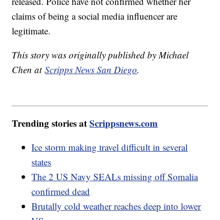
released. Police have not confirmed whether her
claims of being a social media influencer are
legitimate.
This story was originally published by Michael
Chen at
Scripps News San Diego
.
Trending stories at
Scrippsnews.com
Ice storm making travel difficult in several
states
The 2 US Navy SEALs missing off Somalia
confirmed dead
Brutally cold weather reaches deep into lower