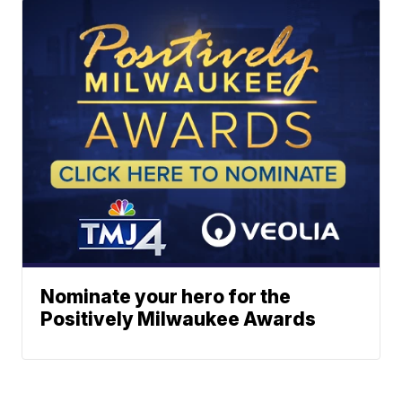
Nominate your hero for the
Positively Milwaukee Awards