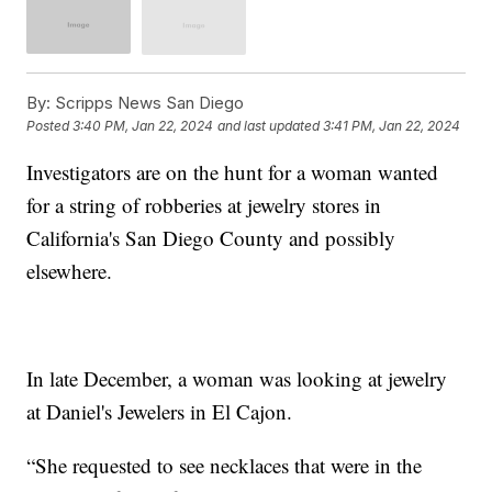
By:
Scripps News San Diego
Posted
3:40 PM, Jan 22, 2024
and last updated
3:41 PM, Jan 22, 2024
Investigators are on the hunt for a woman wanted
for a string of robberies at jewelry stores in
California's San Diego County and possibly
elsewhere.
In late December, a woman was looking at jewelry
at Daniel's Jewelers in El Cajon.
“She requested to see necklaces that were in the