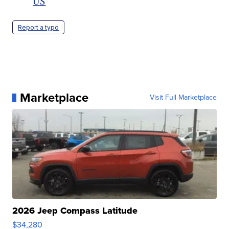
US
Report a typo
Marketplace
Visit Full Marketplace
2026 Jeep Compass Latitude
$34,280