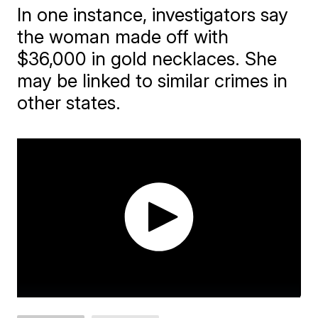
In one instance, investigators say
the woman made off with
$36,000 in gold necklaces. She
may be linked to similar crimes in
other states.