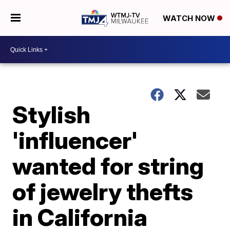
WATCH NOW
Stylish
'influencer'
wanted for string
of jewelry thefts
in California