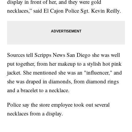
display in front of her, and they were gold
necklaces,” said El Cajon Police Sgt. Kevin Reilly.
Sources tell Scripps News San Diego she was well
put together, from her makeup to a stylish hot pink
jacket. She mentioned she was an "influencer," and
she was draped in diamonds, from diamond rings
and a bracelet to a necklace.
Police say the store employee took out several
necklaces from a display.