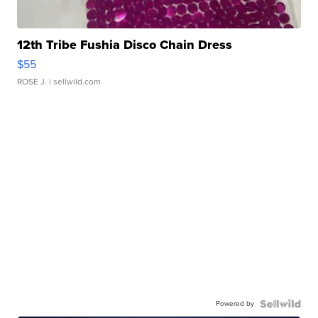
12th Tribe Fushia Disco Chain Dress
$55
ROSE J.
| sellwild.com
Powered by