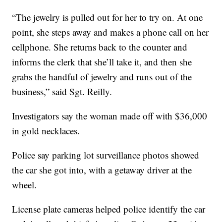
“The jewelry is pulled out for her to try on. At one
point, she steps away and makes a phone call on her
cellphone. She returns back to the counter and
informs the clerk that she’ll take it, and then she
grabs the handful of jewelry and runs out of the
business,” said Sgt. Reilly.
Investigators say the woman made off with $36,000
in gold necklaces.
Police say parking lot surveillance photos showed
the car she got into, with a getaway driver at the
wheel.
License plate cameras helped police identify the car