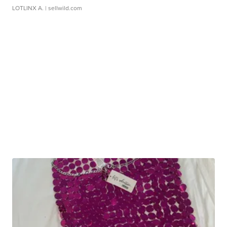
LOTLINX A.
| sellwild.com