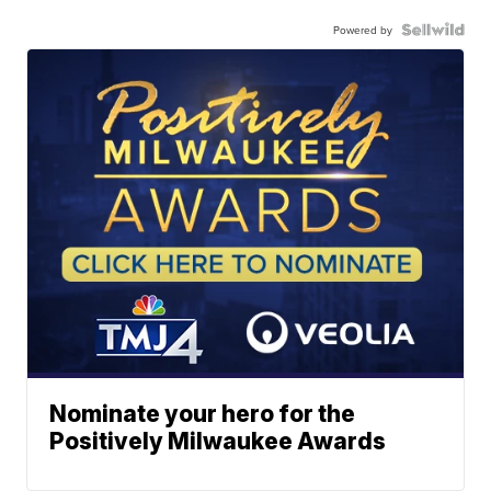
Powered by
Nominate your hero for the
Positively Milwaukee Awards