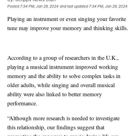
Posted
7:34 PM, Jan 29, 2024
and last updated
7:34 PM, Jan 29, 2024
Playing an instrument or even singing your favorite
tune may improve your memory and thinking skills.
According to a group of researchers in the U.K.,
playing a musical instrument improved working
memory and the ability to solve complex tasks in
older adults, while singing and overall musical
ability were also linked to better memory
performance.
“Although more research is needed to investigate
this relationship, our findings suggest that