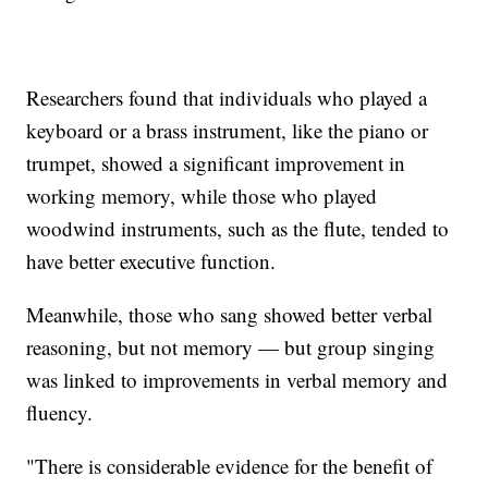
Researchers found that individuals who played a
keyboard or a brass instrument, like the piano or
trumpet, showed a significant improvement in
working memory, while those who played
woodwind instruments, such as the flute, tended to
have better executive function.
Meanwhile, those who sang showed better verbal
reasoning, but not memory — but group singing
was linked to improvements in verbal memory and
fluency.
"There is considerable evidence for the benefit of