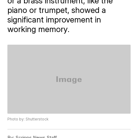
or a brass instrument, like the
piano or trumpet, showed a
significant improvement in
working memory.
Photo by: Shutterstock
By:
Scripps News Staff