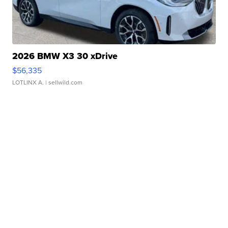
2026 BMW X3 30 xDrive
$56,335
LOTLINX A.
| sellwild.com