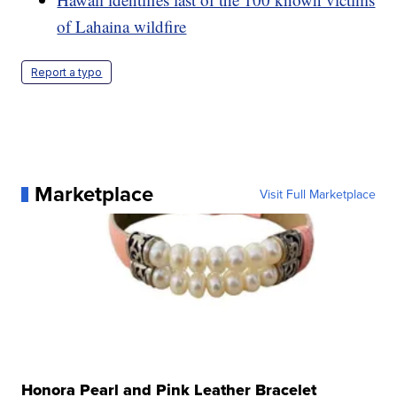
of Lahaina wildfire
Report a typo
Marketplace
Visit Full Marketplace
Honora Pearl and Pink Leather Bracelet