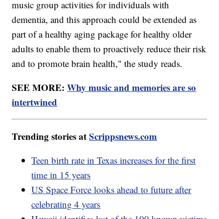
music group activities for individuals with
dementia, and this approach could be extended as
part of a healthy aging package for healthy older
adults to enable them to proactively reduce their risk
and to promote brain health," the study reads.
SEE MORE:
Why music and memories are so
intertwined
Trending stories at
Scrippsnews.com
Teen birth rate in Texas increases for the first
time in 15 years
US Space Force looks ahead to future after
celebrating 4 years
Hawaii identifies last of the 100 known victims