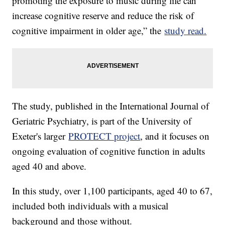
promoting the exposure to music during life can
increase cognitive reserve and reduce the risk of
cognitive impairment in older age,” the
study read.
The study, published in the International Journal of
Geriatric Psychiatry, is part of the University of
Exeter's larger
PROTECT project
, and it focuses on
ongoing evaluation of cognitive function in adults
aged 40 and above.
In this study, over 1,100 participants, aged 40 to 67,
included both individuals with a musical
background and those without.