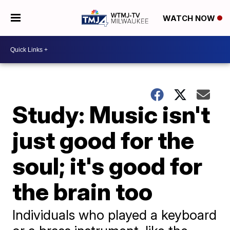
WATCH NOW
Study: Music isn't
just good for the
soul; it's good for
the brain too
Individuals who played a keyboard