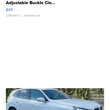
Adjustable Buckle Clo...
$49
CONSHY C.
| sellwild.com