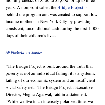
monthly checks of $500 to $1,000 for up to three
years. A nonprofit called the
Bridge Project
is
behind the program and was created to support low-
income mothers in New York City by providing
consistent, unconditional cash during the first 1,000
days of their children’s lives.
AP Photo/Lynne Sladky
“The Bridge Project is built around the truth that
poverty is not an individual failing, it is a systemic
failing of our economic system and an insufficient
social safety net,” The Bridge Project’s Executive
Director, Megha Agarwal, said in a statement.
“While we live in an intensely polarized time, we