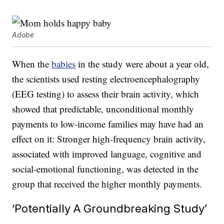
Adobe
When the
babies
in the study were about a year old,
the scientists used resting electroencephalography
(EEG testing) to assess their brain activity, which
showed that predictable, unconditional monthly
payments to low-income families may have had an
effect on it: Stronger high-frequency brain activity,
associated with improved language, cognitive and
social-emotional functioning, was detected in the
group that received the higher monthly payments.
‘Potentially A Groundbreaking Study’