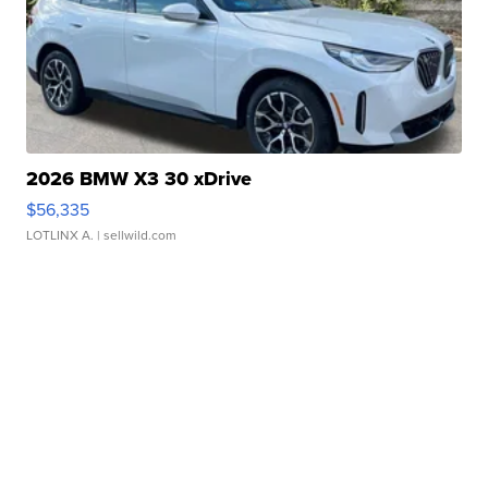
2026 BMW X3 30 xDrive
$56,335
LOTLINX A.
| sellwild.com