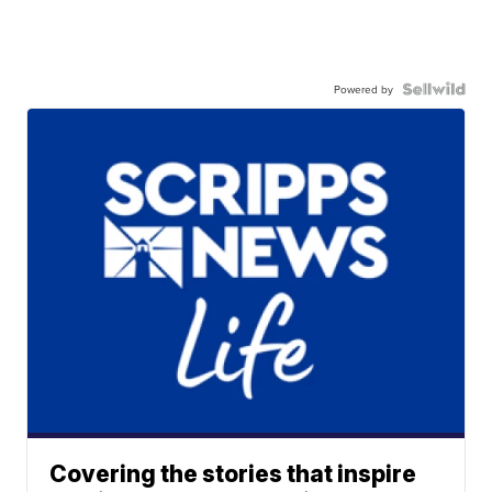
Powered by
Covering the stories that inspire