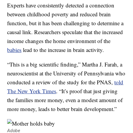
Experts have consistently detected a connection
between childhood poverty and reduced brain
function, but it has been challenging to determine a
causal link. Researchers speculate that the increased
income changes the home environment of the
babies
lead to the increase in brain activity.
“This is a big scientific finding,” Martha J. Farah, a
neuroscientist at the University of Pennsylvania who
conducted a review of the study for the PNAS,
told
The New York Times
. “It’s proof that just giving
the families more money, even a modest amount of
more money, leads to better brain development.”
Adobe