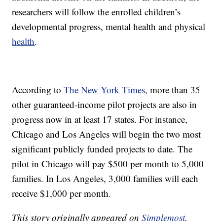
researchers will follow the enrolled children’s
developmental progress, mental health and physical
health
.
According to
The New York Times
, more than 35
other guaranteed-income pilot projects are also in
progress now in at least 17 states. For instance,
Chicago and Los Angeles will begin the two most
significant publicly funded projects to date. The
pilot in Chicago will pay $500 per month to 5,000
families. In Los Angeles, 3,000 families will each
receive $1,000 per month.
This story originally appeared on
Simplemost
.