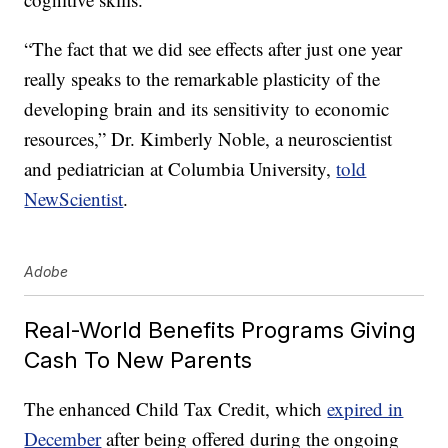
“The fact that we did see effects after just one year
really speaks to the remarkable plasticity of the
developing brain and its sensitivity to economic
resources,” Dr. Kimberly Noble, a neuroscientist
and pediatrician at Columbia University,
told
NewScientist
.
Adobe
Real-World Benefits Programs Giving
Cash To New Parents
The enhanced Child Tax Credit, which
expired in
December
after being offered during the ongoing