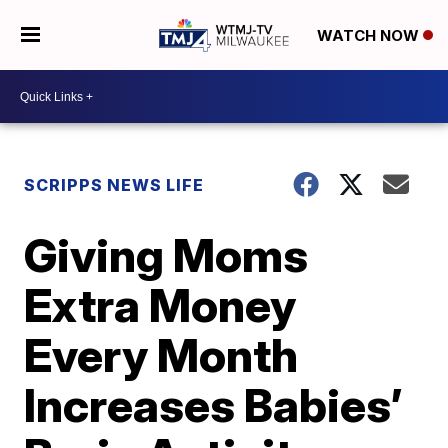
WATCH NOW
SCRIPPS NEWS LIFE
Giving Moms
Extra Money
Every Month
Increases Babies’