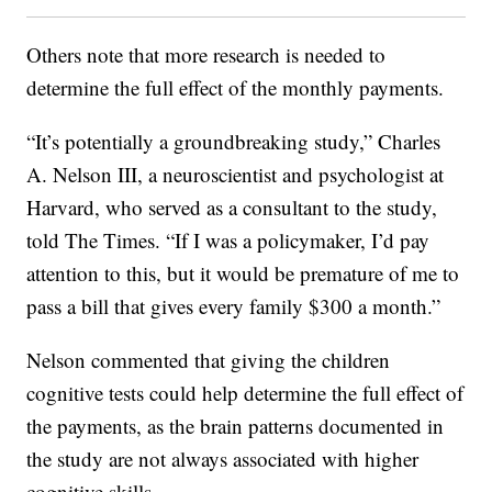
Others note that more research is needed to
determine the full effect of the monthly payments.
“It’s potentially a groundbreaking study,” Charles
A. Nelson III, a neuroscientist and psychologist at
Harvard, who served as a consultant to the study,
told The Times. “If I was a policymaker, I’d pay
attention to this, but it would be premature of me to
pass a bill that gives every family $300 a month.”
Nelson commented that giving the children
cognitive tests could help determine the full effect of
the payments, as the brain patterns documented in
the study are not always associated with higher
cognitive skills.