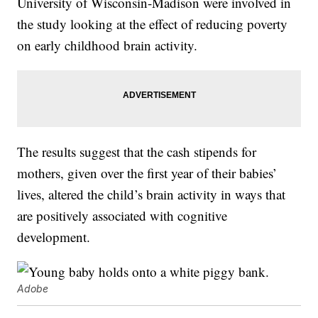
University of Wisconsin-Madison were involved in
the study looking at the effect of reducing poverty
on early childhood brain activity.
The results suggest that the cash stipends for
mothers, given over the first year of their babies’
lives, altered the child’s brain activity in ways that
are positively associated with cognitive
development.
Adobe