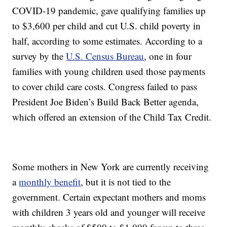
COVID-19 pandemic, gave qualifying families up
to $3,600 per child and cut U.S. child poverty in
half, according to some estimates. According to a
survey by the
U.S. Census Bureau
, one in four
families with young children used those payments
to cover child care costs. Congress failed to pass
President Joe Biden’s Build Back Better agenda,
which offered an extension of the Child Tax Credit.
Some mothers in New York are currently receiving
a
monthly benefit
, but it is not tied to the
government. Certain expectant mothers and moms
with children 3 years old and younger will receive