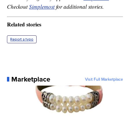
Checkout
Simplemost
for additional stories.
Related stories
Report a typo
Marketplace
Visit Full Marketplace