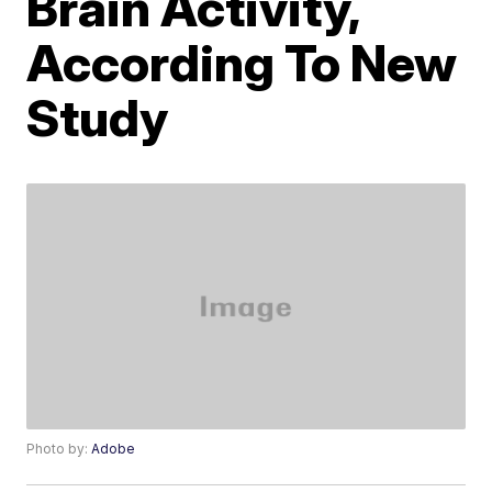
Brain Activity,
According To New
Study
Photo by:
Adobe