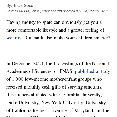
By:
Tricia Goss
Posted
8:10 PM, Jan 26, 2022
and last updated
8:17 PM, Jan 26, 2022
Having money to spare can obviously get you a
more comfortable lifestyle and a greater feeling of
security
. But can it also make your children smarter?
In December 2021, the Proceedings of the National
Academies of Sciences, or PNAS,
published a study
of 1,000 low-income mother-infant groups who
received monthly cash gifts of varying amounts.
Researchers affiliated with Columbia University,
Duke University, New York University, University
of California Irvine, University of Maryland and the