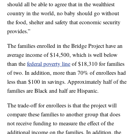
should all be able to agree that in the wealthiest
country in the world, no baby should go without
the food, shelter and safety that economic security
provides.”
The families enrolled in the Bridge Project have an
average income of $14,500, which is well below
than the
federal poverty line
of $18,310 for families
of two. In addition, more than 70% of enrollees had
less than $100 in savings. Approximately half of the
families are Black and half are Hispanic.
The trade-off for enrollees is that the project will
compare these families to another group that does
not receive funding to measure the effect of the
additional income on the families. In addition, the