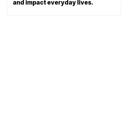
and impact everyday lives.