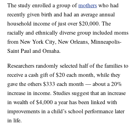
The study enrolled a group of
mothers
who had
recently given birth and had an average annual
household income of just over $20,000. The
racially and ethnically diverse group included moms
from New York City, New Orleans, Minneapolis-
Saint Paul and Omaha.
Researchers randomly selected half of the families to
receive a cash gift of $20 each month, while they
gave the others $333 each month — about a 20%
increase in income. Studies suggest that an increase
in wealth of $4,000 a year has been linked with
improvements in a child’s school performance later
in life.