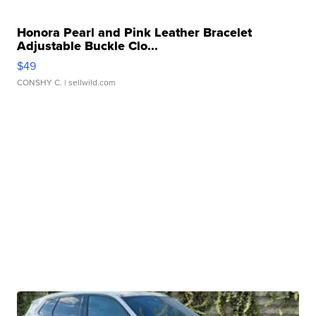
Honora Pearl and Pink Leather Bracelet
Adjustable Buckle Clo...
$49
CONSHY C.
| sellwild.com