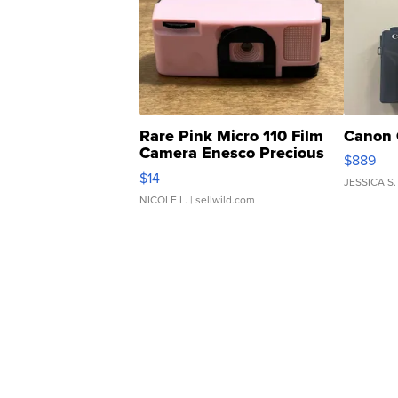
Rare Pink Micro 110 Film
Canon 
Camera Enesco Precious
$889
Moments TD4
$14
JESSICA S.
NICOLE L.
| sellwild.com