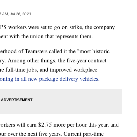
5 AM, Jul 26, 2023
PS workers were set to go on strike, the company
ment with the union that represents them.
erhood of Teamsters called it the "most historic
ry. Among other things, the five-year contract
ore full-time jobs, and improved workplace
ioning in all new package delivery vehicles.
orkers will earn $2.75 more per hour this year, and
ur over the next five years. Current part-time