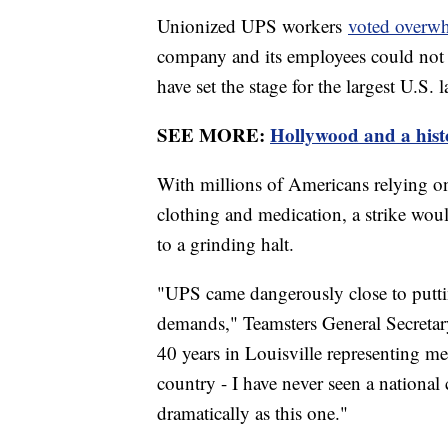
Unionized UPS workers
voted overwh
company and its employees could not 
have set the stage for the largest U.S.
SEE MORE:
Hollywood and a histo
With millions of Americans relying on 
clothing and medication, a strike wou
to a grinding halt.
"UPS came dangerously close to puttin
demands," Teamsters General Secretar
40 years in Louisville representing 
country - I have never seen a national 
dramatically as this one."