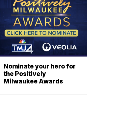
Nominate your hero for
the Positively
Milwaukee Awards