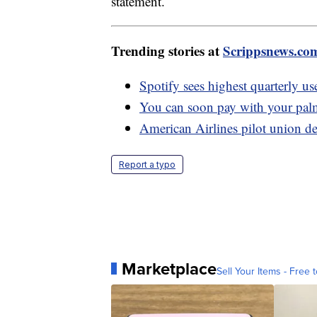
statement.
Trending stories at
Scrippsnews.co
Spotify sees highest quarterly use
You can soon pay with your pa
American Airlines pilot union de
Report a typo
Marketplace
Sell Your Items - Free t