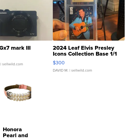
Gx7 mark III
2024 Leaf Elvis Presley
Icons Collection Base 1/1
SSP Clear ...
$300
| sellwild.com
DAVID M.
| sellwild.com
Honora
Pearl and