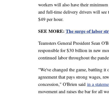
workers will also have their minimum 
and full-time delivery drivers will see
$49 per hour.
SEE MORE:
The surge of labor st
Teamsters General President Sean O'B
responsible for $30 billion in new mo
continued labor throughout the pande
"We've changed the game, battling it
agreement that pays strong wages, rewa
concession," O'Brien said
in a statem
movement and raises the bar for all wo