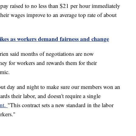
pay raised to no less than $21 per hour immediately
 their wages improve to an average top rate of about
rikes as workers demand fairness and change
rien said months of negotiations are now
ney for workers and rewards them for their
mic.
 out day and night to make sure our members won an
rds their labor, and doesn't require a single
ent.
"This contract sets a new standard in the labor
rkers."