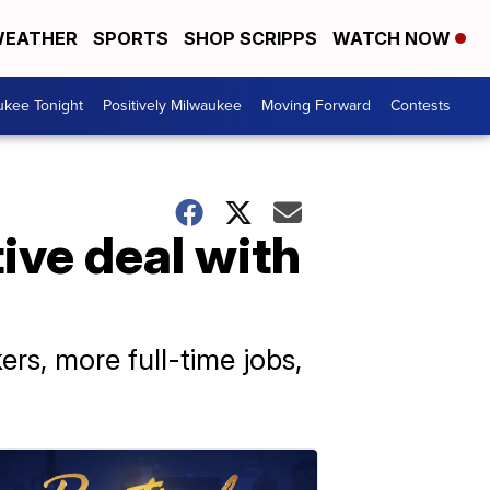
EATHER
SPORTS
SHOP SCRIPPS
WATCH NOW
ukee Tonight
Positively Milwaukee
Moving Forward
Contests
ive deal with
ers, more full-time jobs,