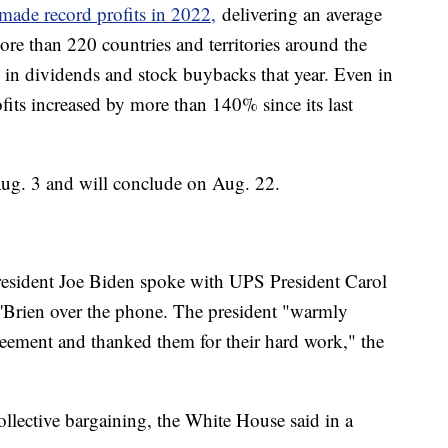
made record profits in 2022,
delivering an average
re than 220 countries and territories around the
n in dividends and stock buybacks that year. Even in
its increased by more than 140% since its last
Aug. 3 and will conclude on Aug. 22.
esident Joe Biden spoke with UPS President Carol
'Brien over the phone. The president "warmly
eement and thanked them for their hard work," the
ollective bargaining, the White House said in a