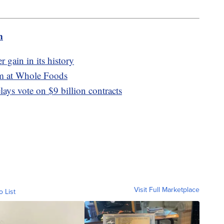
m
r gain in its history
lm at Whole Foods
lays vote on $9 billion contracts
Visit Full Marketplace
o List