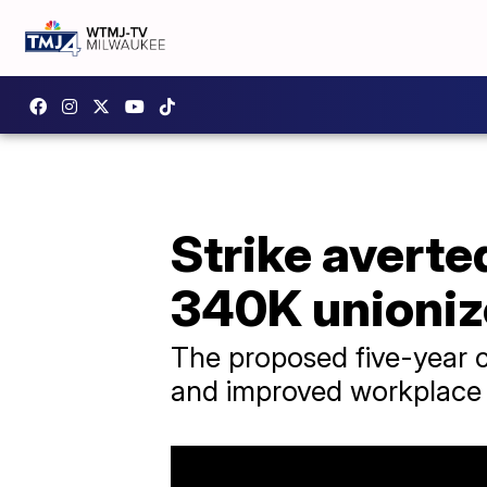
Strike averte
340K unioniz
The proposed five-year co
and improved workplace 