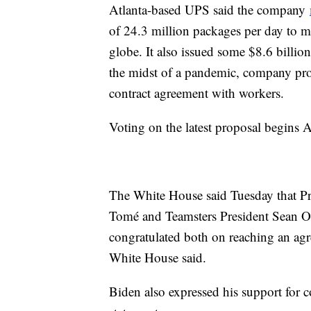
Atlanta-based UPS said the company
of 24.3 million packages per day to mo
globe. It also issued some $8.6 billio
the midst of a pandemic, company prof
contract agreement with workers.
Voting on the latest proposal begins 
The White House said Tuesday that Pr
Tomé and Teamsters President Sean O
congratulated both on reaching an agr
White House said.
Biden also expressed his support for c