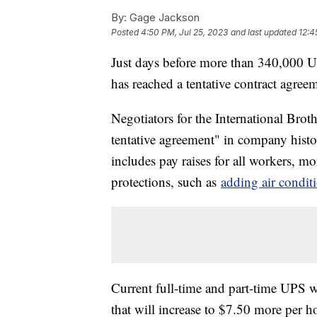
By:
Gage Jackson
Posted
4:50 PM, Jul 25, 2023
and last updated
12:4
Just days before more than 340,000 U
has reached a tentative contract agree
Negotiators for the International Broth
tentative agreement" in company histo
includes pay raises for all workers, m
protections, such as
adding air condit
Current full-time and part-time UPS w
that will increase to $7.50 more per ho