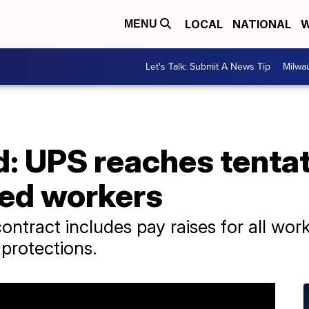
LOCAL
NATIONAL
W
MENU
Let's Talk: Submit A News Tip
Milwa
d: UPS reaches tentat
ed workers
ntract includes pay raises for all work
protections.