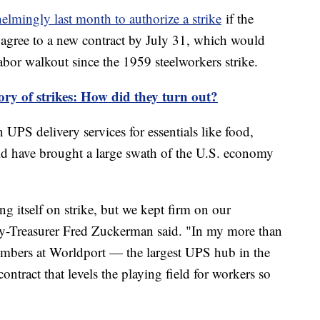
elmingly last month to authorize a strike
if the
agree to a new contract by July 31, which would
 labor walkout since the 1959 steelworkers strike.
ry of strikes: How did they turn out?
UPS delivery services for essentials like food,
ld have brought a large swath of the U.S. economy
g itself on strike, but we kept firm on our
y-Treasurer Fred Zuckerman said. "In my more than
members at Worldport — the largest UPS hub in the
contract that levels the playing field for workers so