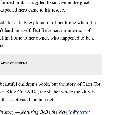
lformed limbs struggled to survive in the great
nexpected hero came to his rescue.
de for a daily exploration of her home when she
n’t fend for itself. But Bebe had no intention of
ght him home to her owner, who happened to be a
er.
eautiful children’s book, but the story of Tater Tot
ter. Kitty CrusAIDe, the shelter where the kitty is
 that captivated the internet.
gin story — featuring BeBe the Newfie
#tatertot