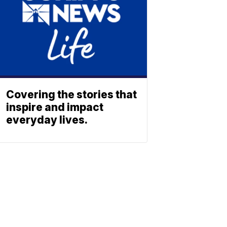
Covering the stories that
inspire and impact
everyday lives.