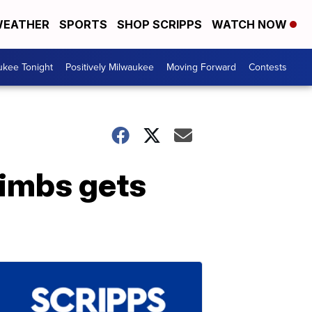
EATHER
SPORTS
SHOP SCRIPPS
WATCH NOW
ukee Tonight
Positively Milwaukee
Moving Forward
Contests
limbs gets