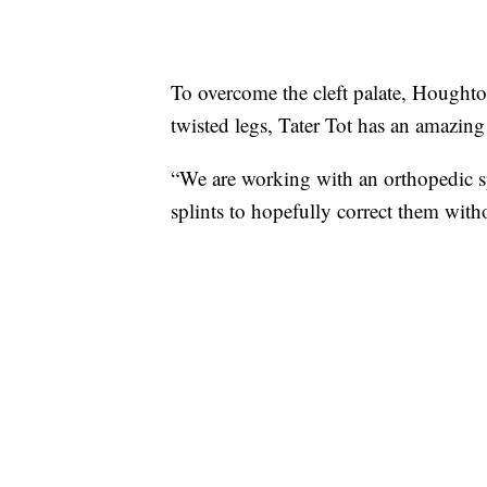
To overcome the cleft palate, Houghton
twisted legs, Tater Tot has an amazing
“We are working with an orthopedic spec
splints to hopefully correct them wit