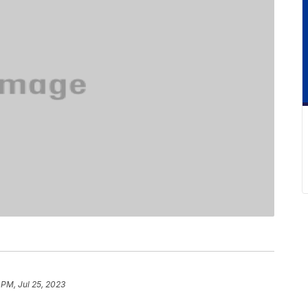
 PM, Jul 25, 2023