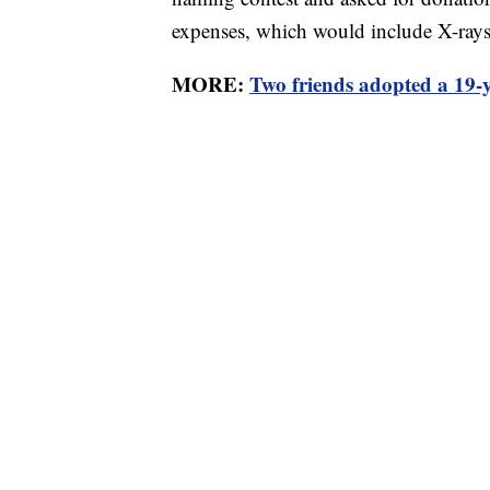
expenses, which would include X-ray
MORE:
Two friends adopted a 19-ye