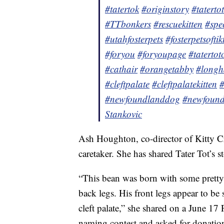
#tatertok
#originstory
#taterto
#TTbonkers
#rescuekitten
#spe
#utahfosterpets
#fosterpetsoftik
#foryou
#foryoupage
#tatertot
#cathair
#orangetabby
#longh
#cleftpalate
#cleftpalatekitten
#
#newfoundlanddog
#newfound
Stankovic
Ash Houghton, co-director of Kitty C
caretaker. She has shared Tater Tot’s 
“This bean was born with some pretty
back legs. His front legs appear to be
cleft palate,” she shared on a June 1
naming contest and asked for donation