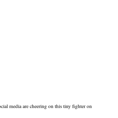
ial media are cheering on this tiny fighter on