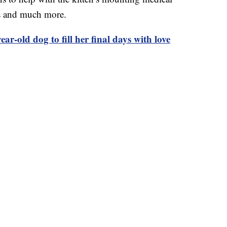
s and much more.
ar-old dog to fill her final days with love