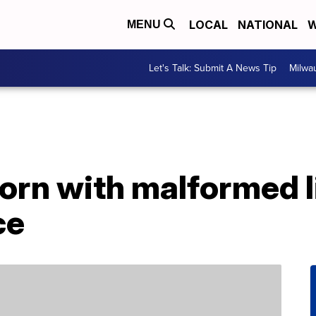
LOCAL
NATIONAL
W
MENU
Let's Talk: Submit A News Tip
Milwa
born with malformed 
ce