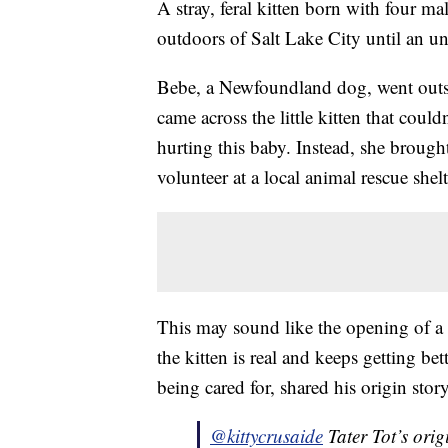
A stray, feral kitten born with four ma
outdoors of Salt Lake City until an u
Bebe, a Newfoundland dog, went outsi
came across the little kitten that could
hurting this baby. Instead, she brou
volunteer at a local animal rescue shelt
This may sound like the opening of a b
the kitten is real and keeps getting bet
being cared for, shared his origin story
@kittycrusaide
Tater Tot’s ori