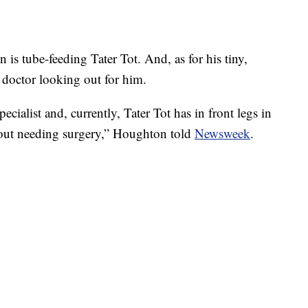
 is tube-feeding Tater Tot. And, as for his tiny,
 doctor looking out for him.
ialist and, currently, Tater Tot has in front legs in
hout needing surgery,” Houghton told
Newsweek
.