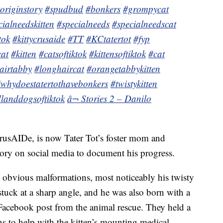
toriginstory
#spudbud
#bonkers
#grompycat
cialneedskitten
#specialneeds
#specialneedscat
tok
#kittycrusaide
#TT
#KCtatertot
#fyp
cat
#kitten
#catsoftiktok
#kittensoftiktok
#cat
airtabby
#longhaircat
#orangetabbykitten
whydoestatertothavebonkers
#twistykitten
landdogsoftiktok
â¬ Stories 2 – Danilo
rusAIDe, is now Tater Tot’s foster mom and
story on social media to document his progress.
 obvious malformations, most noticeably his twisty
 stuck at a sharp angle, and he was also born with a
7 Facebook post from the animal rescue. They held a
s to help with the kitten’s mounting medical