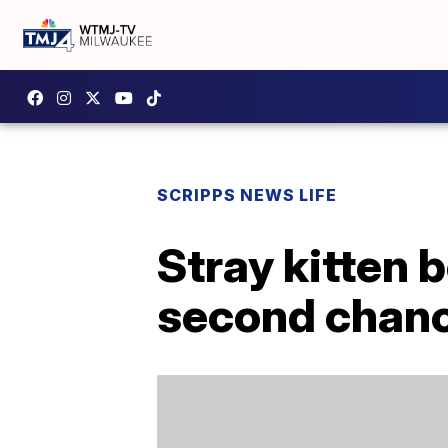
SCRIPPS NEWS LIFE
Stray kitten 
second chan