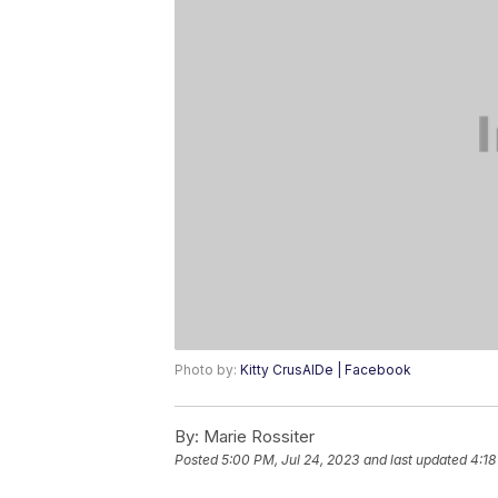
Photo by:
Kitty CrusAIDe | Facebook
By:
Marie Rossiter
Posted
5:00 PM, Jul 24, 2023
and last updated
4:18