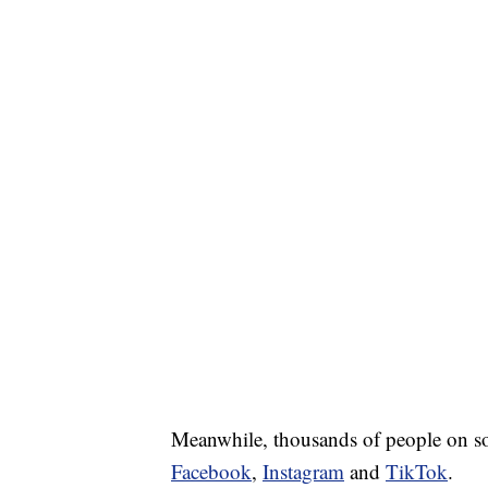
Meanwhile, thousands of people on soc
Facebook
,
Instagram
and
TikTok
.