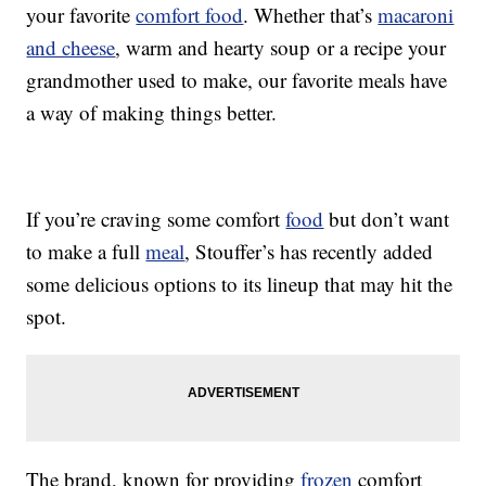
your favorite
comfort food
. Whether that’s
macaroni
and cheese
, warm and hearty soup or a recipe your
grandmother used to make, our favorite meals have
a way of making things better.
If you’re craving some comfort
food
but don’t want
to make a full
meal
, Stouffer’s has recently added
some delicious options to its lineup that may hit the
spot.
The brand, known for providing
frozen
comfort