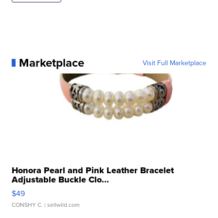
Marketplace
Visit Full Marketplace
Honora Pearl and Pink Leather Bracelet
Adjustable Buckle Clo...
$49
CONSHY C.
| sellwild.com