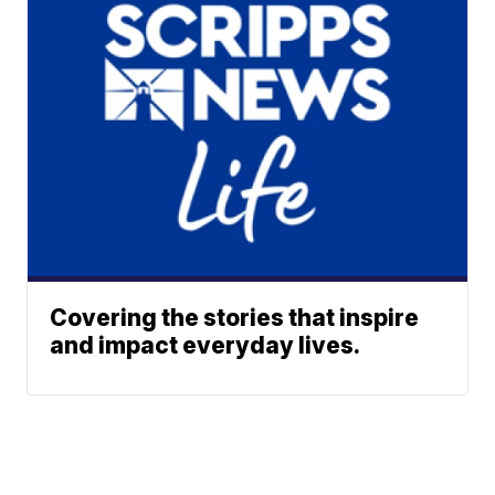
Covering the stories that inspire
and impact everyday lives.