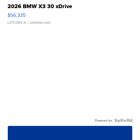
2026 BMW X3 30 xDrive
$56,335
LOTLINX A.
| sellwild.com
Powered by