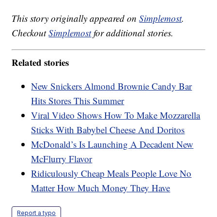
This story originally appeared on
Simplemost
.
Checkout
Simplemost
for additional stories.
Related stories
New Snickers Almond Brownie Candy Bar
Hits Stores This Summer
Viral Video Shows How To Make Mozzarella
Sticks With Babybel Cheese And Doritos
McDonald’s Is Launching A Decadent New
McFlurry Flavor
Ridiculously Cheap Meals People Love No
Matter How Much Money They Have
Report a typo