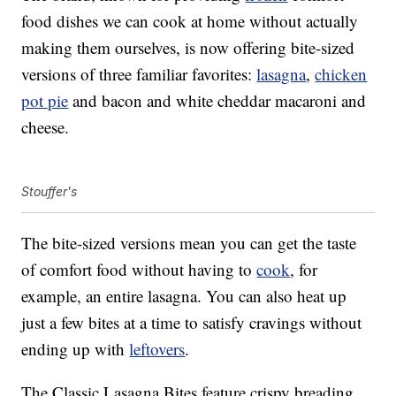
food dishes we can cook at home without actually
making them ourselves, is now offering bite-sized
versions of three familiar favorites:
lasagna
,
chicken
pot pie
and bacon and white cheddar macaroni and
cheese.
Stouffer's
The bite-sized versions mean you can get the taste
of comfort food without having to
cook
, for
example, an entire lasagna. You can also heat up
just a few bites at a time to satisfy cravings without
ending up with
leftovers
.
The Classic Lasagna Bites feature crispy breading