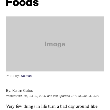
Foods
Photo by:
Walmart
By:
Kaitlin Gates
Posted
2:10 PM, Jul 30, 2020
and last updated
7:11 PM, Jul 24, 2021
Very few things in life turn a bad day around like