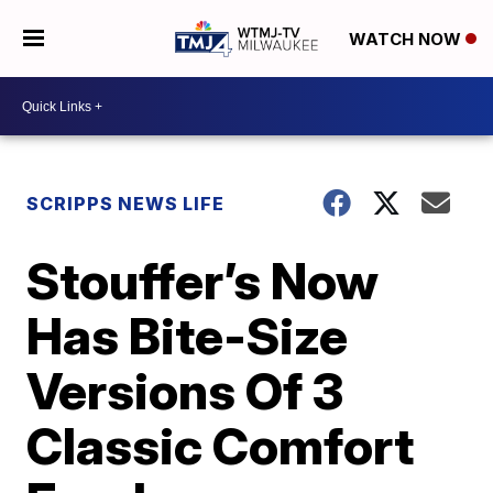
WATCH NOW
SCRIPPS NEWS LIFE
Stouffer’s Now
Has Bite-Size
Versions Of 3
Classic Comfort