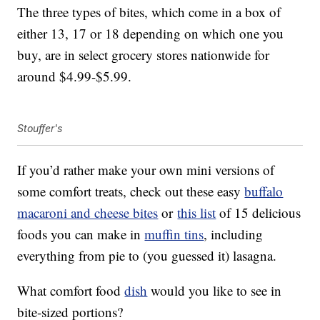
The three types of bites, which come in a box of
either 13, 17 or 18 depending on which one you
buy, are in select grocery stores nationwide for
around $4.99-$5.99.
Stouffer's
If you’d rather make your own mini versions of
some comfort treats, check out these easy
buffalo
macaroni and cheese bites
or
this list
of 15 delicious
foods you can make in
muffin tins
, including
everything from pie to (you guessed it) lasagna.
What comfort food
dish
would you like to see in
bite-sized portions?