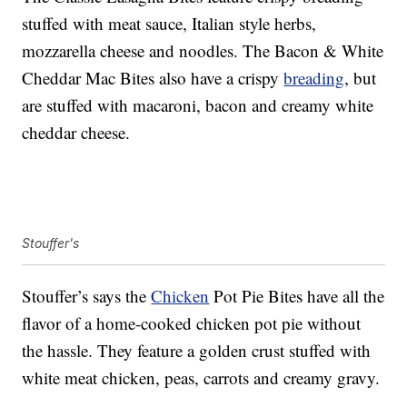
stuffed with meat sauce, Italian style herbs,
mozzarella cheese and noodles. The Bacon & White
Cheddar Mac Bites also have a crispy
breading
, but
are stuffed with macaroni, bacon and creamy white
cheddar cheese.
Stouffer's
Stouffer’s says the
Chicken
Pot Pie Bites have all the
flavor of a home-cooked chicken pot pie without
the hassle. They feature a golden crust stuffed with
white meat chicken, peas, carrots and creamy gravy.