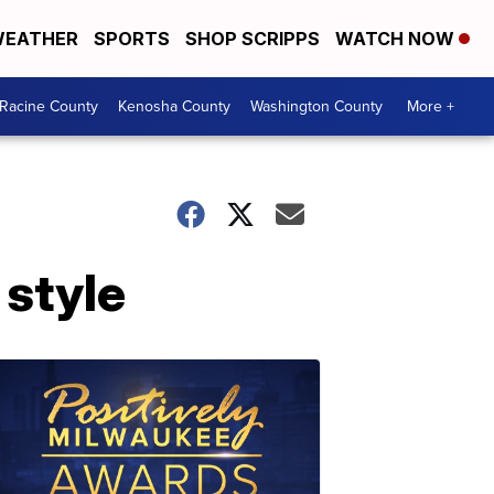
EATHER
SPORTS
SHOP SCRIPPS
WATCH NOW
Racine County
Kenosha County
Washington County
More +
 style