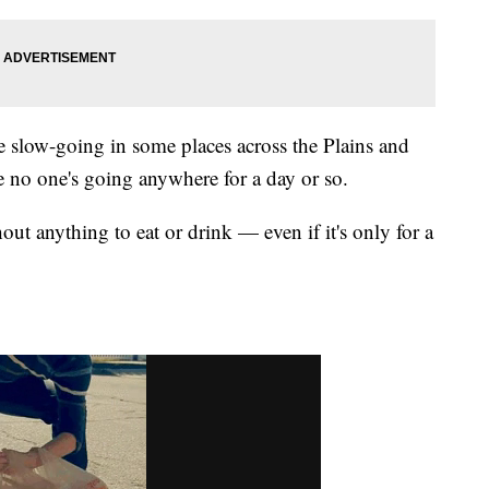
 be slow-going in some places across the Plains and
e no one's going anywhere for a day or so.
out anything to eat or drink — even if it's only for a