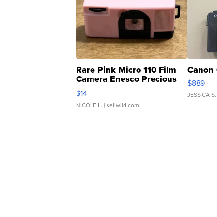
Rare Pink Micro 110 Film
Canon 
Camera Enesco Precious
$889
Moments TD4
$14
JESSICA S.
NICOLE L.
| sellwild.com