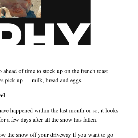
 ahead of time to stock up on the french toast
ays pick up — milk, bread and eggs.
el
ave happened within the last month or so, it looks
for a few days after all the snow has fallen.
low the snow off your driveway if you want to go