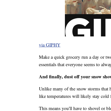
via GIPHY
Make a quick grocery run a day or two
essentials that everyone seems to alw
And finally, dust off your snow shov
Unlike many of the snow storms that h
like temperatures will likely stay cold 
This means you'll have to shovel or b