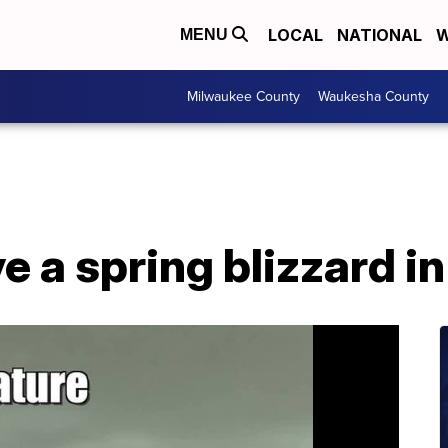
LOCAL
NATIONAL
W
MENU
Milwaukee County
Waukesha County
e a spring blizzard in