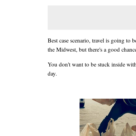
Best case scenario, travel is going to
the Midwest, but there's a good chanc
You don't want to be stuck inside with
day.