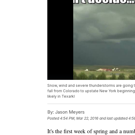
Snow, wind and severe thunderstorms are going to
fall from Colorado to upstate New York beginning 
likely in Texarkl
By:
Jason Meyers
Posted
4:54 PM, Mar 22, 2016
and last updated
4:5
It's the first week of spring and a nu