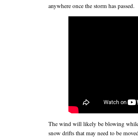
anywhere once the storm has passed.
The wind will likely be blowing while
snow drifts that may need to be move