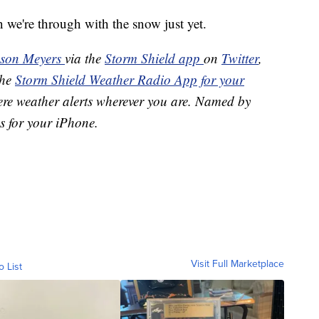
n we're through with the snow just yet.
ason Meyers
via the
Storm Shield app
on
Twitter
,
the
Storm Shield Weather Radio App for your
ere weather alerts wherever you are. Named by
s for your iPhone.
Visit Full Marketplace
o List