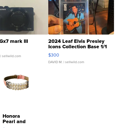
Gx7 mark III
2024 Leaf Elvis Presley
Icons Collection Base 1/1
SSP Clear ...
$300
| sellwild.com
DAVID M.
| sellwild.com
Honora
Pearl and
Pink