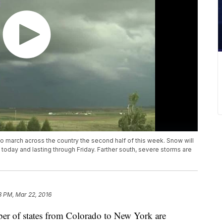
 march across the country the second half of this week. Snow will
today and lasting through Friday. Farther south, severe storms are
8 PM, Mar 22, 2016
mber of states from Colorado to New York are