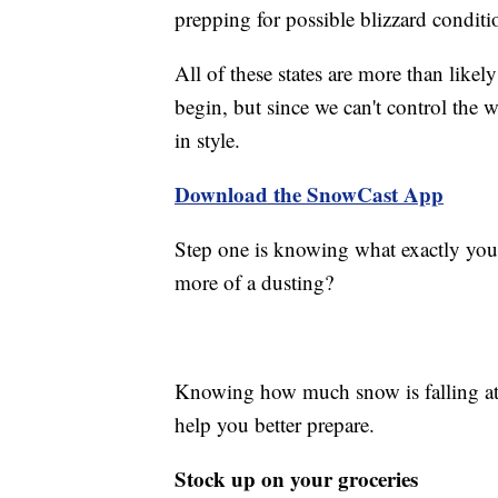
prepping for possible blizzard conditi
All of these states are more than likel
begin, but since we can't control the 
in style.
Download the SnowCast App
Step one is knowing what exactly you'r
more of a dusting?
Knowing how much snow is falling at 
help you better prepare.
Stock up on your groceries