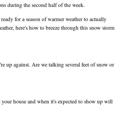
ons during the second half of the week.
y ready for a season of warmer weather to actually
weather, here's how to breeze through this snow storm
e up against. Are we talking several feet of snow or
your house and when it's expected to show up will