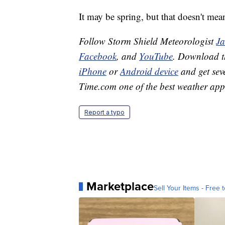
It may be spring, but that doesn't mea
Follow Storm Shield Meteorologist
J
Facebook
, and
YouTube
. Download 
iPhone
or
Android device
and get sev
Time.com one of the best weather app
Report a typo
Marketplace
Sell Your Items - Free t