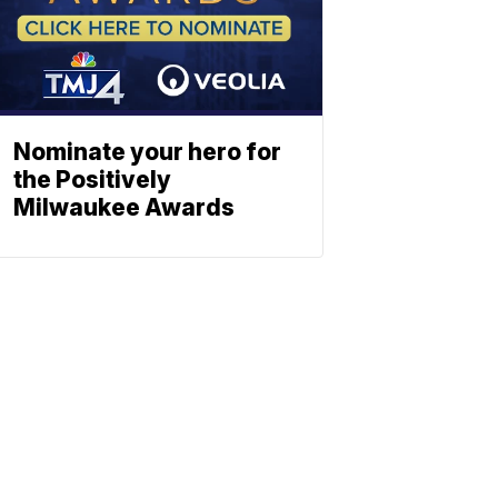
Nominate your hero for
the Positively
Milwaukee Awards