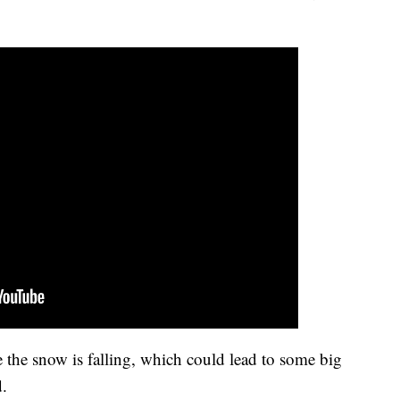
 the snow is falling, which could lead to some big
d.