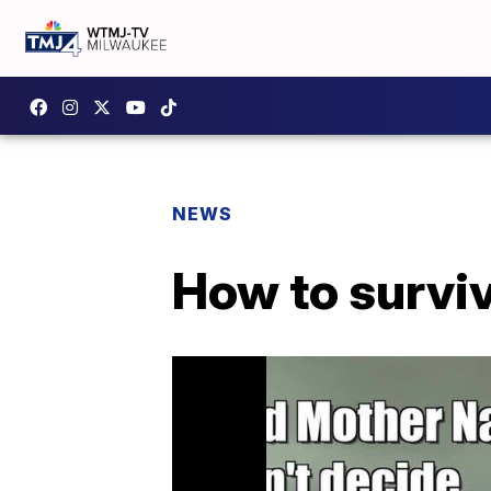
NEWS
How to surviv