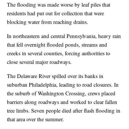
The flooding was made worse by leaf piles that
residents had put out for collection that were
blocking water from reaching drains.
In northeastern and central Pennsylvania, heavy rain
that fell overnight flooded ponds, streams and
creeks in several counties, forcing authorities to
close several major roadways.
The Delaware River spilled over its banks in
suburban Philadelphia, leading to road closures. In
the suburb of Washington Crossing, crews placed
barriers along roadways and worked to clear fallen
tree limbs. Seven people died after flash flooding in
that area over the summer.