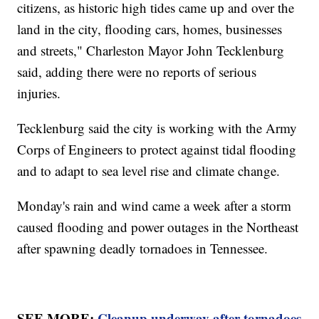
citizens, as historic high tides came up and over the
land in the city, flooding cars, homes, businesses
and streets," Charleston Mayor John Tecklenburg
said, adding there were no reports of serious
injuries.
Tecklenburg said the city is working with the Army
Corps of Engineers to protect against tidal flooding
and to adapt to sea level rise and climate change.
Monday's rain and wind came a week after a storm
caused flooding and power outages in the Northeast
after spawning deadly tornadoes in Tennessee.
SEE MORE:
Cleanup underway after tornadoes