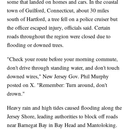
some that landed on homes and cars. In the coastal
town of Guilford, Connecticut, about 30 miles
south of Hartford, a tree fell on a police cruiser but
the officer escaped injury, officials said. Certain
roads throughout the region were closed due to
flooding or downed trees.
"Check your route before your morning commute,
don't drive through standing water, and don't touch
downed wires," New Jersey Gov. Phil Murphy
posted on X. "Remember: Turn around, don't
drown."
Heavy rain and high tides caused flooding along the
Jersey Shore, leading authorities to block off roads
near Barnegat Bay in Bay Head and Mantoloking.