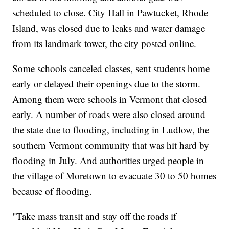
scheduled to close. City Hall in Pawtucket, Rhode
Island, was closed due to leaks and water damage
from its landmark tower, the city posted online.
Some schools canceled classes, sent students home
early or delayed their openings due to the storm.
Among them were schools in Vermont that closed
early. A number of roads were also closed around
the state due to flooding, including in Ludlow, the
southern Vermont community that was hit hard by
flooding in July. And authorities urged people in
the village of Moretown to evacuate 30 to 50 homes
because of flooding.
"Take mass transit and stay off the roads if