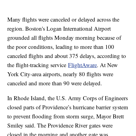
Many flights were canceled or delayed across the
region. Boston's Logan International Airport
grounded all flights Monday morning because of
the poor conditions, leading to more than 100
canceled flights and about 375 delays, according to
the flight-tracking service
FlightAware
. At New
York City-area airports, nearly 80 flights were
canceled and more than 90 were delayed.
In Rhode Island, the U.S. Army Corps of Engineers
closed parts of Providence’s hurricane barrier system
to prevent flooding from storm surge, Mayor Brett
Smiley said. The Providence River gates were
closed in the morning and another gate was