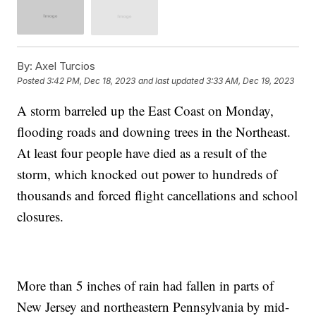
By:
Axel Turcios
Posted
3:42 PM, Dec 18, 2023
and last updated
3:33 AM, Dec 19, 2023
A storm barreled up the East Coast on Monday,
flooding roads and downing trees in the Northeast.
At least four people have died as a result of the
storm, which knocked out power to hundreds of
thousands and forced flight cancellations and school
closures.
More than 5 inches of rain had fallen in parts of
New Jersey and northeastern Pennsylvania by mid-