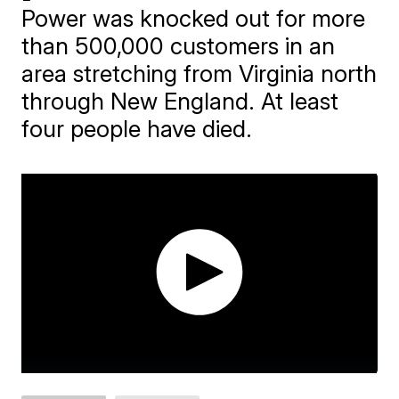
Power was knocked out for more
than 500,000 customers in an
area stretching from Virginia north
through New England. At least
four people have died.