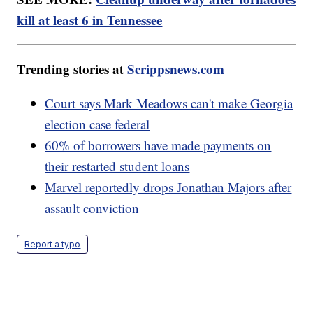
kill at least 6 in Tennessee
Trending stories at
Scrippsnews.com
Court says Mark Meadows can't make Georgia
election case federal
60% of borrowers have made payments on
their restarted student loans
Marvel reportedly drops Jonathan Majors after
assault conviction
Report a typo