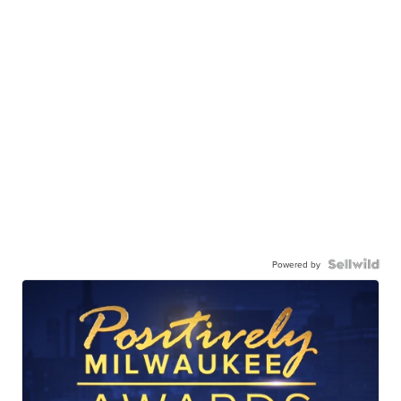
Powered by