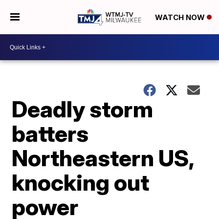
WATCH NOW
Deadly storm
batters
Northeastern US,
knocking out
power