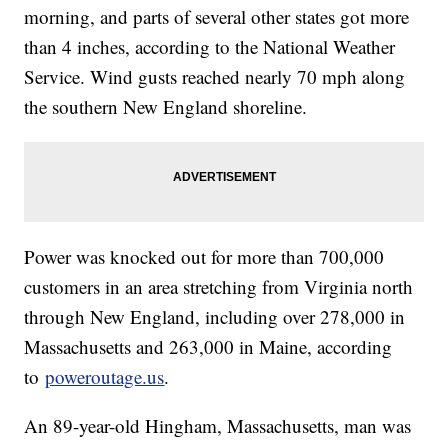
morning, and parts of several other states got more
than 4 inches, according to the National Weather
Service. Wind gusts reached nearly 70 mph along
the southern New England shoreline.
Power was knocked out for more than 700,000
customers in an area stretching from Virginia north
through New England, including over 278,000 in
Massachusetts and 263,000 in Maine, according
to
poweroutage.us
.
An 89-year-old Hingham, Massachusetts, man was