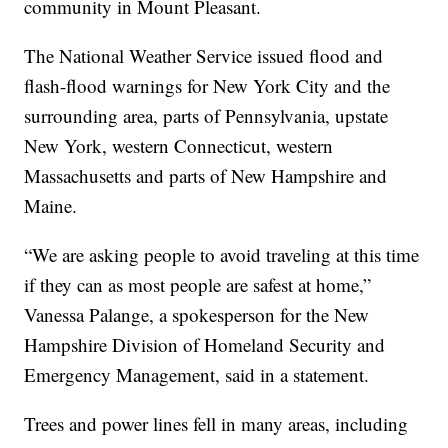
community in Mount Pleasant.
The National Weather Service issued flood and
flash-flood warnings for New York City and the
surrounding area, parts of Pennsylvania, upstate
New York, western Connecticut, western
Massachusetts and parts of New Hampshire and
Maine.
“We are asking people to avoid traveling at this time
if they can as most people are safest at home,”
Vanessa Palange, a spokesperson for the New
Hampshire Division of Homeland Security and
Emergency Management, said in a statement.
Trees and power lines fell in many areas, including