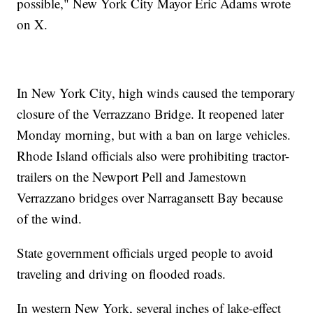
possible," New York City Mayor Eric Adams wrote
on X.
In New York City, high winds caused the temporary
closure of the Verrazzano Bridge. It reopened later
Monday morning, but with a ban on large vehicles.
Rhode Island officials also were prohibiting tractor-
trailers on the Newport Pell and Jamestown
Verrazzano bridges over Narragansett Bay because
of the wind.
State government officials urged people to avoid
traveling and driving on flooded roads.
In western New York, several inches of lake-effect