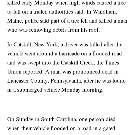
killed early Monday when high winds caused a tree
to fall on a trailer, authorities said. In Windham,
Maine, police said part of a tree fell and killed a man
who was removing debris from his roof.
In Catskill, New York, a driver was killed after the
vehicle went around a barricade on a flooded road
and was swept into the Catskill Creek, the Times
Union reported. A man was pronounced dead in
Lancaster County, Pennsylvania, after he was found
in a submerged vehicle Monday morning.
On Sunday in South Carolina, one person died
when their vehicle flooded on a road in a gated