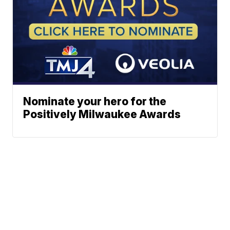
Nominate your hero for the
Positively Milwaukee Awards