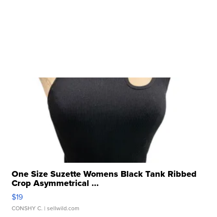
One Size Suzette Womens Black Tank Ribbed
Crop Asymmetrical ...
$19
CONSHY C.
| sellwild.com