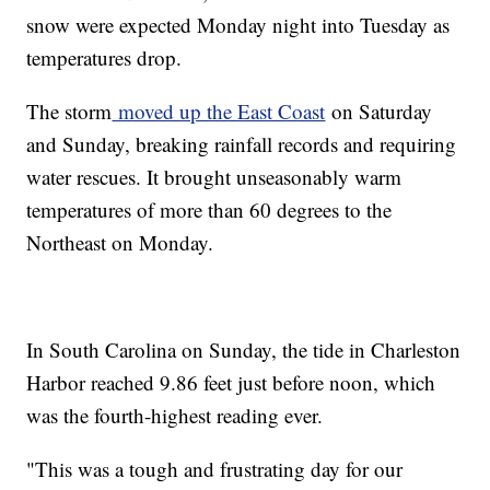
snow were expected Monday night into Tuesday as
temperatures drop.
The storm
moved up the East Coast
on Saturday
and Sunday, breaking rainfall records and requiring
water rescues. It brought unseasonably warm
temperatures of more than 60 degrees to the
Northeast on Monday.
In South Carolina on Sunday, the tide in Charleston
Harbor reached 9.86 feet just before noon, which
was the fourth-highest reading ever.
"This was a tough and frustrating day for our