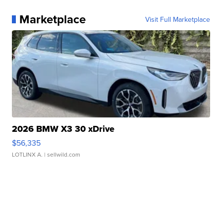
Marketplace
Visit Full Marketplace
2026 BMW X3 30 xDrive
$56,335
LOTLINX A.
| sellwild.com