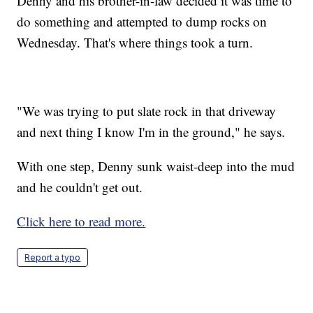
Denny and his brother-in-law decided it was time to
do something and attempted to dump rocks on
Wednesday. That's where things took a turn.
"We was trying to put slate rock in that driveway
and next thing I know I'm in the ground," he says.
With one step, Denny sunk waist-deep into the mud
and he couldn't get out.
Click here to read more.
Report a typo