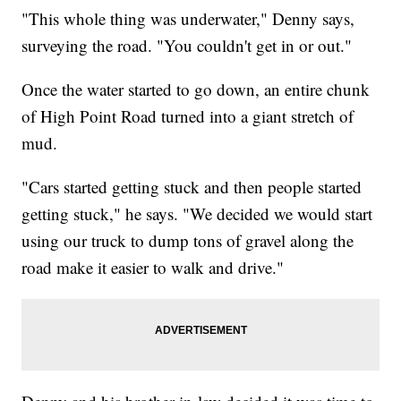
"This whole thing was underwater," Denny says,
surveying the road. "You couldn't get in or out."
Once the water started to go down, an entire chunk
of High Point Road turned into a giant stretch of
mud.
"Cars started getting stuck and then people started
getting stuck," he says. "We decided we would start
using our truck to dump tons of gravel along the
road make it easier to walk and drive."