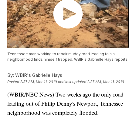
Tennessee man working to repair muddy road leading to his
neighborhood finds himself trapped. WBIR's Gabrielle Hays reports.
By:
WBIR's Gabrielle Hays
Posted
2:37 AM, Mar 11, 2019
and last updated
2:37 AM, Mar 11, 2019
(WBIR/NBC News) Two weeks ago the only road
leading out of Philip Denny's Newport, Tennessee
neighborhood was completely flooded.