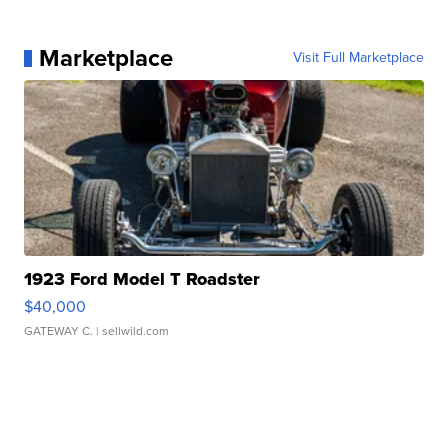
Marketplace
Visit Full Marketplace
1923 Ford Model T Roadster
$40,000
GATEWAY C.
| sellwild.com