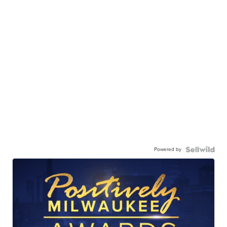
Powered by