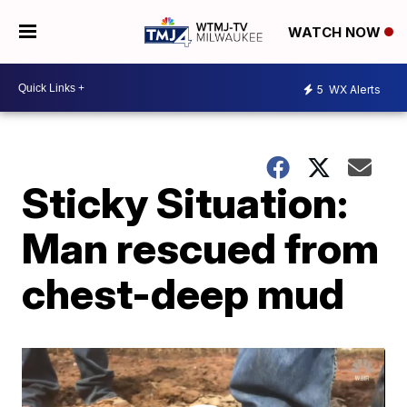
WATCH NOW
5
WX Alerts
Sticky Situation:
Man rescued from
chest-deep mud