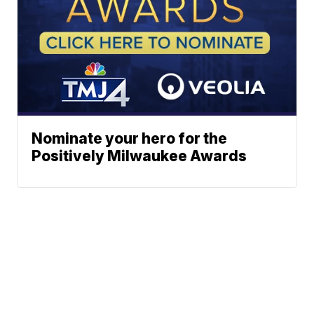
Nominate your hero for the
Positively Milwaukee Awards