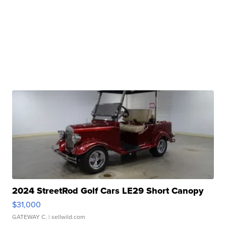
2024 StreetRod Golf Cars LE29 Short Canopy
$31,000
GATEWAY C.
| sellwild.com