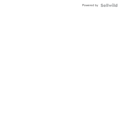
Powered by