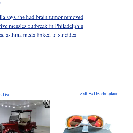
m
lla says she had brain tumor removed
ive measles outbreak in Philadelphia
use asthma meds linked to suicides
Visit Full Marketplace
o List