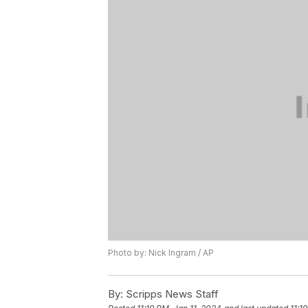
Photo by: Nick Ingram / AP
By:
Scripps News Staff