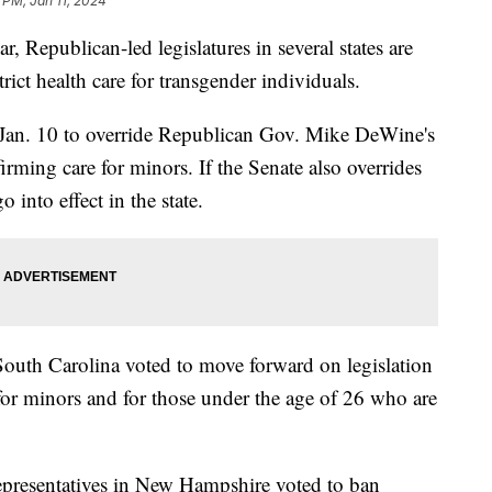
9 PM, Jan 11, 2024
ar, Republican-led legislatures in several states are
rict health care for transgender individuals.
Jan. 10 to override Republican Gov. Mike DeWine's
firming care for minors. If the Senate also overrides
o into effect in the state.
outh Carolina voted to move forward on legislation
for minors and for those under the age of 26 who are
presentatives in New Hampshire voted to ban