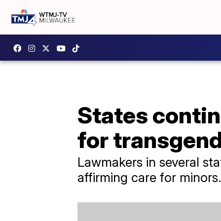
States continu
for transgen
Lawmakers in several stat
affirming care for minors