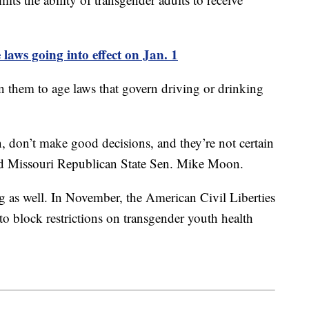
 laws going into effect on Jan. 1
en them to age laws that govern driving or drinking
, don’t make good decisions, and they’re not certain
aid Missouri Republican State Sen. Mike Moon.
g as well. In November, the American Civil Liberties
 block restrictions on transgender youth health