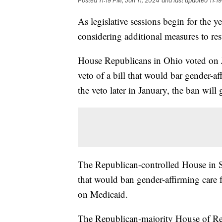
Posted
11:19 PM, Jan 11, 2024
and last updated
11:1
As legislative sessions begin for the ye
considering additional measures to rest
House Republicans in Ohio voted on 
veto of a bill that would bar gender-af
the veto later in January, the ban will g
The Republican-controlled House in S
that would ban gender-affirming care 
on Medicaid.
The Republican-majority House of Re