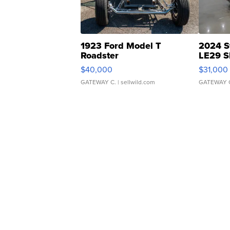
1923 Ford Model T
2024 S
Roadster
LE29 S
$40,000
$31,000
GATEWAY C.
| sellwild.com
GATEWAY 