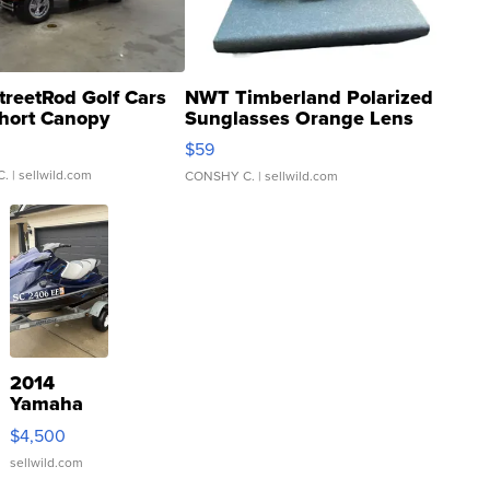
treetRod Golf Cars
NWT Timberland Polarized
hort Canopy
Sunglasses Orange Lens
Gray and Ora...
$59
C.
| sellwild.com
CONSHY C.
| sellwild.com
2014
Yamaha
VX Deluxe
$4,500
sellwild.com