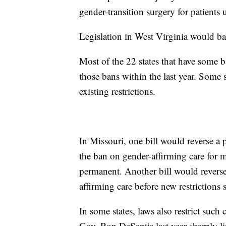
gender-transition surgery for patients 
Legislation in West Virginia would ba
Most of the 22 states that have some b
those bans within the last year. Some s
existing restrictions.
In Missouri, one bill would reverse a p
the ban on gender-affirming care for 
permanent. Another bill would reverse
affirming care before new restrictions s
In some states, laws also restrict such
Gov. Ron DeSantis last year sharply lim