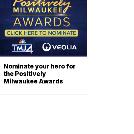
Nominate your hero for
the Positively
Milwaukee Awards