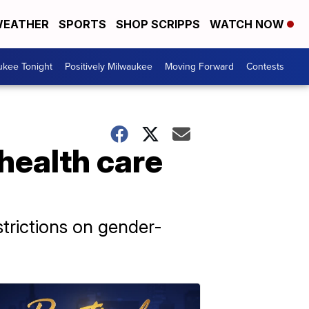
EATHER
SPORTS
SHOP SCRIPPS
WATCH NOW
ukee Tonight
Positively Milwaukee
Moving Forward
Contests
 health care
strictions on gender-