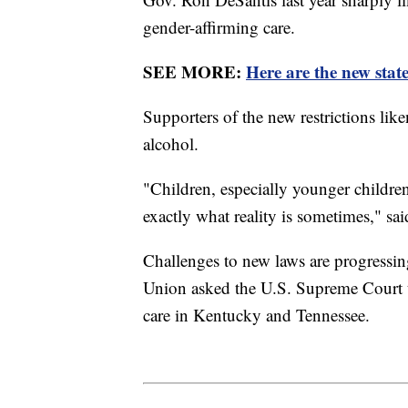
gender-affirming care.
SEE MORE:
Here are the new state
Supporters of the new restrictions lik
alcohol.
"Children, especially younger children
exactly what reality is sometimes," s
Challenges to new laws are progressin
Union asked the U.S. Supreme Court to
care in Kentucky and Tennessee.