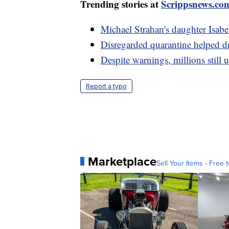
Trending stories at
Scrippsnews.co
Michael Strahan's daughter Isabe
Disregarded quarantine helped dr
Despite warnings, millions still 
Report a typo
Marketplace
Sell Your Items - Free t