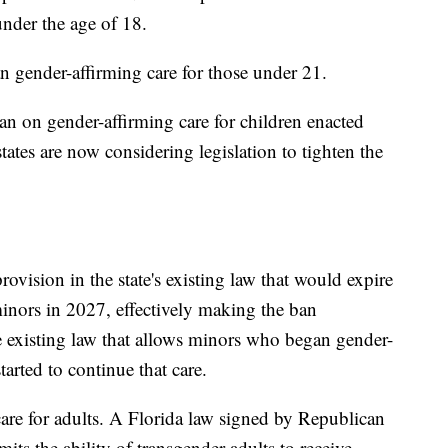
under the age of 18.
n gender-affirming care for those under 21.
an on gender-affirming care for children enacted
tates are now considering legislation to tighten the
rovision in the state's existing law that would expire
minors in 2027, effectively making the ban
 existing law that allows minors who began gender-
tarted to continue that care.
 care for adults. A Florida law signed by Republican
its the ability of transgender adults to receive