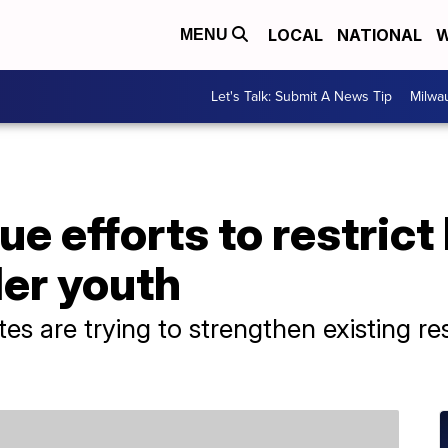
LOCAL
NATIONAL
W
MENU
Let's Talk: Submit A News Tip
Milwa
e efforts to restrict
der youth
es are trying to strengthen existing re
.