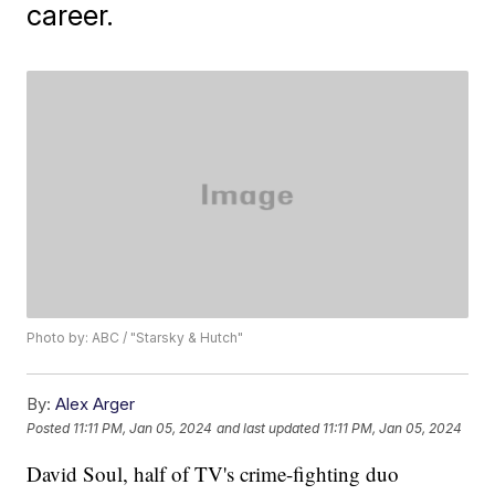
career.
Photo by: ABC / "Starsky & Hutch"
By:
Alex Arger
Posted
11:11 PM, Jan 05, 2024
and last updated
11:11 PM, Jan 05, 2024
David Soul, half of TV's crime-fighting duo