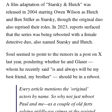
A film adaptation of "Starsky & Hutch" was
released in 2004 starring Owen Wilson as Hutch
and Ben Stiller as Starsky, though the original duo
also reprised their roles. In 2023, reports surfaced
that the series was being rebooted with a female
detective duo, also named Starsky and Hutch.
Soul seemed to point to the rumors in a post on X
last year, pondering whether he and Glaser —
whom he recently said "is and always will be my
best friend, my brother" — should be in a reboot.
Every article mentions the ‘original’
actors by name. So why not just reboot
Paul and me—as a couple of old farts
solving piddly-ass crimes at the assisted