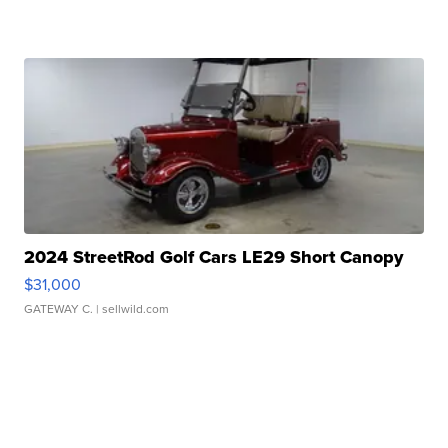
2024 StreetRod Golf Cars LE29 Short Canopy
$31,000
GATEWAY C.
| sellwild.com