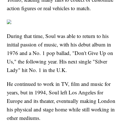
action figures or real vehicles to match.
During that time, Soul was able to return to his
initial passion of music, with his debut album in
1976 and a No. 1 pop ballad, "Don't Give Up on
Us," the following year. His next single "Silver
Lady" hit No. 1 in the U.K.
He continued to work in TV, film and music for
years, but in 1994, Soul left Los Angeles for
Europe and its theater, eventually making London
his physical and stage home while still working in
other mediums.