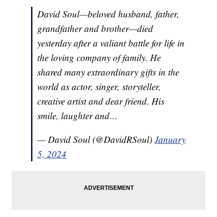
David Soul—beloved husband, father,
grandfather and brother—died
yesterday after a valiant battle for life in
the loving company of family. He
shared many extraordinary gifts in the
world as actor, singer, storyteller,
creative artist and dear friend. His
smile, laughter and…
— David Soul (@DavidRSoul)
January
5, 2024