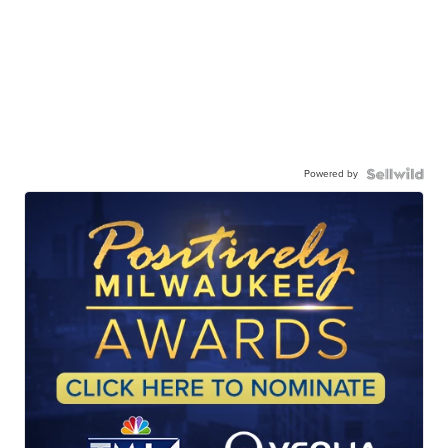
Powered by