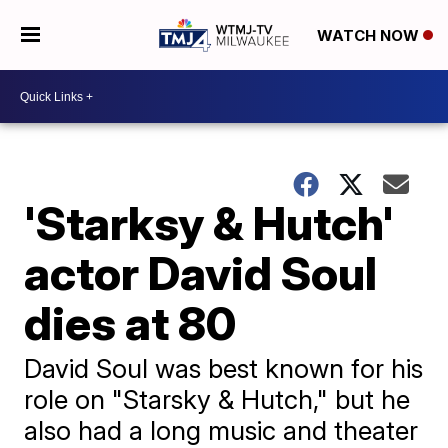
WATCH NOW
'Starksy & Hutch'
actor David Soul
dies at 80
David Soul was best known for his
role on "Starsky & Hutch," but he
also had a long music and theater