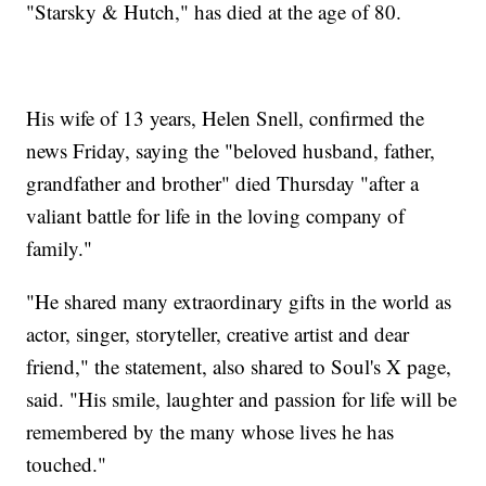
"Starsky & Hutch," has died at the age of 80.
His wife of 13 years, Helen Snell, confirmed the
news Friday, saying the "beloved husband, father,
grandfather and brother" died Thursday "after a
valiant battle for life in the loving company of
family."
"He shared many extraordinary gifts in the world as
actor, singer, storyteller, creative artist and dear
friend," the statement, also shared to Soul's X page,
said. "His smile, laughter and passion for life will be
remembered by the many whose lives he has
touched."