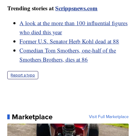
Trending stories at
Scrippsnews.com
A look at the more than 100 influential figures
who died this year
Former U.S. Senator Herb Kohl dead at 88
Comedian Tom Smothers, one-half of the
Smothers Brothers, dies at 86
Report a typo
Marketplace
Visit Full Marketplace