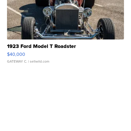
1923 Ford Model T Roadster
$40,000
GATEWAY C.
| sellwild.com