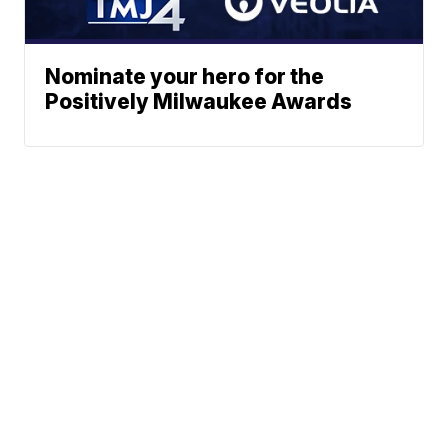
Nominate your hero for the
Positively Milwaukee Awards