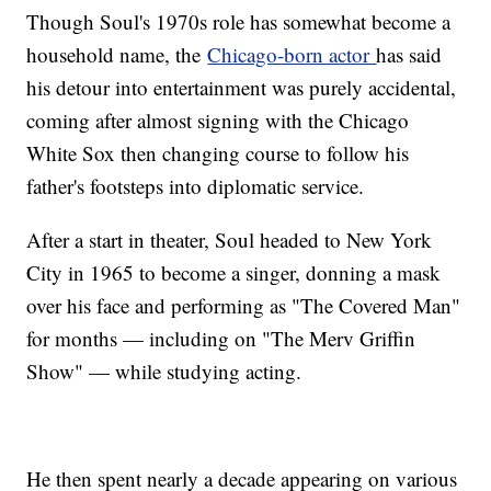
Though Soul's 1970s role has somewhat become a
household name, the
Chicago-born actor
has said
his detour into entertainment was purely accidental,
coming after almost signing with the Chicago
White Sox then changing course to follow his
father's footsteps into diplomatic service.
After a start in theater, Soul headed to New York
City in 1965 to become a singer, donning a mask
over his face and performing as "The Covered Man"
for months — including on "The Merv Griffin
Show" — while studying acting.
He then spent nearly a decade appearing on various