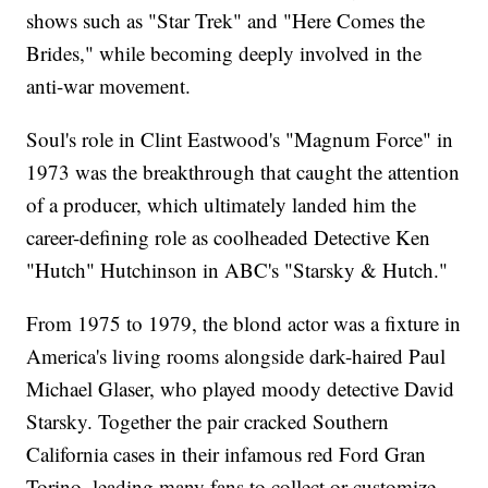
shows such as "Star Trek" and "Here Comes the
Brides," while becoming deeply involved in the
anti-war movement.
Soul's role in Clint Eastwood's "Magnum Force" in
1973 was the breakthrough that caught the attention
of a producer, which ultimately landed him the
career-defining role as coolheaded Detective Ken
"Hutch" Hutchinson in ABC's "Starsky & Hutch."
From 1975 to 1979, the blond actor was a fixture in
America's living rooms alongside dark-haired Paul
Michael Glaser, who played moody detective David
Starsky. Together the pair cracked Southern
California cases in their infamous red Ford Gran
Torino, leading many fans to collect or customize