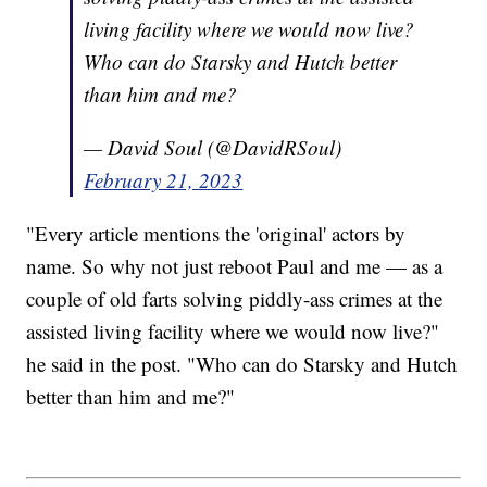
living facility where we would now live?
Who can do Starsky and Hutch better
than him and me?
— David Soul (@DavidRSoul)
February 21, 2023
"Every article mentions the 'original' actors by
name. So why not just reboot Paul and me — as a
couple of old farts solving piddly-ass crimes at the
assisted living facility where we would now live?"
he said in the post. "Who can do Starsky and Hutch
better than him and me?"