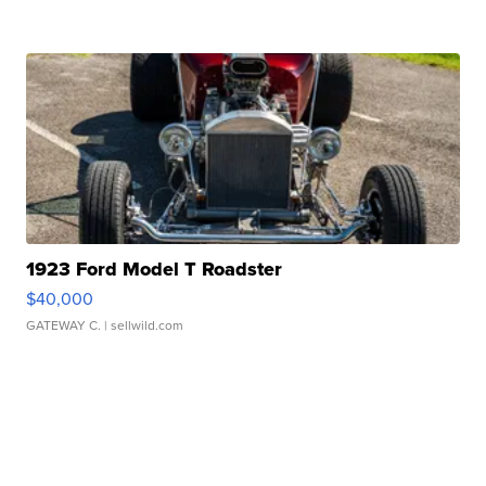
1923 Ford Model T Roadster
$40,000
GATEWAY C.
| sellwild.com