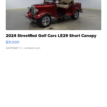
2024 StreetRod Golf Cars LE29 Short Canopy
$31,000
GATEWAY C.
| sellwild.com