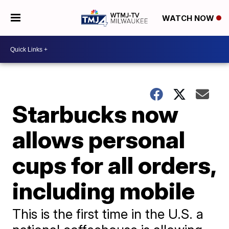
WATCH NOW
Starbucks now
allows personal
cups for all orders,
including mobile
This is the first time in the U.S. a