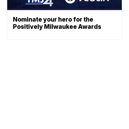
Nominate your hero for the
Positively Milwaukee Awards