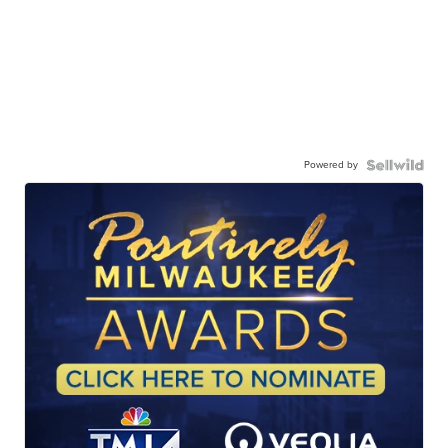
Powered by