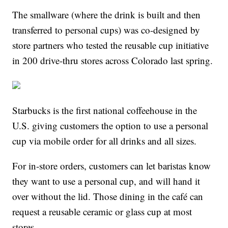
The smallware (where the drink is built and then
transferred to personal cups) was co-designed by
store partners who tested the reusable cup initiative
in 200 drive-thru stores across Colorado last spring.
Starbucks is the first national coffeehouse in the
U.S. giving customers the option to use a personal
cup via mobile order for all drinks and all sizes.
For in-store orders, customers can let baristas know
they want to use a personal cup, and will hand it
over without the lid. Those dining in the café can
request a reusable ceramic or glass cup at most
stores.