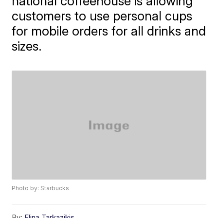
national coffeehouse is allowing
customers to use personal cups
for mobile orders for all drinks and
sizes.
Photo by: Starbucks
By:
Elina Tarkazikis