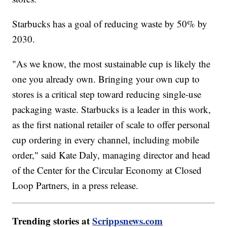
Starbucks has a goal of reducing waste by 50% by
2030.
"As we know, the most sustainable cup is likely the
one you already own. Bringing your own cup to
stores is a critical step toward reducing single-use
packaging waste. Starbucks is a leader in this work,
as the first national retailer of scale to offer personal
cup ordering in every channel, including mobile
order," said Kate Daly, managing director and head
of the Center for the Circular Economy at Closed
Loop Partners, in a press release.
Trending stories at
Scrippsnews.com