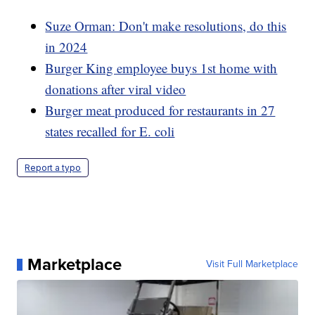
Suze Orman: Don't make resolutions, do this
in 2024
Burger King employee buys 1st home with
donations after viral video
Burger meat produced for restaurants in 27
states recalled for E. coli
Report a typo
Marketplace
Visit Full Marketplace