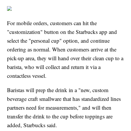
For mobile orders, customers can hit the
"customization" button on the Starbucks app and
select the "personal cup" option, and continue
ordering as normal. When customers arrive at the
pick-up area, they will hand over their clean cup to a
barista, who will collect and return it via a
contactless vessel.
Baristas will prep the drink in a "new, custom
beverage craft smallware that has standardized lines
partners need for measurements," and will then
transfer the drink to the cup before toppings are
added, Starbucks said.