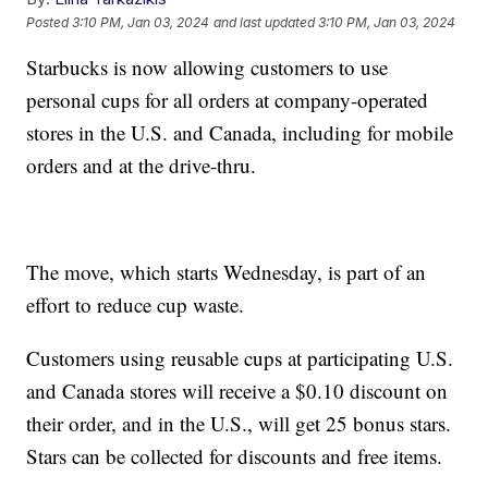
Posted
3:10 PM, Jan 03, 2024
and last updated
3:10 PM, Jan 03, 2024
Starbucks is now allowing customers to use
personal cups for all orders at company-operated
stores in the U.S. and Canada, including for mobile
orders and at the drive-thru.
The move, which starts Wednesday, is part of an
effort to reduce cup waste.
Customers using reusable cups at participating U.S.
and Canada stores will receive a $0.10 discount on
their order, and in the U.S., will get 25 bonus stars.
Stars can be collected for discounts and free items.