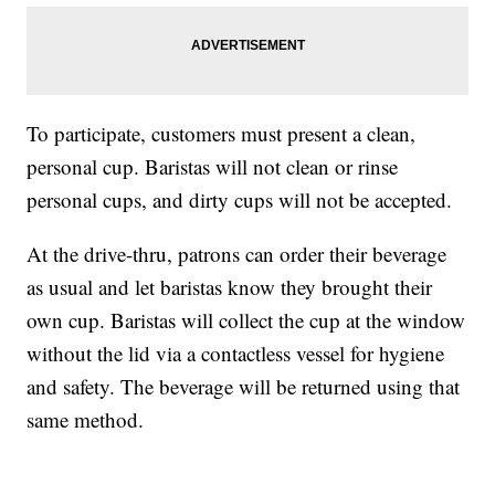
To participate, customers must present a clean,
personal cup. Baristas will not clean or rinse
personal cups, and dirty cups will not be accepted.
At the drive-thru, patrons can order their beverage
as usual and let baristas know they brought their
own cup. Baristas will collect the cup at the window
without the lid via a contactless vessel for hygiene
and safety. The beverage will be returned using that
same method.