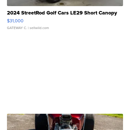
2024 StreetRod Golf Cars LE29 Short Canopy
$31,000
GATEWAY C.
| sellwild.com