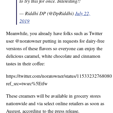
to try this for once. Interesting!!
— Riddhi DP (@DpRiddhi)
July 22,
2019
Meanwhile, you already have folks such as Twitter
user @noratowner putting in requests for dairy-free
versions of these flavors so everyone can enjoy the
delicious caramel, white chocolate and cinnamon
tastes in their coffee:
https://twitter.com/noratowner/status/1153323276808
ref_src=twsrc%5Etfw
These creamers will be available in grocery stores
nationwide and via select online retailers as soon as
August, according to the press release.