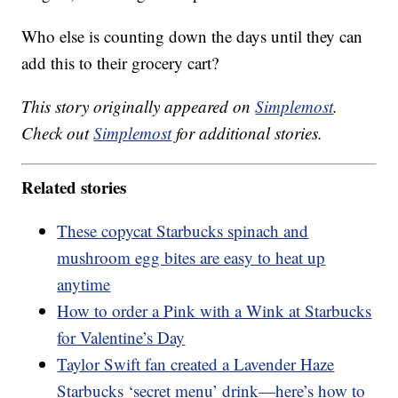
Who else is counting down the days until they can
add this to their grocery cart?
This story originally appeared on
Simplemost
.
Check out
Simplemost
for additional stories.
Related stories
These copycat Starbucks spinach and
mushroom egg bites are easy to heat up
anytime
How to order a Pink with a Wink at Starbucks
for Valentine’s Day
Taylor Swift fan created a Lavender Haze
Starbucks ‘secret menu’ drink—here’s how to