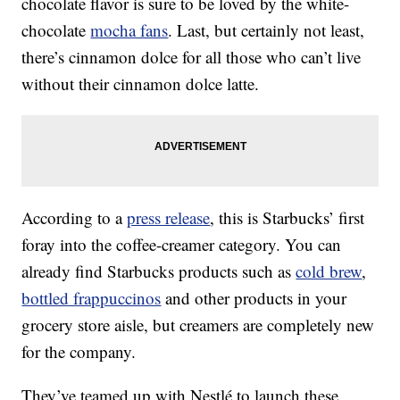
chocolate flavor is sure to be loved by the white-
chocolate
mocha fans
. Last, but certainly not least,
there’s cinnamon dolce for all those who can’t live
without their cinnamon dolce latte.
According to a
press release
, this is Starbucks’ first
foray into the coffee-creamer category. You can
already find Starbucks products such as
cold brew
,
bottled frappuccinos
and other products in your
grocery store aisle, but creamers are completely new
for the company.
They’ve teamed up with Nestlé to launch these