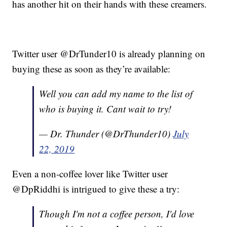
has another hit on their hands with these creamers.
Twitter user @DrTunder10 is already planning on
buying these as soon as they’re available:
Well you can add my name to the list of
who is buying it. Cant wait to try!
— Dr. Thunder (@DrThunder10)
July
22, 2019
Even a non-coffee lover like Twitter user
@DpRiddhi is intrigued to give these a try:
Though I'm not a coffee person, I'd love