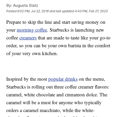
By:
Augusta Statz
Posted
6:02 PM, Jul 22, 2019
and last updated
4:43 PM, Feb 27, 2023
Prepare to skip the line and start saving money on
your
morning coffee
. Starbucks is launching new
coffee
creamers
that are made to taste like your go-to
order, so you can be your own barista in the comfort
of your very own kitchen.
Inspired by the most
popular drinks
on the menu,
Starbucks is rolling out three coffee creamer flavors:
caramel, white chocolate and cinnamon dolce. The
caramel will be a must for anyone who typically
orders a caramel macchiato, while the white-