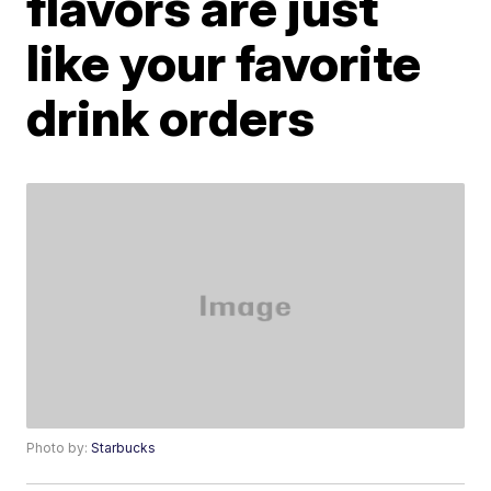
flavors are just
like your favorite
drink orders
Photo by:
Starbucks