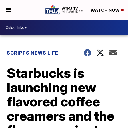
WATCH NOW
SCRIPPS NEWS LIFE
Starbucks is
launching new
flavored coffee
creamers and the