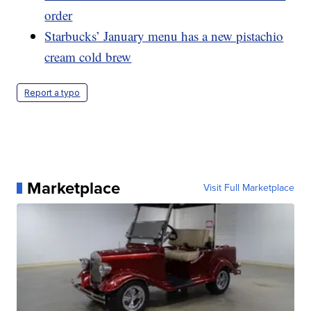
order
Starbucks’ January menu has a new pistachio
cream cold brew
Report a typo
Marketplace
Visit Full Marketplace