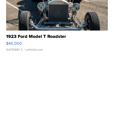
1923 Ford Model T Roadster
$40,000
GATEWAY C.
| sellwild.com