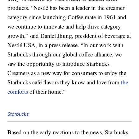
products. “Nestlé has been a leader in the creamer
category since launching Coffee mate in 1961 and
we continue to innovate and help drive category
growth,” said Daniel Jhung, president of beverage at
Nestlé USA, in a press release. “In our work with
Starbucks through our global coffee alliance, we
saw the opportunity to introduce Starbucks
Creamers as a new way for consumers to enjoy the
Starbucks café flavors they know and love from
the
comforts
of their home.”
Starbucks
Based on the early reactions to the news, Starbucks