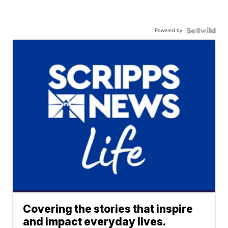
Powered by
Covering the stories that inspire
and impact everyday lives.