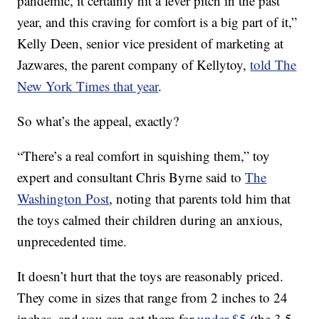
pandemic, it certainly hit a fever pitch in the past
year, and this craving for comfort is a big part of it,”
Kelly Deen, senior vice president of marketing at
Jazwares, the parent company of Kellytoy,
told The
New York Times that year
.
So what’s the appeal, exactly?
“There’s a real comfort in squishing them,” toy
expert and consultant Chris Byrne said to
The
Washington Post
, noting that parents told him that
the toys calmed their children during an anxious,
unprecedented time.
It doesn’t hurt that the toys are reasonably priced.
They come in sizes that range from 2 inches to 24
inches, and you can get them for
under $5
(the 3.5-