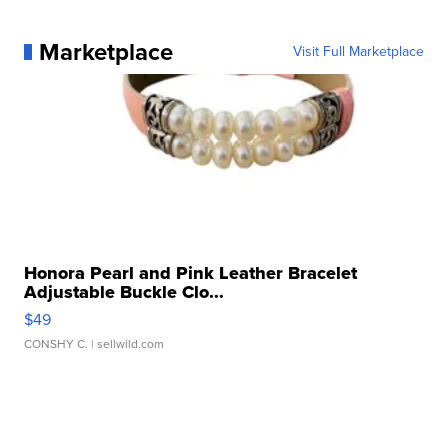
Marketplace
Visit Full Marketplace
Honora Pearl and Pink Leather Bracelet
Adjustable Buckle Clo...
$49
CONSHY C.
| sellwild.com