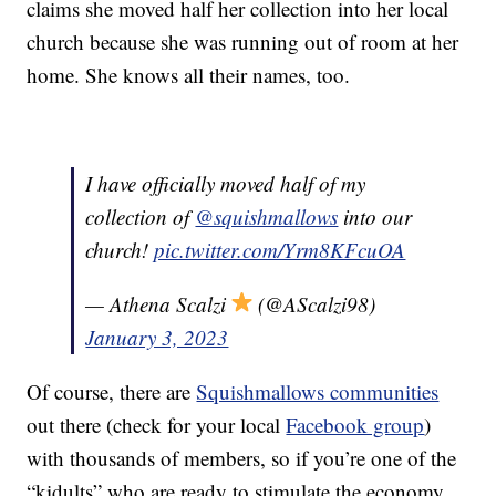
claims she moved half her collection into her local
church because she was running out of room at her
home. She knows all their names, too.
I have officially moved half of my
collection of
@squishmallows
into our
church!
pic.twitter.com/Yrm8KFcuOA
— Athena Scalzi
(@AScalzi98)
January 3, 2023
Of course, there are
Squishmallows communities
out there (check for your local
Facebook group
)
with thousands of members, so if you’re one of the
“kidults” who are ready to stimulate the economy