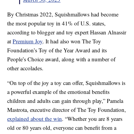
By Christmas 2022, Squishmallows had become
the most popular toy in 41% of U.S. states,
according to blogger and toy expert Hassan Alnassir
at
Premium Joy
. It had also won The Toy
Foundation’s Toy of the Year Award and its
People’s Choice award, along with a number of
other accolades.
“On top of the joy a toy can offer, Squishmallows is
a powerful example of the emotional benefits
children and adults can gain through play,” Pamela
Mastrota, executive director of The Toy Foundation,
explained about the win
. “Whether you are 8 years
old or 80 years old, everyone can benefit from a