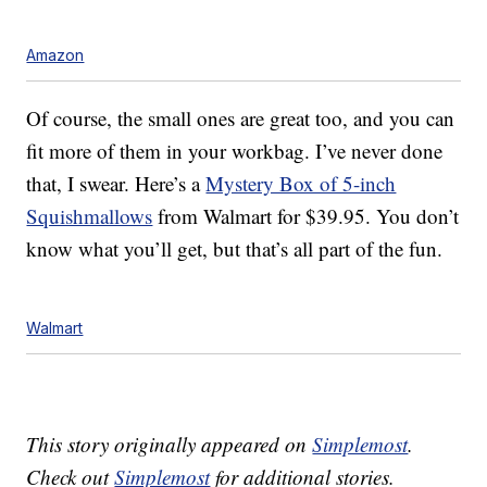
Amazon
Of course, the small ones are great too, and you can
fit more of them in your workbag. I’ve never done
that, I swear. Here’s a
Mystery Box of 5-inch
Squishmallows
from Walmart for $39.95. You don’t
know what you’ll get, but that’s all part of the fun.
Walmart
This story originally appeared on
Simplemost
.
Check out
Simplemost
for additional stories.