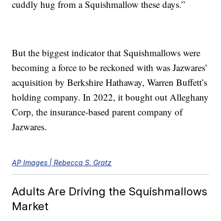
cuddly hug from a Squishmallow these days.”
But the biggest indicator that Squishmallows were
becoming a force to be reckoned with was Jazwares’
acquisition by Berkshire Hathaway, Warren Buffett’s
holding company. In 2022, it bought out Alleghany
Corp, the insurance-based parent company of
Jazwares.
AP Images | Rebecca S. Gratz
Adults Are Driving the Squishmallows
Market