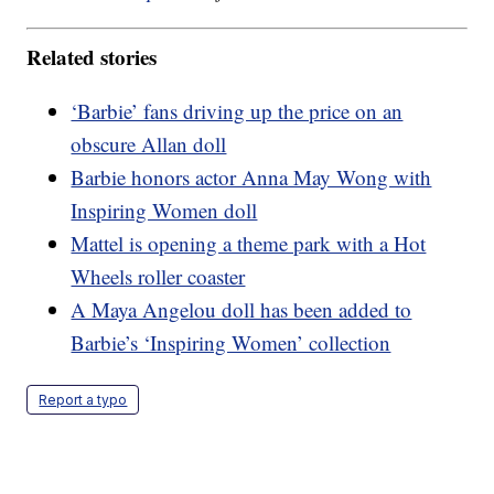
Related stories
‘Barbie’ fans driving up the price on an
obscure Allan doll
Barbie honors actor Anna May Wong with
Inspiring Women doll
Mattel is opening a theme park with a Hot
Wheels roller coaster
A Maya Angelou doll has been added to
Barbie’s ‘Inspiring Women’ collection
Report a typo