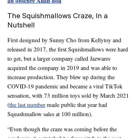
an obscure Allan doll
The Squishmallows Craze, In a
Nutshell
First designed by Sunny Cho from Kellytoy and
released in 2017, the first Squishmallows were hard
to get, but a larger company called Jazwares
acquired the company in 2019 and was able to
increase production. They blew up during the
COVID-19 pandemic and became a viral TikTok
sensation, with 73 million toys sold by March 2021
(
the last number
made public that year had
Squashmallow sales at 100 million).
“Even though the craze was coming before the