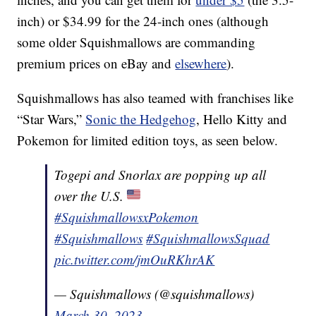
inch) or $34.99 for the 24-inch ones (although
some older Squishmallows are commanding
premium prices on eBay and
elsewhere
).
Squishmallows has also teamed with franchises like
“Star Wars,”
Sonic the Hedgehog
, Hello Kitty and
Pokemon for limited edition toys, as seen below.
Togepi and Snorlax are popping up all
over the U.S.
#SquishmallowsxPokemon
#Squishmallows
#SquishmallowsSquad
pic.twitter.com/jmOuRKhrAK
— Squishmallows (@squishmallows)
March 30, 2023