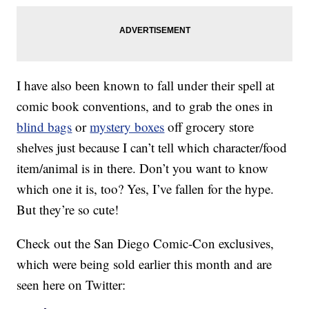
I have also been known to fall under their spell at
comic book conventions, and to grab the ones in
blind bags
or
mystery boxes
off grocery store
shelves just because I can’t tell which character/food
item/animal is in there. Don’t you want to know
which one it is, too? Yes, I’ve fallen for the hype.
But they’re so cute!
Check out the San Diego Comic-Con exclusives,
which were being sold earlier this month and are
seen here on Twitter: