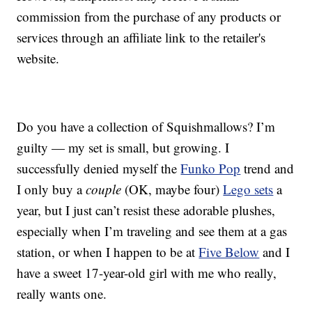
commission from the purchase of any products or
services through an affiliate link to the retailer's
website.
Do you have a collection of Squishmallows? I’m
guilty — my set is small, but growing. I
successfully denied myself the
Funko Pop
trend and
I only buy a
couple
(OK, maybe four)
Lego sets
a
year, but I just can’t resist these adorable plushes,
especially when I’m traveling and see them at a gas
station, or when I happen to be at
Five Below
and I
have a sweet 17-year-old girl with me who really,
really wants one.