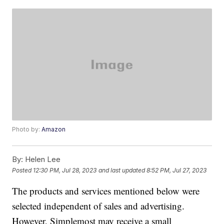
Photo by:
Amazon
By:
Helen Lee
Posted
12:30 PM, Jul 28, 2023
and last updated
8:52 PM, Jul 27, 2023
The products and services mentioned below were
selected independent of sales and advertising.
However, Simplemost may receive a small