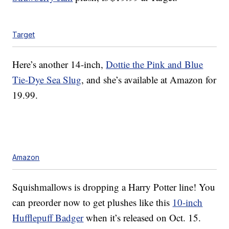
Target
Here’s another 14-inch,
Dottie the Pink and Blue
Tie-Dye Sea Slug
, and she’s available at Amazon for
19.99.
Amazon
Squishmallows is dropping a Harry Potter line! You
can preorder now to get plushes like this
10-inch
Hufflepuff Badger
when it’s released on Oct. 15.