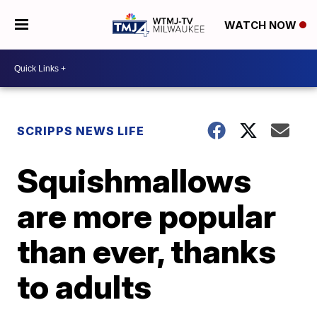
WATCH NOW
SCRIPPS NEWS LIFE
Squishmallows
are more popular
than ever, thanks
to adults