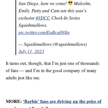
San Diego, here we come!
Malcolm,
Emily, Patty and Cam are this year’s
exclusive
#SDCC
Check-In Series
Squishmallows.
pic.twitter.com/EuBcsd80ke
— Squishmallows (@squishmallows)
July 11, 2023
It turns out, though, that I’m just one of thousands
of fans — and I’m in the good company of many
adults just like me.
MORE:
‘Barbie’ fans are driving up the price of