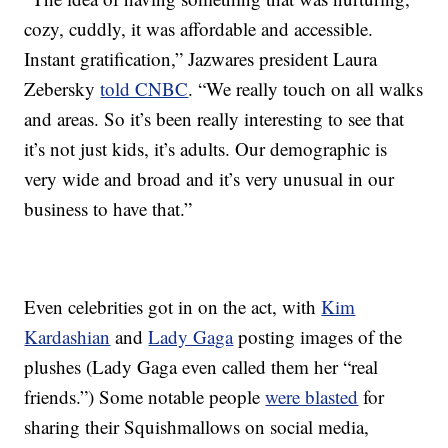
cozy, cuddly, it was affordable and accessible.
Instant gratification,” Jazwares president Laura
Zebersky
told CNBC
. “We really touch on all walks
and areas. So it’s been really interesting to see that
it’s not just kids, it’s adults. Our demographic is
very wide and broad and it’s very unusual in our
business to have that.”
Even celebrities got in on the act, with
Kim
Kardashian
and
Lady Gaga
posting images of the
plushes (Lady Gaga even called them her “real
friends.”) Some notable people
were blasted
for
sharing their Squishmallows on social media,