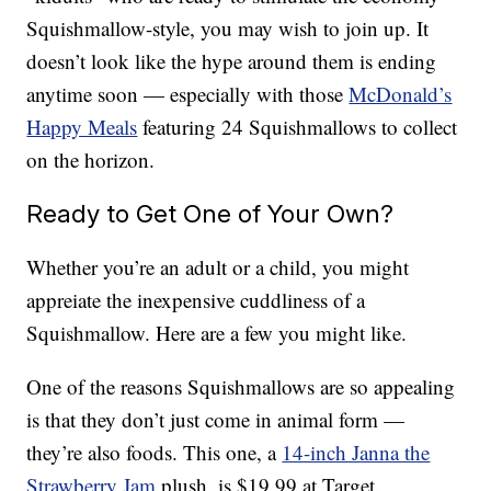
Squishmallow-style, you may wish to join up. It
doesn’t look like the hype around them is ending
anytime soon — especially with those
McDonald’s
Happy Meals
featuring 24 Squishmallows to collect
on the horizon.
Ready to Get One of Your Own?
Whether you’re an adult or a child, you might
appreiate the inexpensive cuddliness of a
Squishmallow. Here are a few you might like.
One of the reasons Squishmallows are so appealing
is that they don’t just come in animal form —
they’re also foods. This one, a
14-inch Janna the
Strawberry Jam
plush, is $19.99 at Target.