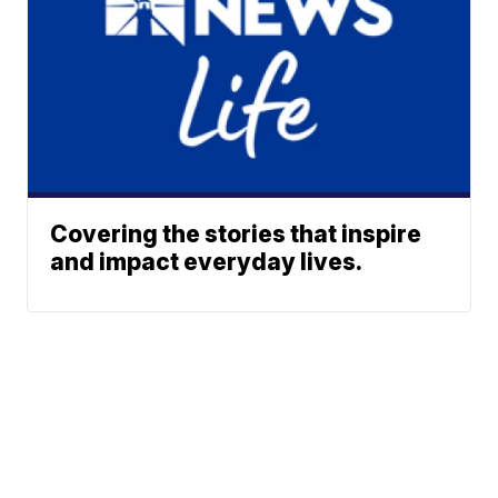
Covering the stories that inspire
and impact everyday lives.