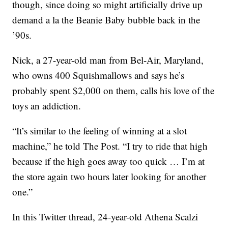
though, since doing so might artificially drive up
demand a la the Beanie Baby bubble back in the
’90s.
Nick, a 27-year-old man from Bel-Air, Maryland,
who owns 400 Squishmallows and says he’s
probably spent $2,000 on them, calls his love of the
toys an addiction.
“It’s similar to the feeling of winning at a slot
machine,” he told The Post. “I try to ride that high
because if the high goes away too quick … I’m at
the store again two hours later looking for another
one.”
In this Twitter thread, 24-year-old Athena Scalzi