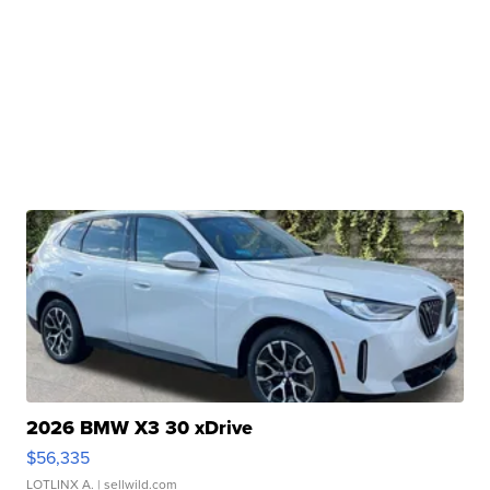
2026 BMW X3 30 xDrive
$56,335
LOTLINX A.
| sellwild.com