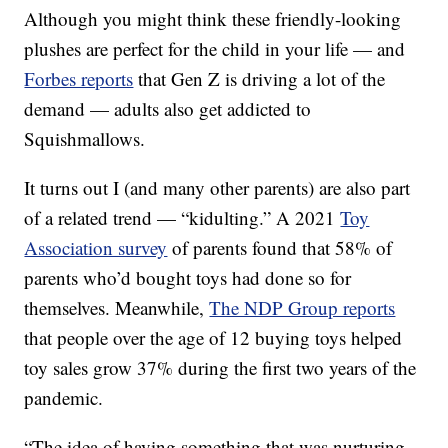
Although you might think these friendly-looking
plushes are perfect for the child in your life — and
Forbes reports
that Gen Z is driving a lot of the
demand — adults also get addicted to
Squishmallows.
It turns out I (and many other parents) are also part
of a related trend — “kidulting.” A 2021
Toy
Association survey
of parents found that 58% of
parents who’d bought toys had done so for
themselves. Meanwhile,
The NDP Group reports
that people over the age of 12 buying toys helped
toy sales grow 37% during the first two years of the
pandemic.
“The idea of having something that was nurturing,