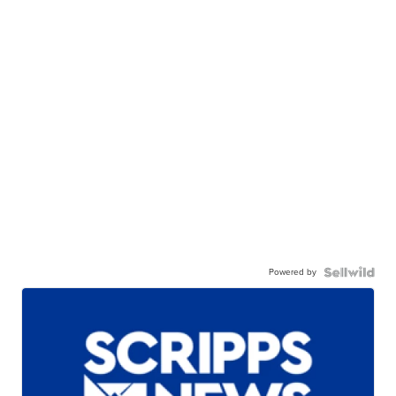
Powered by